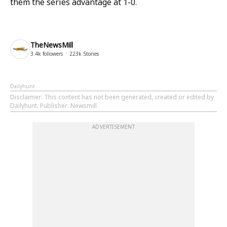
them the series advantage at 1-0.
TheNewsMill
3.4k
followers
223k
Stories
Dailyhunt
Disclaimer
: This content has not been generated, created or edited by
Dailyhunt. Publisher: Newsmill
ADVERTISEMENT