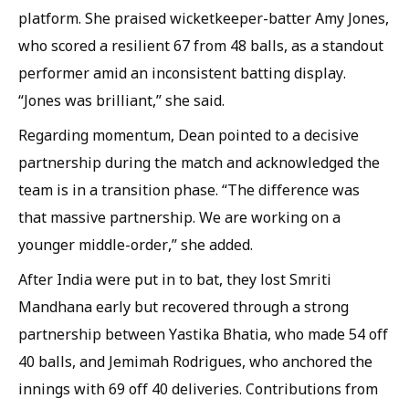
platform. She praised wicketkeeper-batter Amy Jones,
who scored a resilient 67 from 48 balls, as a standout
performer amid an inconsistent batting display.
“Jones was brilliant,” she said.
Regarding momentum, Dean pointed to a decisive
partnership during the match and acknowledged the
team is in a transition phase. “The difference was
that massive partnership. We are working on a
younger middle-order,” she added.
After India were put in to bat, they lost Smriti
Mandhana early but recovered through a strong
partnership between Yastika Bhatia, who made 54 off
40 balls, and Jemimah Rodrigues, who anchored the
innings with 69 off 40 deliveries. Contributions from