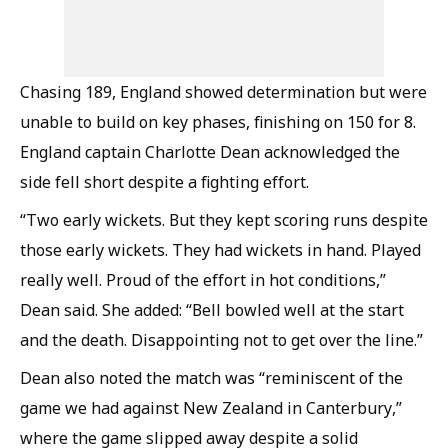
Chasing 189, England showed determination but were
unable to build on key phases, finishing on 150 for 8.
England captain Charlotte Dean acknowledged the
side fell short despite a fighting effort.
“Two early wickets. But they kept scoring runs despite
those early wickets. They had wickets in hand. Played
really well. Proud of the effort in hot conditions,”
Dean said. She added: “Bell bowled well at the start
and the death. Disappointing not to get over the line.”
Dean also noted the match was “reminiscent of the
game we had against New Zealand in Canterbury,”
where the game slipped away despite a solid