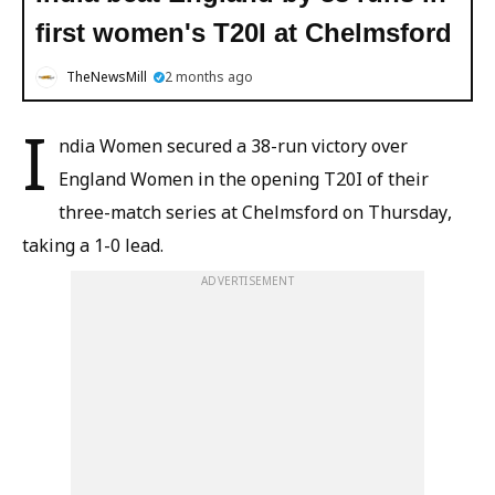
first women's T20I at Chelmsford
TheNewsMill
2 months ago
I
ndia Women secured a 38-run victory over
England Women in the opening T20I of their
three-match series at Chelmsford on Thursday,
taking a 1-0 lead.
ADVERTISEMENT