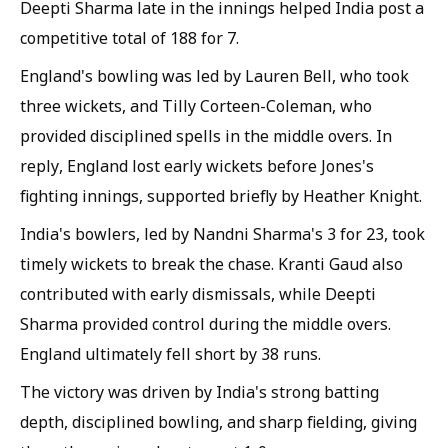
Deepti Sharma late in the innings helped India post a
competitive total of 188 for 7.
England's bowling was led by Lauren Bell, who took
three wickets, and Tilly Corteen-Coleman, who
provided disciplined spells in the middle overs. In
reply, England lost early wickets before Jones's
fighting innings, supported briefly by Heather Knight.
India's bowlers, led by Nandni Sharma's 3 for 23, took
timely wickets to break the chase. Kranti Gaud also
contributed with early dismissals, while Deepti
Sharma provided control during the middle overs.
England ultimately fell short by 38 runs.
The victory was driven by India's strong batting
depth, disciplined bowling, and sharp fielding, giving