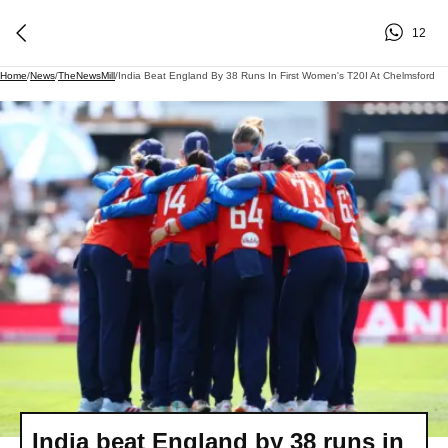
12
Home
/
News
/
TheNewsMill
/
India Beat England By 38 Runs In First Women's T20I At Chelmsford
India beat England by 38 runs in