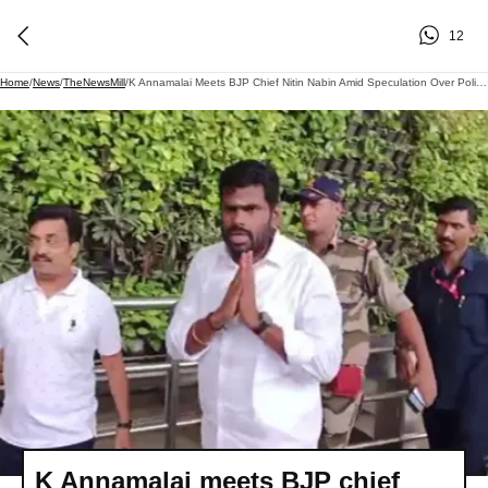
12
Home
/
News
/
TheNewsMill
/
K Annamalai Meets BJP Chief Nitin Nabin Amid Speculation Over Political Future
K Annamalai meets BJP chief