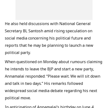
He also held discussions with National General
Secretary BL Santosh amid rising speculation on
social media concerning his political future and
reports that he may be planning to launch a new
political party.
When questioned on Monday about rumours claiming
he intends to leave the BJP and start a new party,
Annamalai responded: “Please wait. We will sit down
and talk in two days.” His remarks followed
widespread social media debate regarding his next
political move.
In anticipation of Annamalai’s birthday on June 4,