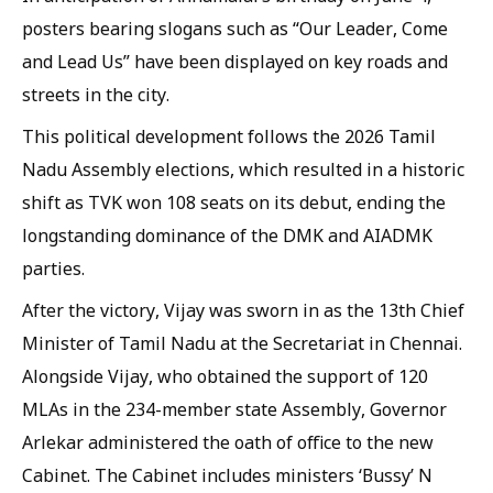
posters bearing slogans such as “Our Leader, Come
and Lead Us” have been displayed on key roads and
streets in the city.
This political development follows the 2026 Tamil
Nadu Assembly elections, which resulted in a historic
shift as TVK won 108 seats on its debut, ending the
longstanding dominance of the DMK and AIADMK
parties.
After the victory, Vijay was sworn in as the 13th Chief
Minister of Tamil Nadu at the Secretariat in Chennai.
Alongside Vijay, who obtained the support of 120
MLAs in the 234-member state Assembly, Governor
Arlekar administered the oath of office to the new
Cabinet. The Cabinet includes ministers ‘Bussy’ N