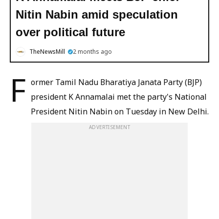
Nitin Nabin amid speculation
over political future
TheNewsMill
2 months ago
F
ormer Tamil Nadu Bharatiya Janata Party (BJP)
president K Annamalai met the party's National
President Nitin Nabin on Tuesday in New Delhi.
ADVERTISEMENT