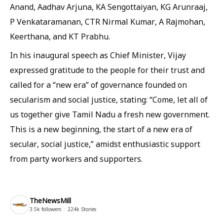
Anand, Aadhav Arjuna, KA Sengottaiyan, KG Arunraaj,
P Venkataramanan, CTR Nirmal Kumar, A Rajmohan,
Keerthana, and KT Prabhu.
In his inaugural speech as Chief Minister, Vijay
expressed gratitude to the people for their trust and
called for a “new era” of governance founded on
secularism and social justice, stating: “Come, let all of
us together give Tamil Nadu a fresh new government.
This is a new beginning, the start of a new era of
secular, social justice,” amidst enthusiastic support
from party workers and supporters.
TheNewsMill
3.5k
followers
224k
Stories