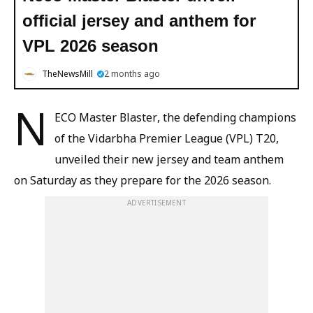
official jersey and anthem for
VPL 2026 season
TheNewsMill
2 months ago
N
ECO Master Blaster, the defending champions
of the Vidarbha Premier League (VPL) T20,
unveiled their new jersey and team anthem
on Saturday as they prepare for the 2026 season.
ADVERTISEMENT