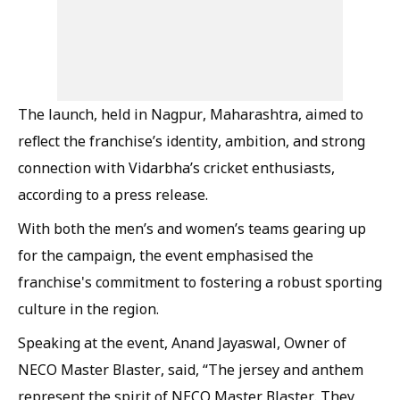
The launch, held in Nagpur, Maharashtra, aimed to
reflect the franchise’s identity, ambition, and strong
connection with Vidarbha’s cricket enthusiasts,
according to a press release.
With both the men’s and women’s teams gearing up
for the campaign, the event emphasised the
franchise's commitment to fostering a robust sporting
culture in the region.
Speaking at the event, Anand Jayaswal, Owner of
NECO Master Blaster, said, “The jersey and anthem
represent the spirit of NECO Master Blaster. They