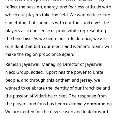
reflect the passion, energy, and fearless attitude with
which our players take the field. We wanted to create
something that connects with our fans and gives the
players a strong sense of pride while representing
the franchise. As we begin our title defence, we are
confident that both our men’s and women’s teams will
make the region proud once again.”
Ramesh Jayaswal, Managing Director of Jayaswal
Neco Group, added, “Sport has the power to unite
people, and through this anthem and jersey, we
wanted to celebrate the identity of our franchise and
the passion of Vidarbha cricket. The response from
the players and fans has been extremely encouraging.
We are excited for the new season and look forward