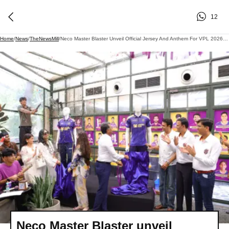
12
Home
/
News
/
TheNewsMill
/
Neco Master Blaster Unveil Official Jersey And Anthem For VPL 2026 Season
Neco Master Blaster unveil