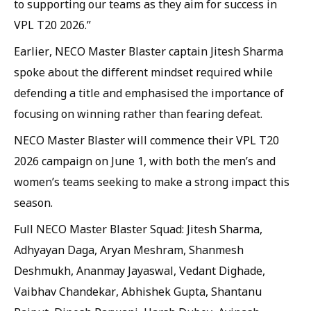
to supporting our teams as they aim for success in
VPL T20 2026.”
Earlier, NECO Master Blaster captain Jitesh Sharma
spoke about the different mindset required while
defending a title and emphasised the importance of
focusing on winning rather than fearing defeat.
NECO Master Blaster will commence their VPL T20
2026 campaign on June 1, with both the men’s and
women’s teams seeking to make a strong impact this
season.
Full NECO Master Blaster Squad: Jitesh Sharma,
Adhyayan Daga, Aryan Meshram, Shanmesh
Deshmukh, Ananmay Jayaswal, Vedant Dighade,
Vaibhav Chandekar, Abhishek Gupta, Shantanu