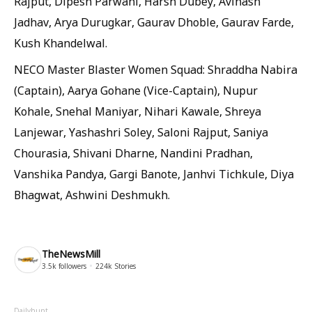
Rajput, Dipesh Parwani, Harsh Dubey, Avinash
Jadhav, Arya Durugkar, Gaurav Dhoble, Gaurav Farde,
Kush Khandelwal.
NECO Master Blaster Women Squad: Shraddha Nabira
(Captain), Aarya Gohane (Vice-Captain), Nupur
Kohale, Snehal Maniyar, Nihari Kawale, Shreya
Lanjewar, Yashashri Soley, Saloni Rajput, Saniya
Chourasia, Shivani Dharne, Nandini Pradhan,
Vanshika Pandya, Gargi Banote, Janhvi Tichkule, Diya
Bhagwat, Ashwini Deshmukh.
TheNewsMill
3.5k
followers
224k
Stories
Dailyhunt