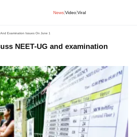
|
|
News
Video
Viral
 And Examination Issues On June 1
scuss NEET-UG and examination