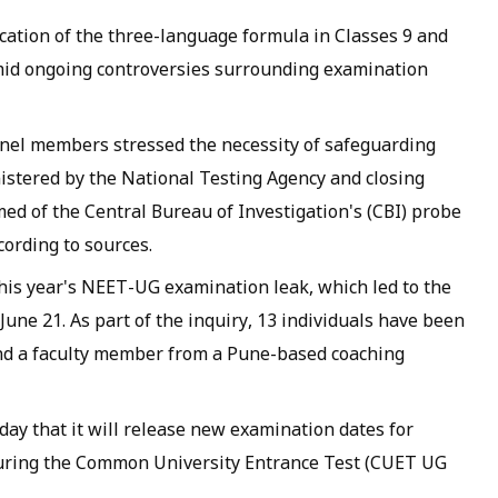
ication of the three-language formula in Classes 9 and
amid ongoing controversies surrounding examination
anel members stressed the necessity of safeguarding
istered by the National Testing Agency and closing
med of the Central Bureau of Investigation's (CBI) probe
cording to sources.
this year's NEET-UG examination leak, which led to the
June 21. As part of the inquiry, 13 individuals have been
and a faculty member from a Pune-based coaching
y that it will release new examination dates for
 during the Common University Entrance Test (CUET UG