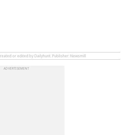
reated or edited by Dailyhunt. Publisher: Newsmill
ADVERTISEMENT