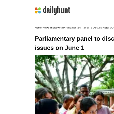
Home
/
News
/
TheNewsMill
/
Parliamentary Panel To Discuss NEET-UG
Parliamentary panel to di
issues on June 1