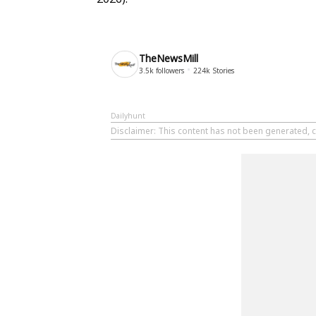
TheNewsMill
3.5k
followers
224k
Stories
Dailyhunt
Disclaimer
: This content has not been generated, c