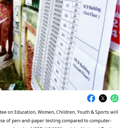
ee on Education, Women, Children, Youth & Sports will
use of pen-and-paper testing compared to computer-