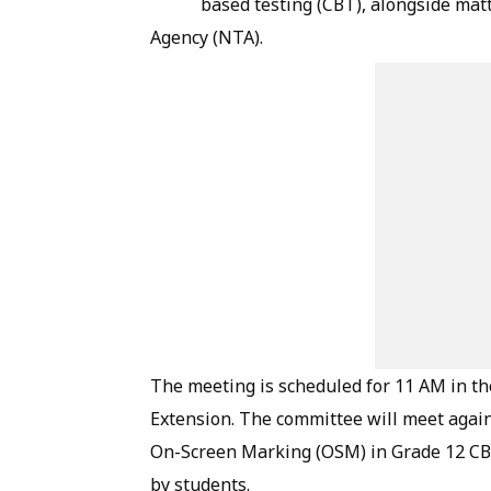
based testing (CBT), alongside mat
Agency (NTA).
The meeting is scheduled for 11 AM in 
Extension. The committee will meet again
On-Screen Marking (OSM) in Grade 12 CB
by students.