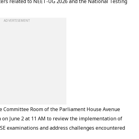
ters related to NEET-UG 2026 and the National Testing
ADVERTISEMENT
the Committee Room of the Parliament House Avenue
 on June 2 at 11 AM to review the implementation of
SE examinations and address challenges encountered