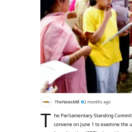
TheNewsMill
2 months ago
T
he Parliamentary Standing Committ
convene on June 1 to examine the 