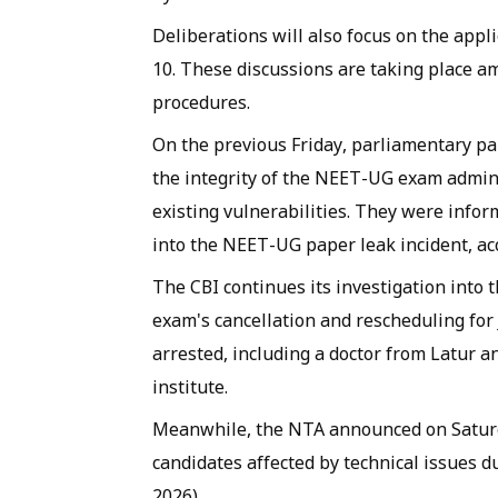
Deliberations will also focus on the appl
10. These discussions are taking place 
procedures.
On the previous Friday, parliamentary p
the integrity of the NEET-UG exam admin
existing vulnerabilities. They were infor
into the NEET-UG paper leak incident, ac
The CBI continues its investigation into 
exam's cancellation and rescheduling for 
arrested, including a doctor from Latur 
institute.
Meanwhile, the NTA announced on Saturda
candidates affected by technical issues
2026).