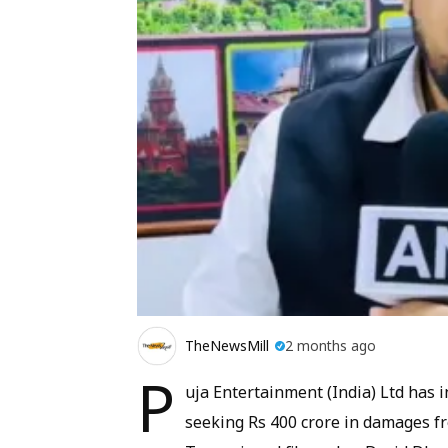
TheNewsMill
2 months ago
P
uja Entertainment (India) Ltd has 
seeking Rs 400 crore in damages f