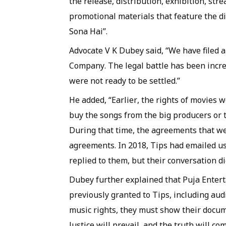
the release, distribution, exhibition, str
promotional materials that feature the d
Sona Hai”.
Advocate V K Dubey said, “We have filed a 
Company. The legal battle has been incre
were not ready to be settled.”
He added, “Earlier, the rights of movies
buy the songs from the big producers or t
During that time, the agreements that we
agreements. In 2018, Tips had emailed us
replied to them, but their conversation did
Dubey further explained that Puja Entert
previously granted to Tips, including aud
music rights, they must show their docume
Justice will prevail, and the truth will com