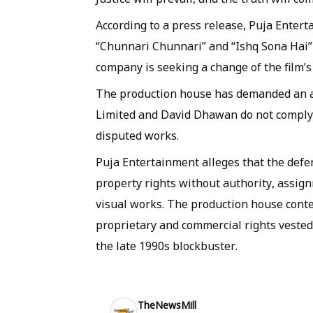
According to a press release, Puja Enter
“Chunnari Chunnari” and “Ishq Sona Hai” 
company is seeking a change of the film’s 
The production house has demanded an ad
Limited and David Dhawan do not comply 
disputed works.
Puja Entertainment alleges that the defe
property rights without authority, assign
visual works. The production house cont
proprietary and commercial rights vested
the late 1990s blockbuster.
TheNewsMill