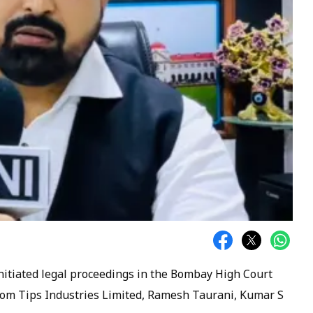
initiated legal proceedings in the Bombay High Court
rom Tips Industries Limited, Ramesh Taurani, Kumar S