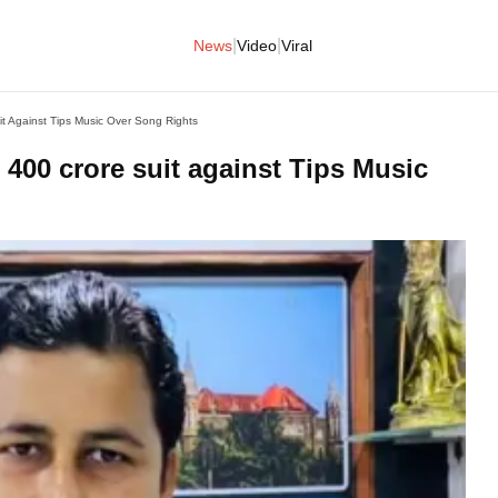
|
|
News
Video
Viral
it Against Tips Music Over Song Rights
 400 crore suit against Tips Music