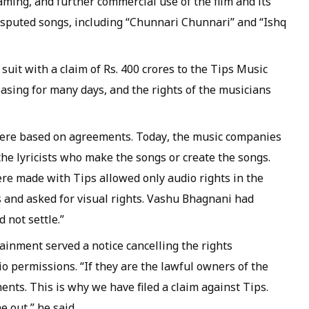
eaming, and further commercial use of the film and its
isputed songs, including “Chunnari Chunnari” and “Ishq
suit with a claim of Rs. 400 crores to the Tips Music
asing for many days, and the rights of the musicians
 were based on agreements. Today, the music companies
he lyricists who make the songs or create the songs.
re made with Tips allowed only audio rights in the
 and asked for visual rights. Vashu Bhagnani had
 not settle.”
ainment served a notice cancelling the rights
io permissions. “If they are the lawful owners of the
nts. This is why we have filed a claim against Tips.
e out,” he said.