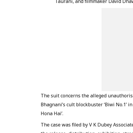
Taurani, and filmmaker David Dha
The suit concerns the alleged unauthoris
Bhagnani’s cult blockbuster ‘Biwi No.1’ 
Hona Hai’.
The case was filed by V K Dubey Associate