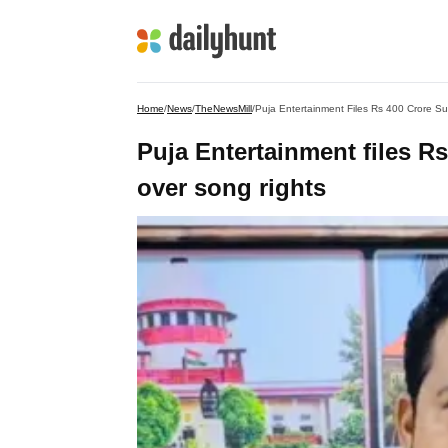
Home
/
News
/
TheNewsMill
/
Puja Entertainment Files Rs 400 Crore Su
Puja Entertainment files Rs
over song rights