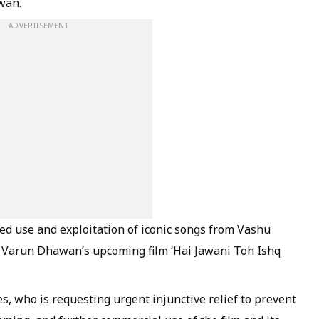
wan.
ADVERTISEMENT
ed use and exploitation of iconic songs from Vashu
in Varun Dhawan’s upcoming film ‘Hai Jawani Toh Ishq
s, who is requesting urgent injunctive relief to prevent