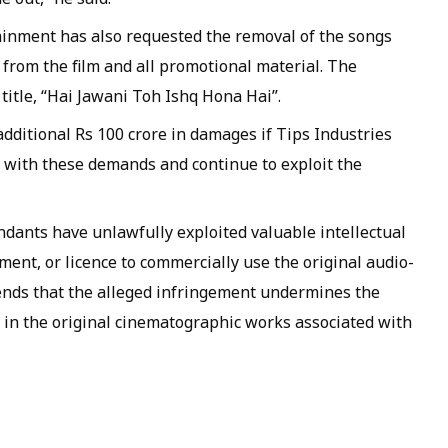
tainment has also requested the removal of the songs
from the film and all promotional material. The
title, “Hai Jawani Toh Ishq Hona Hai”.
ditional Rs 100 crore in damages if Tips Industries
with these demands and continue to exploit the
ndants have unlawfully exploited valuable intellectual
ment, or licence to commercially use the original audio-
ends that the alleged infringement undermines the
 in the original cinematographic works associated with