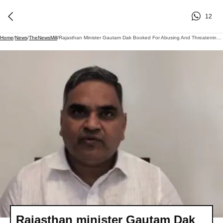
12
Home
/
News
/
TheNewsMill
/
Rajasthan Minister Gautam Dak Booked For Abusing And Threatening Police In Chittorgarh
Rajasthan minister Gautam Dak