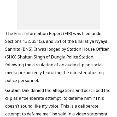
The First Information Report (FIR) was filed under
Sections 132, 351(2), and 351 of the Bharatiya Nyaya
Sanhita (BNS). It was lodged by Station House Officer
(SHO) Shaitan Singh of Dungla Police Station
following the circulation of an audio clip on social
media purportedly featuring the minister abusing
police personnel.
Gautam Dak denied the allegations and described the
clip as a “deliberate attempt” to defame him. “This
doesn’t sound like my voice. This is a deliberate
attempt to defame me,” he said in a video statement.