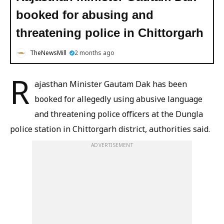
booked for abusing and
threatening police in Chittorgarh
TheNewsMill
2 months ago
R
ajasthan Minister Gautam Dak has been
booked for allegedly using abusive language
and threatening police officers at the Dungla
police station in Chittorgarh district, authorities said.
ADVERTISEMENT