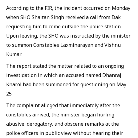
According to the FIR, the incident occurred on Monday
when SHO Shaitan Singh received a call from Dak
requesting him to come outside the police station.
Upon leaving, the SHO was instructed by the minister
to summon Constables Laxminarayan and Vishnu
Kumar.
The report stated the matter related to an ongoing
investigation in which an accused named Dhanraj
Kharol had been summoned for questioning on May
25.
The complaint alleged that immediately after the
constables arrived, the minister began hurling
abusive, derogatory, and obscene remarks at the
police officers in public view without hearing their