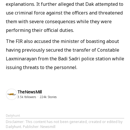
explanations. It further alleged that Dak attempted to
use criminal force against the officers and threatened
them with severe consequences while they were
performing their official duties.
The FIR also accused the minister of boasting about
having previously secured the transfer of Constable
Laxminarayan from the Badi Sadri police station while
issuing threats to the personnel.
TheNewsMill
3.5k
followers
224k
Stories
Dailyhunt
Disclaimer
: This content has not been generated, created or edited by
Dailyhunt. Publisher: Newsmill