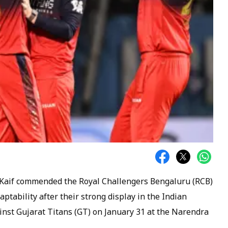
Kaif commended the Royal Challengers Bengaluru (RCB)
aptability after their strong display in the Indian
inst Gujarat Titans (GT) on January 31 at the Narendra