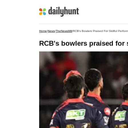
Home
/
News
/
TheNewsMill
/
RCB's Bowlers Praised For Skillful Perfor
RCB's bowlers praised for s