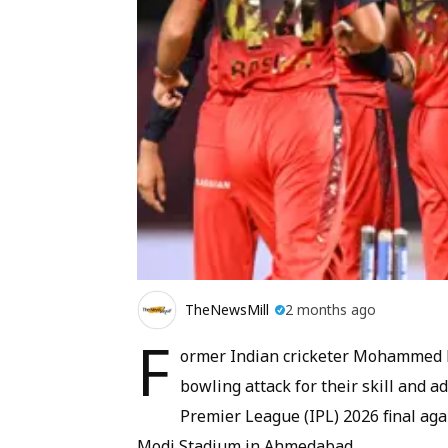
TheNewsMill
2 months ago
F
ormer Indian cricketer Mohammed 
bowling attack for their skill and ad
Premier League (IPL) 2026 final aga
Modi Stadium in Ahmedabad.