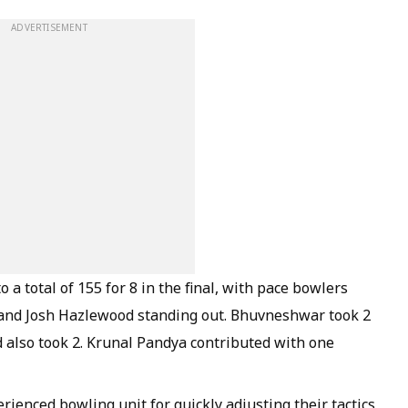
ADVERTISEMENT
a total of 155 for 8 in the final, with pace bowlers
nd Josh Hazlewood standing out. Bhuvneshwar took 2
 also took 2. Krunal Pandya contributed with one
erienced bowling unit for quickly adjusting their tactics