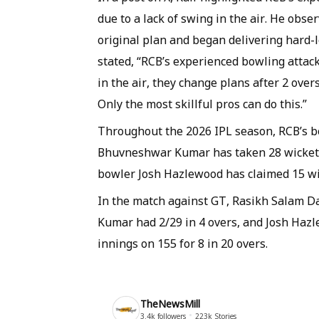
due to a lack of swing in the air. He obs
original plan and began delivering hard-l
stated, “RCB’s experienced bowling attac
in the air, they change plans after 2 overs
Only the most skillful pros can do this.”
Throughout the 2026 IPL season, RCB’s bow
Bhuvneshwar Kumar has taken 28 wickets,
bowler Josh Hazlewood has claimed 15 wi
In the match against GT, Rasikh Salam Da
Kumar had 2/29 in 4 overs, and Josh Hazl
innings on 155 for 8 in 20 overs.
TheNewsMill
3.4k
followers
223k
Stories