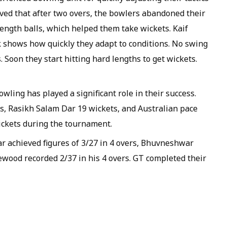
erved that after two overs, the bowlers abandoned their
ength balls, which helped them take wickets. Kaif
k shows how quickly they adapt to conditions. No swing
. Soon they start hitting hard lengths to get wickets.
ling has played a significant role in their success.
 Rasikh Salam Dar 19 wickets, and Australian pace
ckets during the tournament.
r achieved figures of 3/27 in 4 overs, Bhuvneshwar
ewood recorded 2/37 in his 4 overs. GT completed their