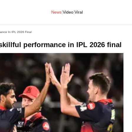
|
|
News
Video
Viral
mance In IPL 2026 Final
killful performance in IPL 2026 final