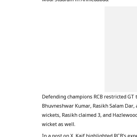
Defending champions RCB restricted GT to 
Bhuvneshwar Kumar, Rasikh Salam Dar, a
wickets, Rasikh claimed 3, and Hazlewood
wicket as well.
In a post on X, Kaif highlighted RCB’s exp