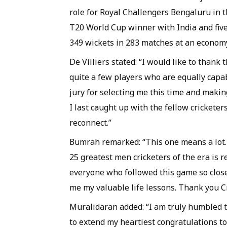
role for Royal Challengers Bengaluru in 
T20 World Cup winner with India and fiv
349 wickets in 283 matches at an economy
De Villiers stated: “I would like to thank 
quite a few players who are equally capabl
jury for selecting me this time and making
I last caught up with the fellow cricketer
reconnect.”
Bumrah remarked: “This one means a lot. 
25 greatest men cricketers of the era is re
everyone who followed this game so close
me my valuable life lessons. Thank you Cri
Muralidaran added: “I am truly humbled to
to extend my heartiest congratulations to