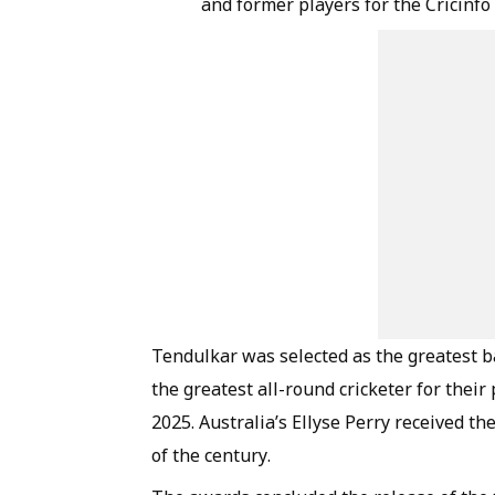
and former players for the Cricinfo
Tendulkar was selected as the greatest ba
the greatest all-round cricketer for thei
2025. Australia’s Ellyse Perry received t
of the century.