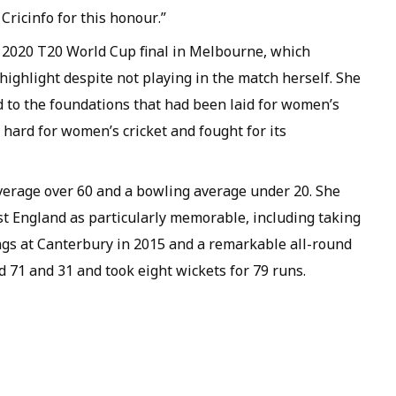
Cricinfo for this honour.”
e 2020 T20 World Cup final in Melbourne, which
r highlight despite not playing in the match herself. She
d to the foundations that had been laid for women’s
hard for women’s cricket and fought for its
 average over 60 and a bowling average under 20. She
t England as particularly memorable, including taking
ings at Canterbury in 2015 and a remarkable all-round
d 71 and 31 and took eight wickets for 79 runs.