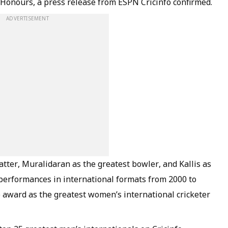
 Honours, a press release from ESPN Cricinfo confirmed.
ADVERTISEMENT
tter, Muralidaran as the greatest bowler, and Kallis as
r performances in international formats from 2000 to
he award as the greatest women’s international cricketer