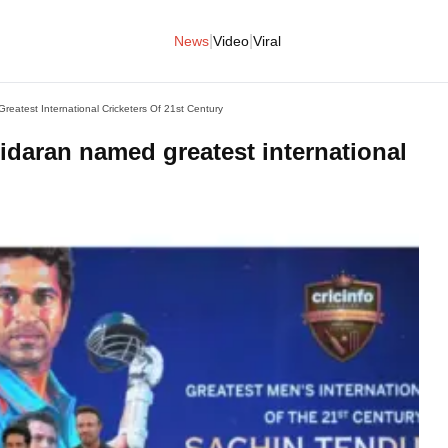
|
|
News
Video
Viral
reatest International Cricketers Of 21st Century
lidaran named greatest international