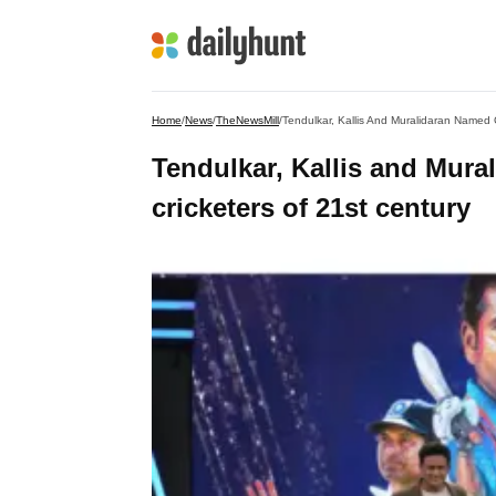
Home
/
News
/
TheNewsMill
/
Tendulkar, Kallis And Muralidaran Named G
Tendulkar, Kallis and Mura
cricketers of 21st century