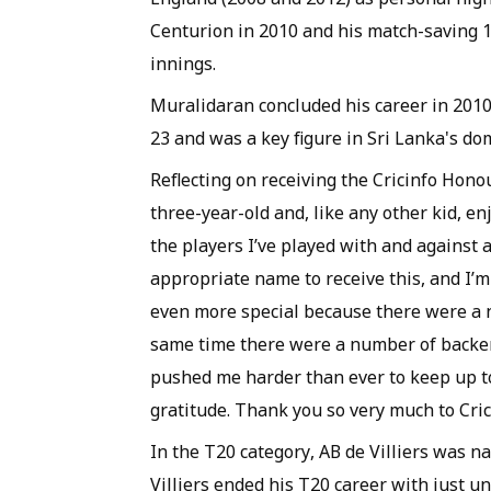
Centurion in 2010 and his match-saving 1
innings.
Muralidaran concluded his career in 2010
23 and was a key figure in Sri Lanka's d
Reflecting on receiving the Cricinfo Honou
three-year-old and, like any other kid, e
the players I’ve played with and against 
appropriate name to receive this, and I’m v
even more special because there were a 
same time there were a number of backer
pushed me harder than ever to keep up to 
gratitude. Thank you so very much to Crici
In the T20 category, AB de Villiers was 
Villiers ended his T20 career with just und