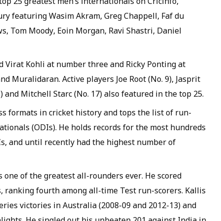
op 25 greatest men’s internationals on Cricinfo,
ry featuring Wasim Akram, Greg Chappell, Faf du
s, Tom Moody, Eoin Morgan, Ravi Shastri, Daniel
d Virat Kohli at number three and Ricky Ponting at
d Muralidaran. Active players Joe Root (No. 9), Jasprit
and Mitchell Starc (No. 17) also featured in the top 25.
s formats in cricket history and tops the list of run-
ationals (ODIs). He holds records for the most hundreds
ODIs, and until recently had the highest number of
s one of the greatest all-rounders ever. He scored
, ranking fourth among all-time Test run-scorers. Kallis
eries victories in Australia (2008-09 and 2012-13) and
lights. He singled out his unbeaten 201 against India in