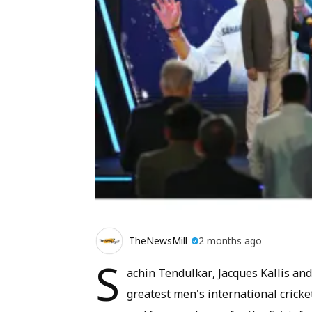
TheNewsMill
2 months ago
S
achin Tendulkar, Jacques Kallis a
greatest men's international cricket