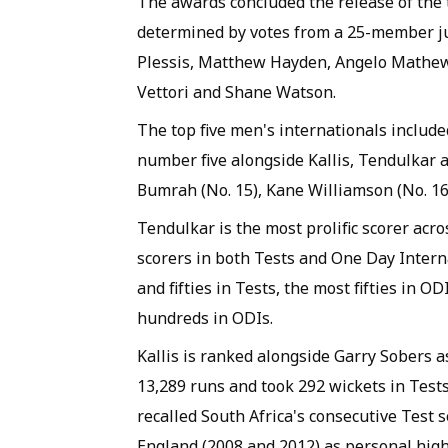
The awards concluded the release of the t
determined by votes from a 25-member ju
Plessis, Matthew Hayden, Angelo Mathew
Vettori and Shane Watson.
The top five men's internationals include
number five alongside Kallis, Tendulkar an
Bumrah (No. 15), Kane Williamson (No. 16) 
Tendulkar is the most prolific scorer acros
scorers in both Tests and One Day Intern
and fifties in Tests, the most fifties in 
hundreds in ODIs.
Kallis is ranked alongside Garry Sobers a
13,289 runs and took 292 wickets in Tests
recalled South Africa's consecutive Test s
England (2008 and 2012) as personal high