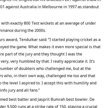
01 against Australia in Melbourne in 1997 as standout
 with exactly 800 Test wickets at an average of under
ominance during the 2000s.
rs award, Tendulkar said: “I started playing cricket as a
njoyed the game. What makes it even more special is that
are part of the jury and they thought I was the
ery, very humbled by that. I really appreciate it. It’s
number of doubters who challenged me, but at the
s who, in their own way, challenged me too and that
the level I aspired to. I accept this with humility and
nfo jury and all fans.”
named best batter and Jasprit Bumrah best bowler. De
er 9,500 runs at a strike rate of 150, playing a crucial