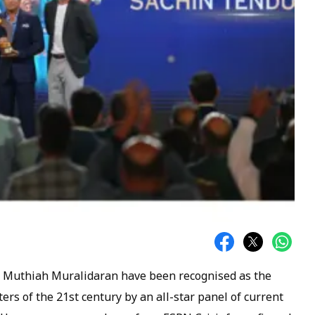
nd Muthiah Muralidaran have been recognised as the
ers of the 21st century by an all-star panel of current