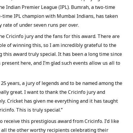
the Indian Premier League (IPL). Bumrah, a two-time
e-time IPL champion with Mumbai Indians, has taken
 rate of under seven runs per over.
the Cricinfo jury and the fans for this award. There are
e of winning this, so I am incredibly grateful to the
 this award truly special. It has been a long time since
s present here, and I’m glad such events allow us all to
25 years, a jury of legends and to be named among the
ally great. I want to thank the Cricinfo jury and
ly. Cricket has given me everything and it has taught
cinfo. This is truly special.”
 receive this prestigious award from Cricinfo. I’d like
 all the other worthy recipients celebrating their