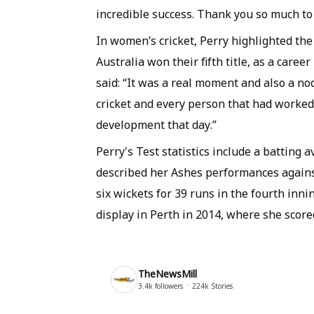
incredible success. Thank you so much to 
In women’s cricket, Perry highlighted th
Australia won their fifth title, as a caree
said: “It was a real moment and also a no
cricket and every person that had worked 
development that day.”
Perry's Test statistics include a batting
described her Ashes performances agains
six wickets for 39 runs in the fourth inn
display in Perth in 2014, where she score
TheNewsMill
3.4k
followers
224k
Stories