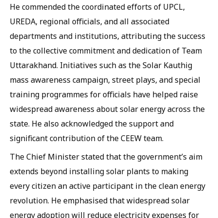
He commended the coordinated efforts of UPCL,
UREDA, regional officials, and all associated
departments and institutions, attributing the success
to the collective commitment and dedication of Team
Uttarakhand. Initiatives such as the Solar Kauthig
mass awareness campaign, street plays, and special
training programmes for officials have helped raise
widespread awareness about solar energy across the
state. He also acknowledged the support and
significant contribution of the CEEW team.
The Chief Minister stated that the government’s aim
extends beyond installing solar plants to making
every citizen an active participant in the clean energy
revolution. He emphasised that widespread solar
energy adoption will reduce electricity expenses for