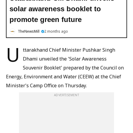
solar awareness booklet to
promote green future
TheNewsMill
2 months ago
U
ttarakhand Chief Minister Pushkar Singh
Dhami unveiled the 'Solar Awareness
Souvenir Booklet' prepared by the Council on
Energy, Environment and Water (CEEW) at the Chief
Minister's Camp Office on Thursday.
ADVERTISEMENT