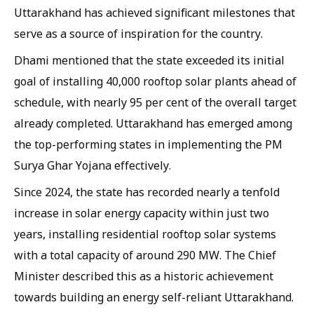
Uttarakhand has achieved significant milestones that
serve as a source of inspiration for the country.
Dhami mentioned that the state exceeded its initial
goal of installing 40,000 rooftop solar plants ahead of
schedule, with nearly 95 per cent of the overall target
already completed. Uttarakhand has emerged among
the top-performing states in implementing the PM
Surya Ghar Yojana effectively.
Since 2024, the state has recorded nearly a tenfold
increase in solar energy capacity within just two
years, installing residential rooftop solar systems
with a total capacity of around 290 MW. The Chief
Minister described this as a historic achievement
towards building an energy self-reliant Uttarakhand.