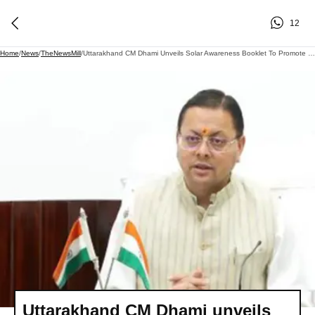
12
Home
/
News
/
TheNewsMill
/
Uttarakhand CM Dhami Unveils Solar Awareness Booklet To Promote Green Future
Uttarakhand CM Dhami unveils