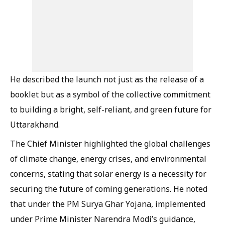
He described the launch not just as the release of a
booklet but as a symbol of the collective commitment
to building a bright, self-reliant, and green future for
Uttarakhand.
The Chief Minister highlighted the global challenges
of climate change, energy crises, and environmental
concerns, stating that solar energy is a necessity for
securing the future of coming generations. He noted
that under the PM Surya Ghar Yojana, implemented
under Prime Minister Narendra Modi’s guidance,