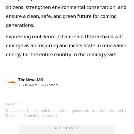
citizens, strengthen environmental conservation, and
ensure a clean, safe, and green future for coming
generations.
Expressing confidence, Dhami said Uttarakhand will
emerge as an inspiring and model state in renewable
energy for the entire country in the coming years.
TheNewsMill
3.5k
followers
224k
Stories
Dailyhunt
Disclaimer
: This content has not been generated, created or edited by
Dailyhunt. Publisher: Newsmill
ADVERTISEMENT