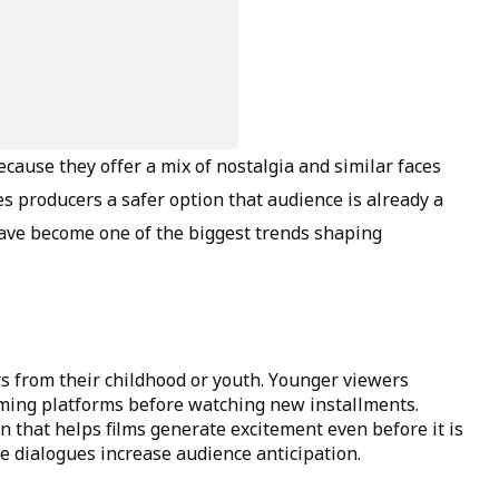
cause they offer a mix of nostalgia and similar faces
s producers a safer option that audience is already a
s have become one of the biggest trends shaping
rs from their childhood or youth. Younger viewers
aming platforms before watching new installments.
 that helps films generate excitement even before it is
 dialogues increase audience anticipation.