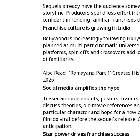
Sequels already have the audience somew
storyline. Producers spend less effort in
confident in funding familiar franchises 
Franchise culture is growing in India
Bollywood is increasingly following Holl
planned as multi part cinematic universes
platforms, spin offs and crossovers add l
of familiarity.
Also Read : 'Ramayana Part 1' Creates His
2026
Social media amplifies the hype
Teaser announcements, posters, trailers a
discuss theories, old movie references an
particular character and hope for a new p
film go viral before the sequel's release
anticipation.
Star power drives franchise success