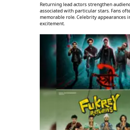
Returning lead actors strengthen audienc
associated with particular stars. Fans oft
memorable role. Celebrity appearances i
excitement.