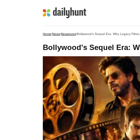
Home
/
News
/
Newspoint
/
Bollywood's Sequel Era: Why Legacy Films 
Bollywood's Sequel Era: W