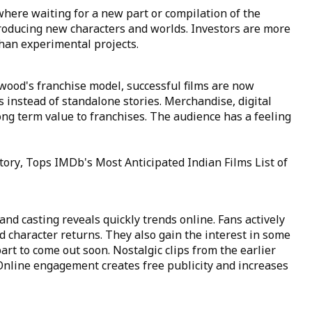
here waiting for a new part or compilation of the
troducing new characters and worlds. Investors are more
than experimental projects.
ywood's franchise model, successful films are now
 instead of standalone stories. Merchandise, digital
ong term value to franchises. The audience has a feeling
tory, Tops IMDb's Most Anticipated Indian Films List of
nd casting reveals quickly trends online. Fans actively
d character returns. They also gain the interest in some
art to come out soon. Nostalgic clips from the earlier
. Online engagement creates free publicity and increases