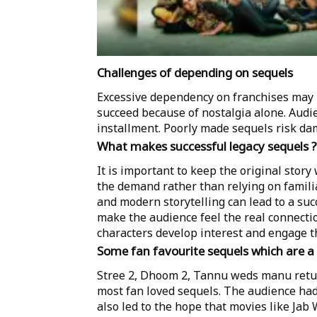
Challenges of depending on sequels
Excessive dependency on franchises may r
succeed because of nostalgia alone. Aud
installment. Poorly made sequels risk da
What makes successful legacy sequels ?
It is important to keep the original story
the demand rather than relying on famili
and modern storytelling can lead to a su
make the audience feel the real connecti
characters develop interest and engage t
Some fan favourite sequels which are 
Stree 2, Dhoom 2, Tannu weds manu retur
most fan loved sequels. The audience had
also led to the hope that movies like Ja