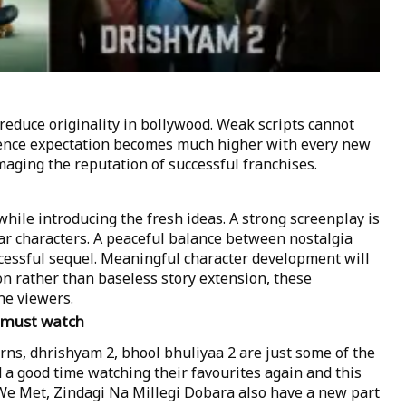
educe originality in bollywood. Weak scripts cannot
ience expectation becomes much higher with every new
maging the reputation of successful franchises.
 while introducing the fresh ideas. A strong screenplay is
ar characters. A peaceful balance between nostalgia
ccessful sequel. Meaningful character development will
on rather than baseless story extension, these
he viewers.
a must watch
ns, dhrishyam 2, bhool bhuliyaa 2 are just some of the
 a good time watching their favourites again and this
b We Met, Zindagi Na Millegi Dobara also have a new part