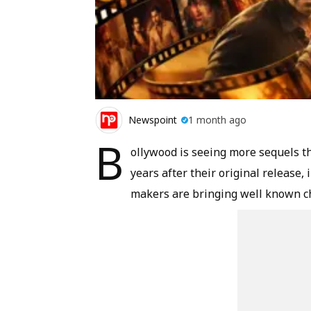
Newspoint
1 month ago
B
ollywood is seeing more sequels t
years after their original release,
makers are bringing well known ch