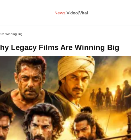
|
|
News
Video
Viral
Are Winning Big
hy Legacy Films Are Winning Big