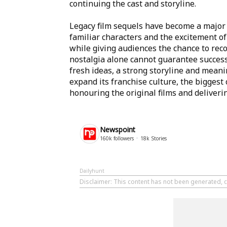
continuing the cast and storyline.
Legacy film sequels have become a major
familiar characters and the excitement of
while giving audiences the chance to reco
nostalgia alone cannot guarantee success
fresh ideas, a strong storyline and mean
expand its franchise culture, the biggest
honouring the original films and deliver
Newspoint
160k
followers
18k
Stories
Dailyhunt
Disclaimer
: This content has not been generated, 