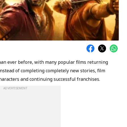
han ever before, with many popular films returning
 instead of completing completely new stories, film
aracters and continuing successful franchises.
ADVERTISEMENT