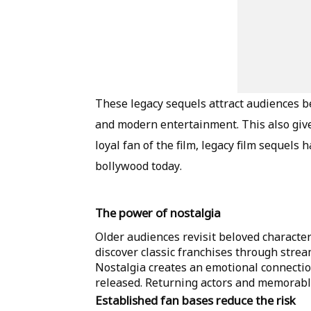
These legacy sequels attract audiences be
and modern entertainment. This also give
loyal fan of the film, legacy film sequel
bollywood today.
The power of nostalgia
Older audiences revisit beloved characte
discover classic franchises through stre
Nostalgia creates an emotional connection
released. Returning actors and memorable
Established fan bases reduce the risk