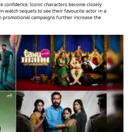
e confidence. Iconic characters become closely
en watch sequels to see their favourite actor in a
n promotional campaigns further increase the