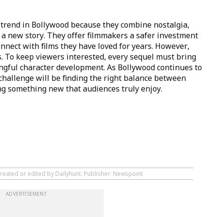
 trend in Bollywood because they combine nostalgia,
 a new story. They offer filmmakers a safer investment
nnect with films they have loved for years. However,
. To keep viewers interested, every sequel must bring
ingful character development. As Bollywood continues to
 challenge will be finding the right balance between
ing something new that audiences truly enjoy.
created or edited by Dailyhunt. Publisher: Newspoint
ADVERTISEMENT