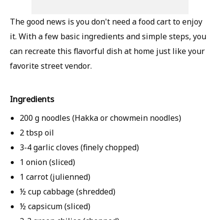
The good news is you don't need a food cart to enjoy
it. With a few basic ingredients and simple steps, you
can recreate this flavorful dish at home just like your
favorite street vendor.
Ingredients
200 g noodles (Hakka or chowmein noodles)
2 tbsp oil
3-4 garlic cloves (finely chopped)
1 onion (sliced)
1 carrot (julienned)
½ cup cabbage (shredded)
½ capsicum (sliced)