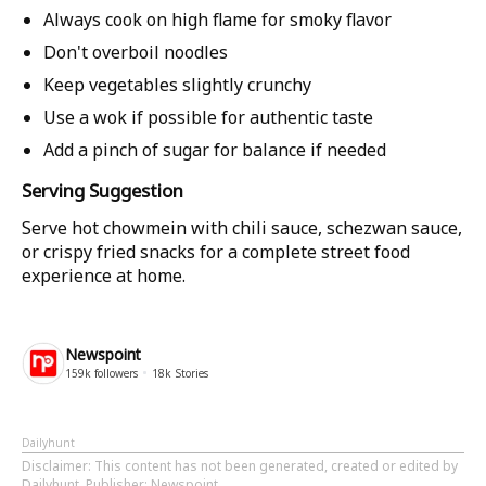
Always cook on high flame for smoky flavor
Don't overboil noodles
Keep vegetables slightly crunchy
Use a wok if possible for authentic taste
Add a pinch of sugar for balance if needed
Serving Suggestion
Serve hot chowmein with chili sauce, schezwan sauce,
or crispy fried snacks for a complete street food
experience at home.
Newspoint
159k
followers
18k
Stories
Dailyhunt
Disclaimer
: This content has not been generated, created or edited by
Dailyhunt. Publisher: Newspoint