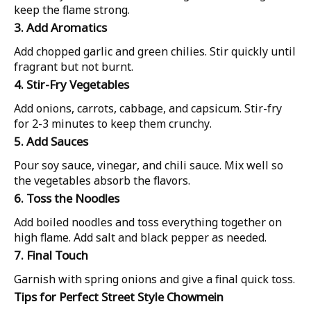
keep the flame strong.
3. Add Aromatics
Add chopped garlic and green chilies. Stir quickly until
fragrant but not burnt.
4. Stir-Fry Vegetables
Add onions, carrots, cabbage, and capsicum. Stir-fry
for 2-3 minutes to keep them crunchy.
5. Add Sauces
Pour soy sauce, vinegar, and chili sauce. Mix well so
the vegetables absorb the flavors.
6. Toss the Noodles
Add boiled noodles and toss everything together on
high flame. Add salt and black pepper as needed.
7. Final Touch
Garnish with spring onions and give a final quick toss.
Tips for Perfect Street Style Chowmein