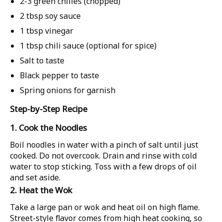
2-3 green chilies (chopped)
2 tbsp soy sauce
1 tbsp vinegar
1 tbsp chili sauce (optional for spice)
Salt to taste
Black pepper to taste
Spring onions for garnish
Step-by-Step Recipe
1. Cook the Noodles
Boil noodles in water with a pinch of salt until just
cooked. Do not overcook. Drain and rinse with cold
water to stop sticking. Toss with a few drops of oil
and set aside.
2. Heat the Wok
Take a large pan or wok and heat oil on high flame.
Street-style flavor comes from high heat cooking, so