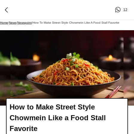
12
Home
/
News
/
Newspoint
/
How To Make Street Style Chowmein Like A Food Stall Favorite
How to Make Street Style
Chowmein Like a Food Stall
Favorite