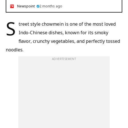
Newspoint
2 months ago
S
treet style chowmein is one of the most loved
Indo-Chinese dishes, known for its smoky
flavor, crunchy vegetables, and perfectly tossed
noodles.
ADVERTISEMENT