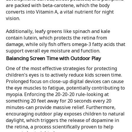
are packed with beta-carotene, which the body
converts into Vitamin A, a vital nutrient for night
vision.
Additionally, leafy greens like spinach and kale
contain lutein, which protects the retina from
damage, while oily fish offers omega-3 fatty acids that
support overall eye moisture and function.
Balancing Screen Time with Outdoor Play
One of the most effective strategies for protecting
children's eyes is to actively reduce kids screen time.
Prolonged focus on close-up digital devices can cause
the eye muscles to fatigue, potentially contributing to
myopia. Enforcing the 20-20-20 rule-looking at
something 20 feet away for 20 seconds every 20
minutes-can provide massive relief. Furthermore,
encouraging outdoor play exposes children to natural
daylight, which triggers the release of dopamine in
the retina, a process scientifically proven to help