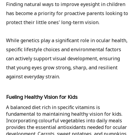
Finding natural ways to improve eyesight in children
has become a priority for proactive parents looking to
protect their little ones' long-term vision.
While genetics play a significant role in ocular health,
specific lifestyle choices and environmental factors
can actively support visual development, ensuring
that young eyes grow strong, sharp, and resilient
against everyday strain.
Fueling Healthy Vision for Kids
A balanced diet rich in specific vitamins is
fundamental to maintaining healthy vision for kids.
Incorporating colourful vegetables into daily meals
provides the essential antioxidants needed for ocular
development. Carrots, sweet potatoes, and pumpkins