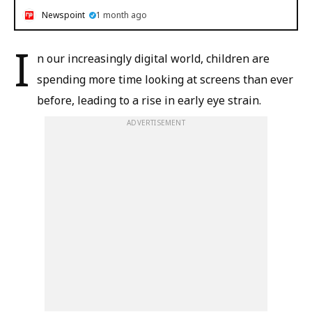
Newspoint
1 month ago
I
n our increasingly digital world, children are
spending more time looking at screens than ever
before, leading to a rise in early eye strain.
ADVERTISEMENT