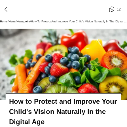
12
Home
/
News
/
Newspoint
/
How To Protect And Improve Your Child's Vision Naturally In The Digital Age
How to Protect and Improve Your
Child's Vision Naturally in the
Digital Age