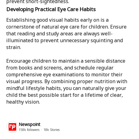
prevent short-sightedness.
Developing Practical Eye Care Habits
Establishing good visual habits early on is a
cornerstone of natural eye care for children. Ensure
that reading and study areas are always well-
illuminated to prevent unnecessary squinting and
strain.
Encourage children to maintain a sensible distance
from books and screens, and schedule regular
comprehensive eye examinations to monitor their
visual progress. By combining proper nutrition with
mindful lifestyle habits, you can naturally give your
child the best possible start for a lifetime of clear,
healthy vision.
Newspoint
158k
followers
18k
Stories