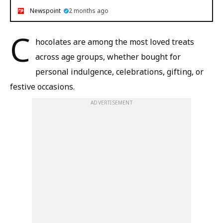
Newspoint
2 months ago
C
hocolates are among the most loved treats
across age groups, whether bought for
personal indulgence, celebrations, gifting, or
festive occasions.
ADVERTISEMENT