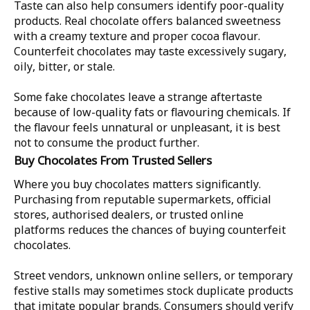
Taste can also help consumers identify poor-quality
products. Real chocolate offers balanced sweetness
with a creamy texture and proper cocoa flavour.
Counterfeit chocolates may taste excessively sugary,
oily, bitter, or stale.
Some fake chocolates leave a strange aftertaste
because of low-quality fats or flavouring chemicals. If
the flavour feels unnatural or unpleasant, it is best
not to consume the product further.
Buy Chocolates From Trusted Sellers
Where you buy chocolates matters significantly.
Purchasing from reputable supermarkets, official
stores, authorised dealers, or trusted online
platforms reduces the chances of buying counterfeit
chocolates.
Street vendors, unknown online sellers, or temporary
festive stalls may sometimes stock duplicate products
that imitate popular brands. Consumers should verify