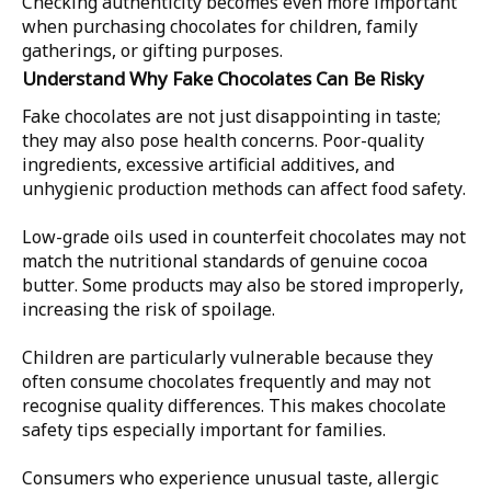
Checking authenticity becomes even more important
when purchasing chocolates for children, family
gatherings, or gifting purposes.
Understand Why Fake Chocolates Can Be Risky
Fake chocolates are not just disappointing in taste;
they may also pose health concerns. Poor-quality
ingredients, excessive artificial additives, and
unhygienic production methods can affect food safety.
Low-grade oils used in counterfeit chocolates may not
match the nutritional standards of genuine cocoa
butter. Some products may also be stored improperly,
increasing the risk of spoilage.
Children are particularly vulnerable because they
often consume chocolates frequently and may not
recognise quality differences. This makes chocolate
safety tips especially important for families.
Consumers who experience unusual taste, allergic