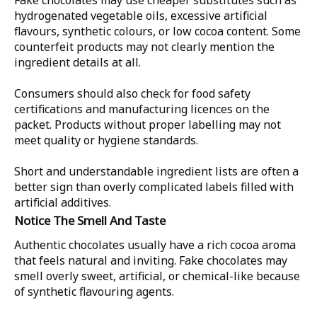
Fake chocolates may use cheaper substitutes such as
hydrogenated vegetable oils, excessive artificial
flavours, synthetic colours, or low cocoa content. Some
counterfeit products may not clearly mention the
ingredient details at all.
Consumers should also check for food safety
certifications and manufacturing licences on the
packet. Products without proper labelling may not
meet quality or hygiene standards.
Short and understandable ingredient lists are often a
better sign than overly complicated labels filled with
artificial additives.
Notice The Smell And Taste
Authentic chocolates usually have a rich cocoa aroma
that feels natural and inviting. Fake chocolates may
smell overly sweet, artificial, or chemical-like because
of synthetic flavouring agents.