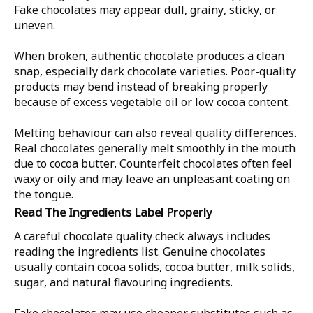
Fake chocolates may appear dull, grainy, sticky, or
uneven.
When broken, authentic chocolate produces a clean
snap, especially dark chocolate varieties. Poor-quality
products may bend instead of breaking properly
because of excess vegetable oil or low cocoa content.
Melting behaviour can also reveal quality differences.
Real chocolates generally melt smoothly in the mouth
due to cocoa butter. Counterfeit chocolates often feel
waxy or oily and may leave an unpleasant coating on
the tongue.
Read The Ingredients Label Properly
A careful chocolate quality check always includes
reading the ingredients list. Genuine chocolates
usually contain cocoa solids, cocoa butter, milk solids,
sugar, and natural flavouring ingredients.