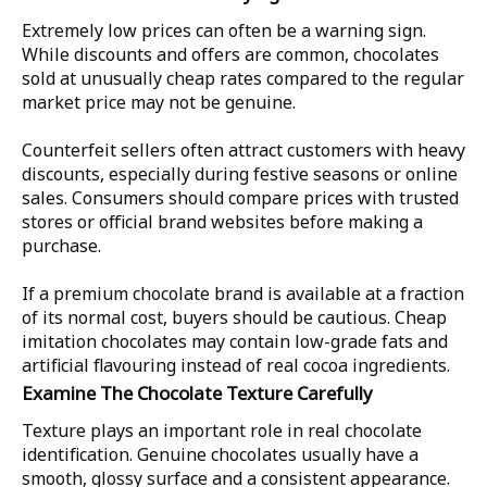
Extremely low prices can often be a warning sign.
While discounts and offers are common, chocolates
sold at unusually cheap rates compared to the regular
market price may not be genuine.
Counterfeit sellers often attract customers with heavy
discounts, especially during festive seasons or online
sales. Consumers should compare prices with trusted
stores or official brand websites before making a
purchase.
If a premium chocolate brand is available at a fraction
of its normal cost, buyers should be cautious. Cheap
imitation chocolates may contain low-grade fats and
artificial flavouring instead of real cocoa ingredients.
Examine The Chocolate Texture Carefully
Texture plays an important role in real chocolate
identification. Genuine chocolates usually have a
smooth, glossy surface and a consistent appearance.