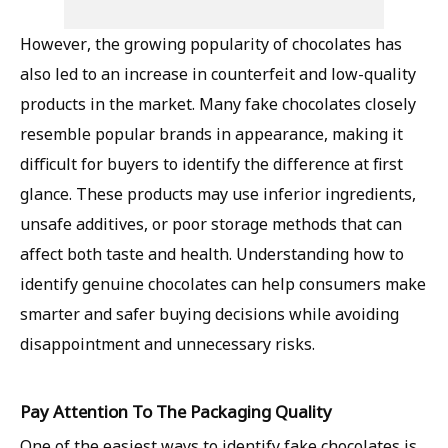
However, the growing popularity of chocolates has
also led to an increase in counterfeit and low-quality
products in the market. Many fake chocolates closely
resemble popular brands in appearance, making it
difficult for buyers to identify the difference at first
glance. These products may use inferior ingredients,
unsafe additives, or poor storage methods that can
affect both taste and health. Understanding how to
identify genuine chocolates can help consumers make
smarter and safer buying decisions while avoiding
disappointment and unnecessary risks.
Pay Attention To The Packaging Quality
One of the easiest ways to identify fake chocolates is