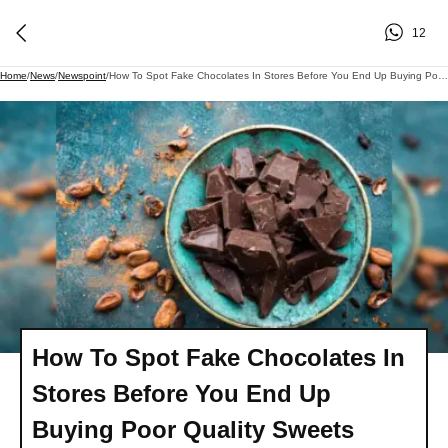
12
Home
/
News
/
Newspoint
/
How To Spot Fake Chocolates In Stores Before You End Up Buying Poor Quality Sweets
How To Spot Fake Chocolates In
Stores Before You End Up
Buying Poor Quality Sweets