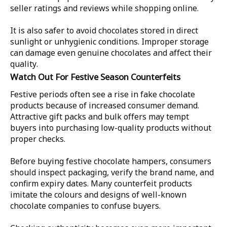
seller ratings and reviews while shopping online.
It is also safer to avoid chocolates stored in direct
sunlight or unhygienic conditions. Improper storage
can damage even genuine chocolates and affect their
quality.
Watch Out For Festive Season Counterfeits
Festive periods often see a rise in fake chocolate
products because of increased consumer demand.
Attractive gift packs and bulk offers may tempt
buyers into purchasing low-quality products without
proper checks.
Before buying festive chocolate hampers, consumers
should inspect packaging, verify the brand name, and
confirm expiry dates. Many counterfeit products
imitate the colours and designs of well-known
chocolate companies to confuse buyers.