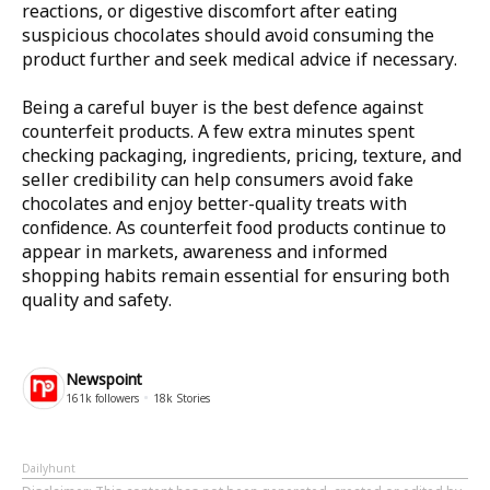
reactions, or digestive discomfort after eating
suspicious chocolates should avoid consuming the
product further and seek medical advice if necessary.
Being a careful buyer is the best defence against
counterfeit products. A few extra minutes spent
checking packaging, ingredients, pricing, texture, and
seller credibility can help consumers avoid fake
chocolates and enjoy better-quality treats with
confidence. As counterfeit food products continue to
appear in markets, awareness and informed
shopping habits remain essential for ensuring both
quality and safety.
Newspoint
161k
followers
18k
Stories
Dailyhunt