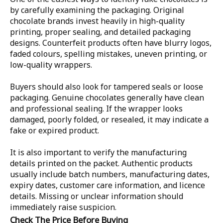
by carefully examining the packaging. Original
chocolate brands invest heavily in high-quality
printing, proper sealing, and detailed packaging
designs. Counterfeit products often have blurry logos,
faded colours, spelling mistakes, uneven printing, or
low-quality wrappers.
Buyers should also look for tampered seals or loose
packaging. Genuine chocolates generally have clean
and professional sealing. If the wrapper looks
damaged, poorly folded, or resealed, it may indicate a
fake or expired product.
It is also important to verify the manufacturing
details printed on the packet. Authentic products
usually include batch numbers, manufacturing dates,
expiry dates, customer care information, and licence
details. Missing or unclear information should
immediately raise suspicion.
Check The Price Before Buying