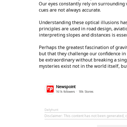
Our eyes constantly rely on surrounding v
cues are not always accurate.
Understanding these optical illusions has
principles are used in road design, aviati
interpreting slopes and distances is essen
Perhaps the greatest fascination of gravit
but that they challenge our confidence i
be extraordinary without breaking a singl
mysteries exist not in the world itself, bu
Newspoint
161k
followers
18k
Stories
Dailyhunt
Disclaimer
: This content has not been generated, 