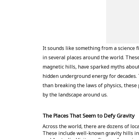
It sounds like something from a science fi
in several places around the world. These 
magnetic hills, have sparked myths about
hidden underground energy for decades. T
than breaking the laws of physics, these 
by the landscape around us.
The Places That Seem to Defy Gravity
Across the world, there are dozens of loc
These include well-known gravity hills in