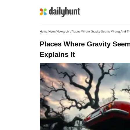
Home
/
News
/
Newspoint
/
Places Where Gravity Seems Wrong And The
Places Where Gravity Seem
Explains It