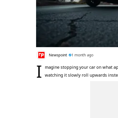
Newspoint
1 month ago
I
magine stopping your car on what app
watching it slowly roll upwards inst