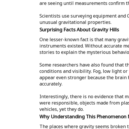
are seeing until measurements confirm th
Scientists use surveying equipment and 
unusual gravitational properties.
Surprising Facts About Gravity Hills
One lesser-known fact is that many gravi
instruments existed. Without accurate m
stories to explain the mysterious behavio
Some researchers have also found that th
conditions and visibility. Fog, low light 
appear even stronger because the brain h
accurately.
Interestingly, there is no evidence that
were responsible, objects made from pla
vehicles, yet they do.
Why Understanding This Phenomenon 
The places where gravity seems broken t