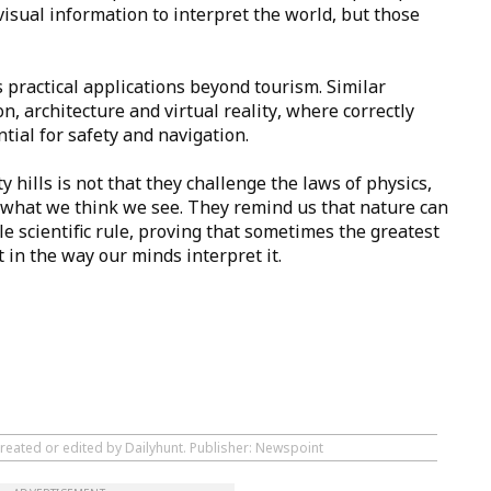
isual information to interpret the world, but those
 practical applications beyond tourism. Similar
on, architecture and virtual reality, where correctly
tial for safety and navigation.
y hills is not that they challenge the laws of physics,
n what we think we see. They remind us that nature can
e scientific rule, proving that sometimes the greatest
t in the way our minds interpret it.
created or edited by Dailyhunt. Publisher: Newspoint