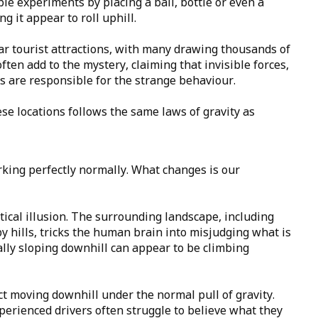
ple experiments by placing a ball, bottle or even a
g it appear to roll uphill.
 tourist attractions, with many drawing thousands of
often add to the mystery, claiming that invisible forces,
ds are responsible for the strange behaviour.
ese locations follows the same laws of gravity as
orking perfectly normally. What changes is our
ptical illusion. The surrounding landscape, including
y hills, tricks the human brain into misjudging what is
tually sloping downhill can appear to be climbing
fact moving downhill under the normal pull of gravity.
xperienced drivers often struggle to believe what they