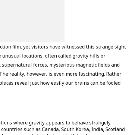
ction film, yet visitors have witnessed this strange sight
unusual locations, often called gravity hills or
 supernatural forces, mysterious magnetic fields and
he reality, however, is even more fascinating. Rather
places reveal just how easily our brains can be fooled
ations where gravity appears to behave strangely.
 countries such as Canada, South Korea, India, Scotland