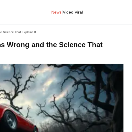
|
|
News
Video
Viral
 Science That Explains It
s Wrong and the Science That