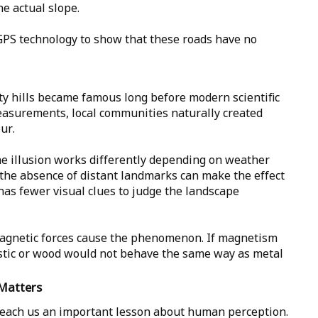
e actual slope.
GPS technology to show that these roads have no
ty hills became famous long before modern scientific
easurements, local communities naturally created
ur.
e illusion works differently depending on weather
or the absence of distant landmarks can make the effect
as fewer visual clues to judge the landscape
 magnetic forces cause the phenomenon. If magnetism
stic or wood would not behave the same way as metal
Matters
each us an important lesson about human perception.