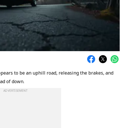
ears to be an uphill road, releasing the brakes, and
ead of down.
ADVERTISEMENT