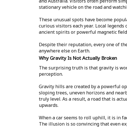
and Australia. Visitors often perform sim
stationary vehicle on the road and watchin
These unusual spots have become popular
curious visitors each year. Local legends 
ancient spirits or powerful magnetic fiel
Despite their reputation, every one of th
anywhere else on Earth.
Why Gravity Is Not Actually Broken
The surprising truth is that gravity is w
perception.
Gravity hills are created by a powerful o
sloping trees, uneven horizons and nearb
truly level. As a result, a road that is ac
upwards.
When a car seems to roll uphill, it is in 
The illusion is so convincing that even e