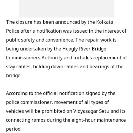
The closure has been announced by the Kolkata
Police after a notification was issued in the interest of
public safety and convenience. The repair work is
being undertaken by the Hoogly River Bridge
Commissioners Authority and includes replacement of
stay cables, holding down cables and bearings of the
bridge.
According to the official notification signed by the
police commissioner, movement of all types of
vehicles will be prohibited on Vidyasagar Setu and its
connecting ramps during the eight-hour maintenance
period.