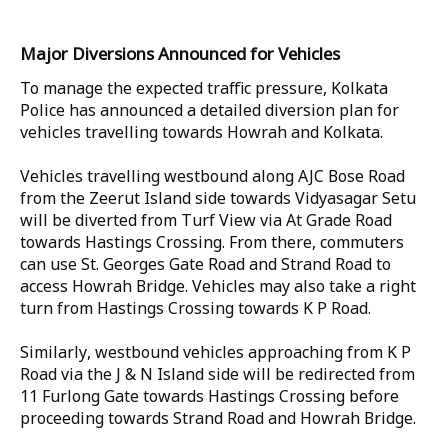
Major Diversions Announced for Vehicles
To manage the expected traffic pressure, Kolkata
Police has announced a detailed diversion plan for
vehicles travelling towards Howrah and Kolkata.
Vehicles travelling westbound along AJC Bose Road
from the Zeerut Island side towards Vidyasagar Setu
will be diverted from Turf View via At Grade Road
towards Hastings Crossing. From there, commuters
can use St. Georges Gate Road and Strand Road to
access Howrah Bridge. Vehicles may also take a right
turn from Hastings Crossing towards K P Road.
Similarly, westbound vehicles approaching from K P
Road via the J & N Island side will be redirected from
11 Furlong Gate towards Hastings Crossing before
proceeding towards Strand Road and Howrah Bridge.