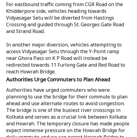
For eastbound traffic coming from CGR Road on the
Khidderpore side, vehicles heading towards
Vidyasagar Setu will be diverted from Hastings
Crossing and guided through St. Georges Gate Road
and Strand Road.
In another major diversion, vehicles attempting to
access Vidyasagar Setu through the Y-Point ramp
near Ghora Pass on K P Road will instead be
redirected towards 11 Furlong Gate and Red Road to
reach Howrah Bridge.
Authorities Urge Commuters to Plan Ahead
Authorities have urged commuters who were
planning to use the bridge for their commute to plan
ahead and use alternate routes to avoid congestion.
The bridge is one of the busiest river crossings in
Kolkata and serves as a crucial link between Kolkata
and Howrah. The temporary closure has made people
expect immense pressure on the Howrah Bridge for