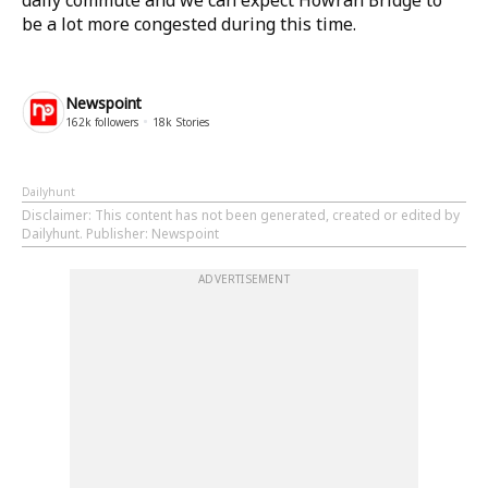
daily commute and we can expect Howrah Bridge to
be a lot more congested during this time.
Newspoint
162k
followers
18k
Stories
Dailyhunt
Disclaimer
: This content has not been generated, created or edited by
Dailyhunt. Publisher: Newspoint
ADVERTISEMENT