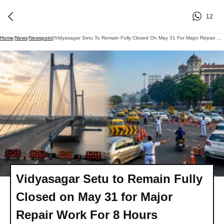
12
Home
/
News
/
Newspoint
/
Vidyasagar Setu To Remain Fully Closed On May 31 For Major Repair Work For 8 Hours
Vidyasagar Setu to Remain Fully
Closed on May 31 for Major
Repair Work For 8 Hours