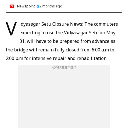
Newspoint
2 months ago
V
idyasagar Setu Closure News: The commuters
expecting to use the Vidyasagar Setu on May
31, will have to be prepared from advance as
the bridge will remain fully closed from 6:00 a.m to
2:00 p.m for intensive repair and rehabilitation.
ADVERTISEMENT