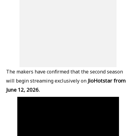
The makers have confirmed that the second season
JioHotstar from
will begin streaming exclusively on
June 12, 2026.