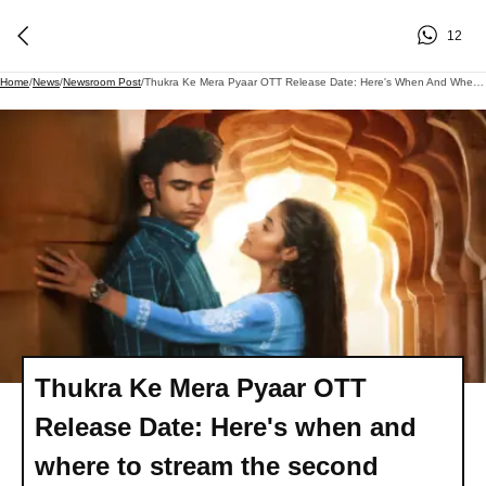
12
Home
/
News
/
Newsroom Post
/
Thukra Ke Mera Pyaar OTT Release Date: Here's When And Where To Stream The Second Season Of Sanchita Bashu's Romantic Tale..
Thukra Ke Mera Pyaar OTT
Release Date: Here's when and
where to stream the second