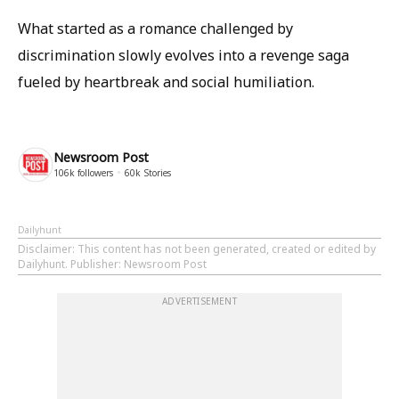
What started as a romance challenged by
discrimination slowly evolves into a revenge saga
fueled by heartbreak and social humiliation.
Newsroom Post
106k
followers
60k
Stories
Dailyhunt
Disclaimer
: This content has not been generated, created or edited by
Dailyhunt. Publisher: Newsroom Post
ADVERTISEMENT