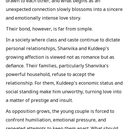
drawn to each other, and what begins as an
unexpected connection slowly blossoms into a sincere
and emotionally intense love story.
Their bond, however, is far from simple.
In a society where class and caste continue to dictate
personal relationships, Shanvika and Kuldeep's
growing affection is viewed not as romance but as
defiance. Their families, particularly Shanvika's
powerful household, refuse to accept the
relationship. For them, Kuldeep's economic status and
social standing make him unworthy, turning love into
a matter of prestige and insult.
As opposition grows, the young couple is forced to
confront humiliation, emotional pressure, and
repeated attempts to keep them apart. What should