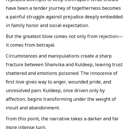
have been a tender journey of togetherness becomes
a painful struggle against prejudice deeply embedded
in family honor and social expectation.
But the greatest blow comes not only from rejection—
it comes from betrayal.
Circumstances and manipulations create a sharp
fracture between Shanvika and Kuldeep, leaving trust
shattered and emotions poisoned. The innocence of
first love gives way to anger, wounded pride, and
unresolved pain. Kuldeep, once driven only by
affection, begins transforming under the weight of
insult and abandonment.
From this point, the narrative takes a darker and far
more intense turn.