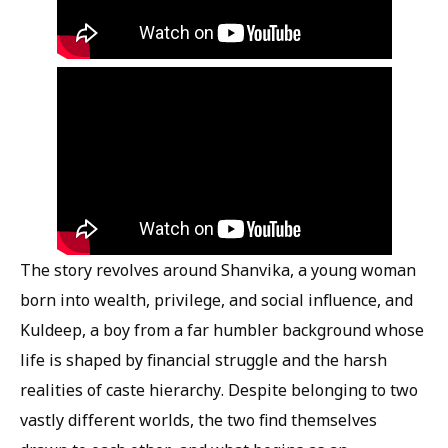
The story revolves around Shanvika, a young woman
born into wealth, privilege, and social influence, and
Kuldeep, a boy from a far humbler background whose
life is shaped by financial struggle and the harsh
realities of caste hierarchy. Despite belonging to two
vastly different worlds, the two find themselves