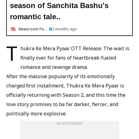
season of Sanchita Bashu's
romantic tale..
Newsroom Post
2 months ago
T
hukra Ke Mera Pyaar OTT Release: The wait is
finally over for fans of heartbreak-fueled
romance and revenge drama.
After the massive popularity of its emotionally
charged first installment, Thukra Ke Mera Pyaar is
officially returning with Season 2, and this time the
love story promises to be far darker, fiercer, and
politically more explosive.
ADVERTISEMENT