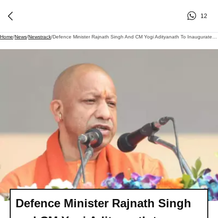
12
Home
/
News
/
Newstrack
/
Defence Minister Rajnath Singh And CM Yogi Adityanath To Inaugurate 'Nausena Shaurya Vatika'
Defence Minister Rajnath Singh