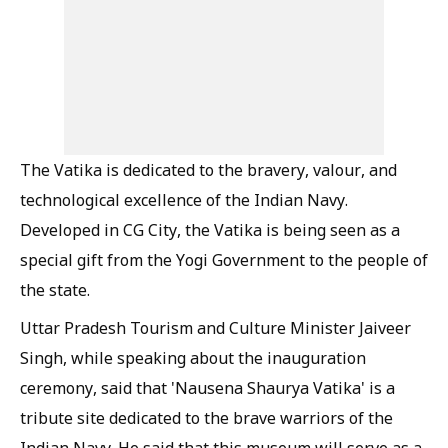
The Vatika is dedicated to the bravery, valour, and
technological excellence of the Indian Navy.
Developed in CG City, the Vatika is being seen as a
special gift from the Yogi Government to the people of
the state.
Uttar Pradesh Tourism and Culture Minister Jaiveer
Singh, while speaking about the inauguration
ceremony, said that 'Nausena Shaurya Vatika' is a
tribute site dedicated to the brave warriors of the