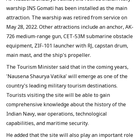
warship INS Gomati has been installed as the main
attraction. The warship was retired from service on
May 28, 2022. Other attractions include an anchor, AK-
726 medium-range gun, CET-53M submarine obstacle
equipment, ZIF-101 launcher with RJ, capstan drum,
main mast, and the ship's propeller.
The Tourism Minister said that in the coming years,
'Nausena Shaurya Vatika' will emerge as one of the
country's leading military tourism destinations.
Tourists visiting the site will be able to gain
comprehensive knowledge about the history of the
Indian Navy, war operations, technological
capabilities, and maritime security.
He added that the site will also play an important role