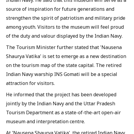
Indian Navy. He said that this museum will serve as a
source of inspiration for future generations and
strengthen the spirit of patriotism and military pride
among youth. Visitors to the museum will feel proud
of the duty and valour displayed by the Indian Navy.
The Tourism Minister further stated that 'Nausena
Shaurya Vatika' is set to emerge as a new destination
on the tourism map of the state capital. The retired
Indian Navy warship INS Gomati will be a special
attraction for visitors.
He informed that the project has been developed
jointly by the Indian Navy and the Uttar Pradesh
Tourism Department as a state-of-the-art open-air
museum and interpretation centre.
At 'Nausena Shaurya Vatika', the retired Indian Navy