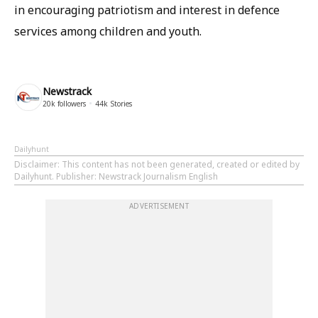
in encouraging patriotism and interest in defence
services among children and youth.
Newstrack
20k
followers
44k
Stories
Dailyhunt
Disclaimer
: This content has not been generated, created or edited by
Dailyhunt. Publisher: Newstrack Journalism English
ADVERTISEMENT