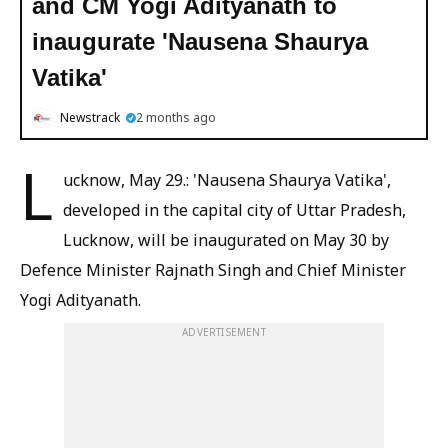
and CM Yogi Adityanath to
inaugurate 'Nausena Shaurya
Vatika'
Newstrack
2 months ago
L
ucknow, May 29.: 'Nausena Shaurya Vatika',
developed in the capital city of Uttar Pradesh,
Lucknow, will be inaugurated on May 30 by
Defence Minister Rajnath Singh and Chief Minister
Yogi Adityanath.
ADVERTISEMENT