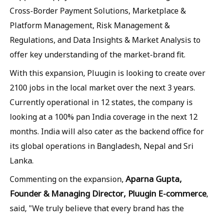
Cross-Border Payment Solutions, Marketplace &
Platform Management, Risk Management &
Regulations, and Data Insights & Market Analysis to
offer key understanding of the market-brand fit.
With this expansion, Pluugin is looking to create over
2100 jobs in the local market over the next 3 years.
Currently operational in 12 states, the company is
looking at a 100% pan India coverage in the next 12
months. India will also cater as the backend office for
its global operations in Bangladesh, Nepal and Sri
Lanka.
Aparna Gupta,
Commenting on the expansion,
Founder & Managing Director, Pluugin E-commerce
,
said, "We truly believe that every brand has the