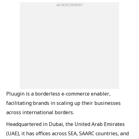
ADVERTISEMENT
Pluugin is a borderless e-commerce enabler,
facilitating brands in scaling up their businesses
across international borders.
Headquartered in Dubai, the United Arab Emirates
(UAE), it has offices across SEA, SAARC countries, and