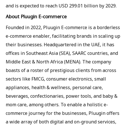
and is expected to reach USD 299.01 billion by 2029.
About Pluugin E-commerce
Founded in 2022, Pluugin E-commerce is a borderless
e-commerce enabler, facilitating brands in scaling up
their businesses. Headquartered in the UAE, it has
offices in Southeast Asia (SEA), SAARC countries, and
Middle East & North Africa (MENA). The company
boasts of a roster of prestigious clients from across
sectors like FMCG, consumer electronics, small
appliances, health & wellness, personal care,
beverages, confectionaries, power tools, and baby &
mom care, among others. To enable a holistic e-
commerce journey for the businesses, Pluugin offers
a wide array of both digital and on-ground services,