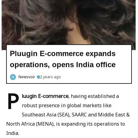
Pluugin E-commerce expands
operations, opens India office
Newsvoir
2 years ago
P
luugin E-commerce
, having established a
robust presence in global markets like
Southeast Asia (SEA), SAARC and Middle East &
North Africa (MENA), is expanding its operations to
India.