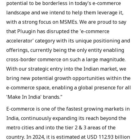
potential to be borderless in today's e-commerce
landscape and we intend to help them leverage it,
with a strong focus on MSMEs. We are proud to say
that Pluugin has disrupted the 'e-commerce
accelerator' category with its unique positioning and
offerings, currently being the only entity enabling
cross-border commerce on such a large magnitude.
With our strategic entry into the Indian market, we
bring new potential growth opportunities within the
e-commerce space, enabling a global presence for all
'Make In India' brands."
E-commerce is one of the fastest growing markets in
India, continuously expanding its reach beyond the
metro cities and into the tier 2 & 3 areas of the
country. In 2024, it is estimated at USD 112.93 billion