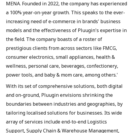
MENA. Founded in 2022, the company has experienced
a 100% year-on-year growth. This speaks to the ever-
increasing need of e-commerce in brands' business
models and the effectiveness of Pluugin's expertise in
the field. The company boasts of a roster of
prestigious clients from across sectors like FMCG,
consumer electronics, small appliances, health &
wellness, personal care, beverages, confectionery,
power tools, and baby & mom care, among others.'
With its set of comprehensive solutions, both digital
and on-ground, Pluugin envisions shrinking the
boundaries between industries and geographies, by
tailoring localised solutions for businesses. Its wide
array of services include end-to-end Logistics
Support, Supply Chain & Warehouse Management,