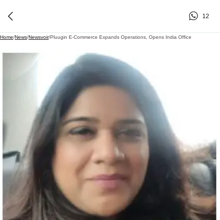
12
Home
/
News
/
Newsvoir
/
Pluugin E-Commerce Expands Operations, Opens India Office