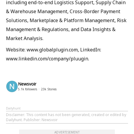
including end-to-end Logistics Support, Supply Chain
& Warehouse Management, Cross-Border Payment
Solutions, Marketplace & Platform Management, Risk
Management & Regulations, and Data Insights &
Market Analysis.
Website: www.globalplugin.com, LinkedIn:
www.linkedin.com/company/pluugin.
Newsvoir
5.1k
followers
23k
Stories
Dailyhunt
Disclaimer
: This content has not been generated, created or edited by
Dailyhunt. Publisher: Newsvoir
ADVERTISEMENT