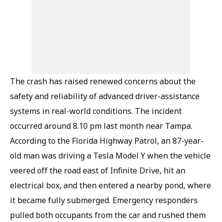
The crash has raised renewed concerns about the
safety and reliability of advanced driver-assistance
systems in real-world conditions. The incident
occurred around 8.10 pm last month near Tampa.
According to the Florida Highway Patrol, an 87-year-
old man was driving a Tesla Model Y when the vehicle
veered off the road east of Infinite Drive, hit an
electrical box, and then entered a nearby pond, where
it became fully submerged. Emergency responders
pulled both occupants from the car and rushed them