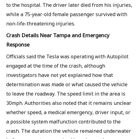
to the hospital. The driver later died from his injuries,
while a 75-year-old female passenger survived with
non-life-threatening injuries.
Crash Details Near Tampa and Emergency
Response
Officials said the Tesla was operating with Autopilot
engaged at the time of the crash, although
investigators have not yet explained how that
determination was made or what caused the vehicle
to leave the roadway. The speed limit in the area is
30mph. Authorities also noted that it remains unclear
whether speed, a medical emergency, driver input, or
a possible system malfunction contributed to the
crash. The duration the vehicle remained underwater