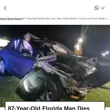
12
Home
/
News
/
NewsX
/
87-Year-Old Florida Man Dies After Tesla Model Y Crash Into Pond While Autopilot Was Engaged
87-Year-Old Florida Man Dies