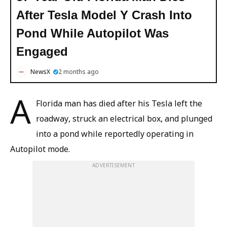
After Tesla Model Y Crash Into
Pond While Autopilot Was
Engaged
NewsX
2 months ago
A
Florida man has died after his Tesla left the
roadway, struck an electrical box, and plunged
into a pond while reportedly operating in
Autopilot mode.
ADVERTISEMENT