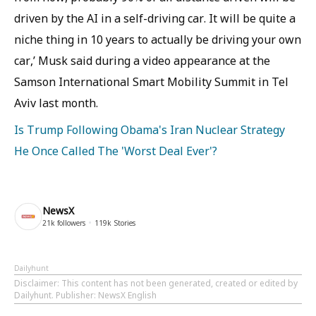
driven by the AI in a self-driving car. It will be quite a
niche thing in 10 years to actually be driving your own
car,’ Musk said during a video appearance at the
Samson International Smart Mobility Summit in Tel
Aviv last month.
Is Trump Following Obama's Iran Nuclear Strategy
He Once Called The 'Worst Deal Ever'?
NewsX
21k
followers
119k
Stories
Dailyhunt
Disclaimer
: This content has not been generated, created or edited by
Dailyhunt. Publisher: NewsX English