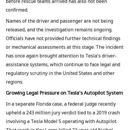
before rescue teams arrived has also not been
confirmed.
Names of the driver and passenger are not being
released, and the investigation remains ongoing.
Officials have not provided further technical findings
or mechanical assessments at this stage. The incident
has once again brought attention to Tesla's driver-
assistance systems, which continue to face legal and
regulatory scrutiny in the United States and other
regions.
Growing Legal Pressure on Tesla's Autopilot System
In a separate Florida case, a federal judge recently
upheld a 243 million jury verdict tied to a 2019 crash
involving a Tesla Model S operating with Autopilot.