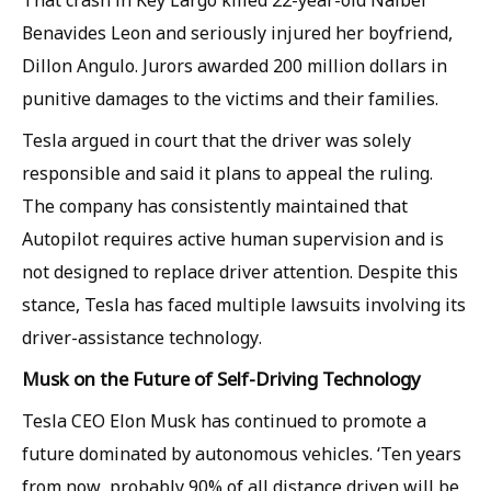
That crash in Key Largo killed 22-year-old Naibel
Benavides Leon and seriously injured her boyfriend,
Dillon Angulo. Jurors awarded 200 million dollars in
punitive damages to the victims and their families.
Tesla argued in court that the driver was solely
responsible and said it plans to appeal the ruling.
The company has consistently maintained that
Autopilot requires active human supervision and is
not designed to replace driver attention. Despite this
stance, Tesla has faced multiple lawsuits involving its
driver-assistance technology.
Musk on the Future of Self-Driving Technology
Tesla CEO Elon Musk has continued to promote a
future dominated by autonomous vehicles. ‘Ten years
from now, probably 90% of all distance driven will be