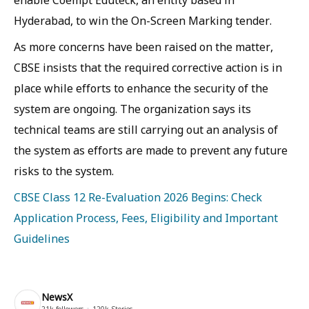
enable Coempt Eduteck, an entity based in
Hyderabad, to win the On-Screen Marking tender.
As more concerns have been raised on the matter,
CBSE insists that the required corrective action is in
place while efforts to enhance the security of the
system are ongoing. The organization says its
technical teams are still carrying out an analysis of
the system as efforts are made to prevent any future
risks to the system.
CBSE Class 12 Re-Evaluation 2026 Begins: Check
Application Process, Fees, Eligibility and Important
Guidelines
NewsX