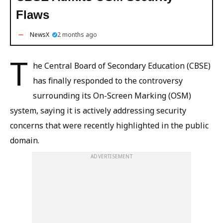
Flaws
NewsX
2 months ago
T
he Central Board of Secondary Education (CBSE)
has finally responded to the controversy
surrounding its On-Screen Marking (OSM)
system, saying it is actively addressing security
concerns that were recently highlighted in the public
domain.
ADVERTISEMENT