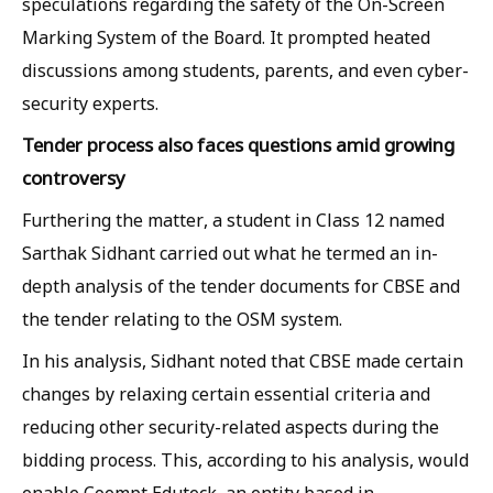
speculations regarding the safety of the On-Screen
Marking System of the Board. It prompted heated
discussions among students, parents, and even cyber-
security experts.
Tender process also faces questions amid growing
controversy
Furthering the matter, a student in Class 12 named
Sarthak Sidhant carried out what he termed an in-
depth analysis of the tender documents for CBSE and
the tender relating to the OSM system.
In his analysis, Sidhant noted that CBSE made certain
changes by relaxing certain essential criteria and
reducing other security-related aspects during the
bidding process. This, according to his analysis, would