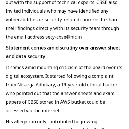
out with the support of technical experts. CBSE also
invited individuals who may have identified any
vulnerabilities or security-related concerns to share
their findings directly with its security team through
the email address secy-cbse@nic.in.
Statement comes amid scrutiny over answer sheet
and data security
It comes amid mounting criticism of the board over its
digital ecosystem. It started following a complaint
from Nisarga Adhikary, a 19-year-old ethical hacker,
who pointed out that the answer sheets and exam
papers of CBSE stored in AWS bucket could be
accessed via the internet.
His allegation only contributed to growing