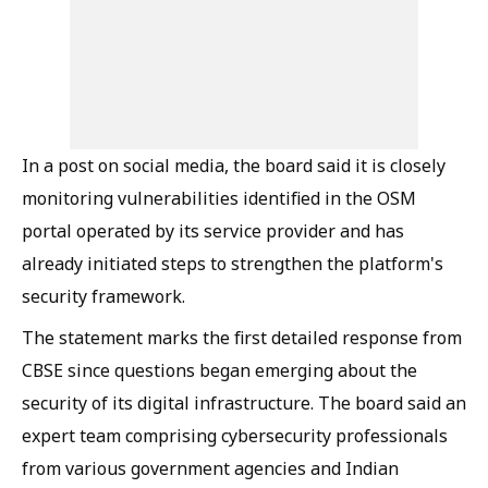
In a post on social media, the board said it is closely
monitoring vulnerabilities identified in the OSM
portal operated by its service provider and has
already initiated steps to strengthen the platform's
security framework.
The statement marks the first detailed response from
CBSE since questions began emerging about the
security of its digital infrastructure. The board said an
expert team comprising cybersecurity professionals
from various government agencies and Indian