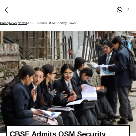
12
Home
/
News
/
NewsX
/
CBSE Admits OSM Security Flaws
CBSE Admits OSM Security