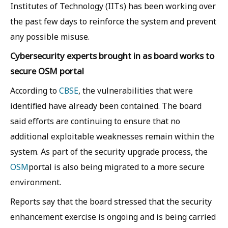
Institutes of Technology (IITs) has been working over
the past few days to reinforce the system and prevent
any possible misuse.
Cybersecurity experts brought in as board works to
secure OSM portal
According to
CBSE
, the vulnerabilities that were
identified have already been contained. The board
said efforts are continuing to ensure that no
additional exploitable weaknesses remain within the
system. As part of the security upgrade process, the
OSM
portal is also being migrated to a more secure
environment.
Reports say that the board stressed that the security
enhancement exercise is ongoing and is being carried