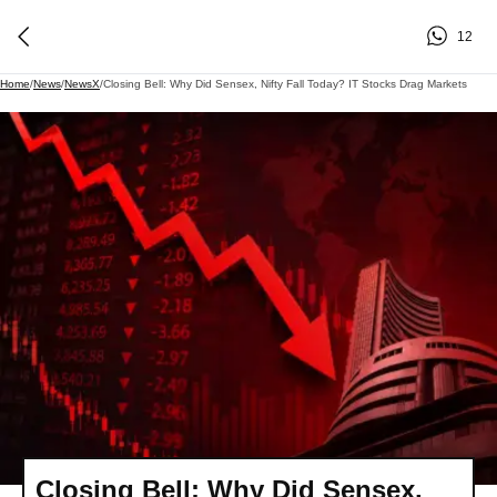
12
Home
/
News
/
NewsX
/
Closing Bell: Why Did Sensex, Nifty Fall Today? IT Stocks Drag Markets
Closing Bell: Why Did Sensex,