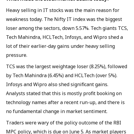
Heavy selling in IT stocks was the main reason for
weakness today. The Nifty IT index was the biggest
loser among the sectors, down 5.57%. Tech giants TCS,
Tech Mahindra, HCLTech, Infosys, and Wipro shed a
lot of their earlier-day gains under heavy selling
pressure.
TCS was the largest weightage loser (8.25%), followed
by Tech Mahindra (6.45%) and HCLTech (over 5%).
Infosys and Wipro also shed significant gains.
Analysts stated that this is mostly profit booking on
technology names after a recent run-up, and there is
no fundamental change in market sentiment.
Traders were wary of the policy outcome of the RBI
MPC policy, which is due on June 5. As market players