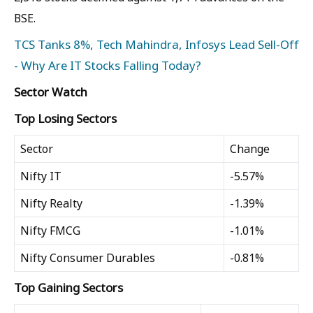
BSE.
TCS Tanks 8%, Tech Mahindra, Infosys Lead Sell-Off
- Why Are IT Stocks Falling Today?
Sector Watch
Top Losing Sectors
Sector
Change
Nifty IT
-5.57%
Nifty Realty
-1.39%
Nifty FMCG
-1.01%
Nifty Consumer Durables
-0.81%
Top Gaining Sectors