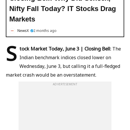
Nifty Fall Today? IT Stocks Drag
Markets
NewsX
2 months ago
S
tock Market Today, June 3 | Closing Bell:
The
Indian benchmark indices closed lower on
Wednesday, June 3, but calling it a full-fledged
market crash would be an overstatement.
ADVERTISEMENT