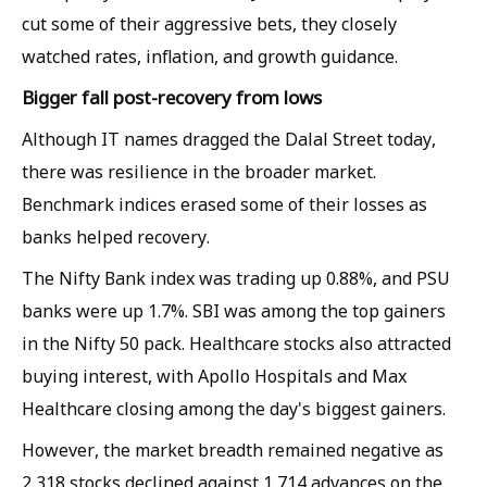
cut some of their aggressive bets, they closely
watched rates, inflation, and growth guidance.
Bigger fall post-recovery from lows
Although IT names dragged the Dalal Street today,
there was resilience in the broader market.
Benchmark indices erased some of their losses as
banks helped recovery.
The Nifty Bank index was trading up 0.88%, and PSU
banks were up 1.7%. SBI was among the top gainers
in the Nifty 50 pack. Healthcare stocks also attracted
buying interest, with Apollo Hospitals and Max
Healthcare closing among the day's biggest gainers.
However, the market breadth remained negative as
2,318 stocks declined against 1,714 advances on the