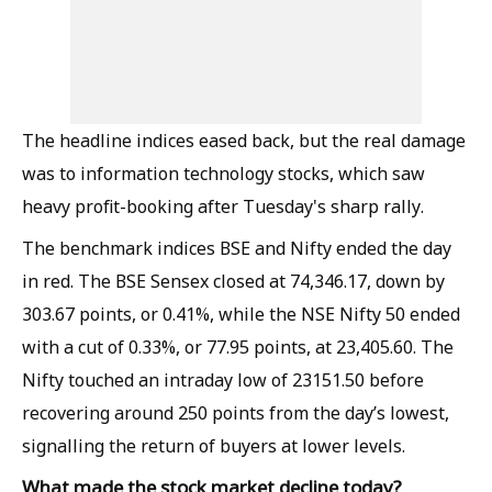
The headline indices eased back, but the real damage
was to information technology stocks, which saw
heavy profit-booking after Tuesday's sharp rally.
The benchmark indices BSE and Nifty ended the day
in red. The BSE Sensex closed at 74,346.17, down by
303.67 points, or 0.41%, while the NSE Nifty 50 ended
with a cut of 0.33%, or 77.95 points, at 23,405.60. The
Nifty touched an intraday low of 23151.50 before
recovering around 250 points from the day’s lowest,
signalling the return of buyers at lower levels.
What made the stock market decline today?