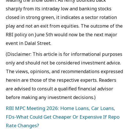
leading the show down. As Nifty bounced back
sharply from its intraday low and banking stocks
closed in strong green, it indicates a sector rotation
play and not an exit from equities. The outcome of the
RBI policy on June 5th would now be the next major
event in Dalal Street.
(Disclaimer: This article is for informational purposes
only and should not be considered investment advice.
The views, opinions, and recommendations expressed
herein are those of the respective experts. Readers
are advised to consult a qualified financial advisor
before making any investment decisions.)
RBI MPC Meeting 2026: Home Loans, Car Loans,
FDs-What Could Get Cheaper Or Expensive If Repo
Rate Changes?