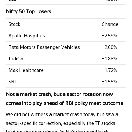
Nifty 50 Top Losers
Stock
Change
Apollo Hospitals
+2.59%
Tata Motors Passenger Vehicles
+2.00%
IndiGo
+1.88%
Max Healthcare
+1.72%
SBI
+1.55%
Not a market crash, but a sector rotation now
comes into play ahead of RBI policy meet outcome
We did not witness a market crash today but saw a
sector-specific correction, especially the IT stocks