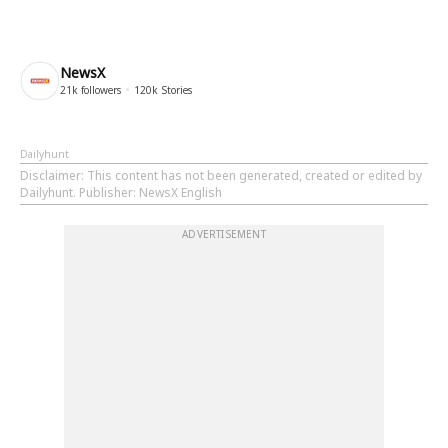
NewsX
21k
followers
120k
Stories
Dailyhunt
Disclaimer
: This content has not been generated, created or edited by
Dailyhunt. Publisher: NewsX English
ADVERTISEMENT