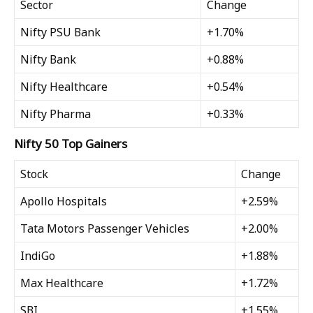
Sector
Change
Nifty PSU Bank
+1.70%
Nifty Bank
+0.88%
Nifty Healthcare
+0.54%
Nifty Pharma
+0.33%
Nifty 50 Top Gainers
Stock
Change
Apollo Hospitals
+2.59%
Tata Motors Passenger Vehicles
+2.00%
IndiGo
+1.88%
Max Healthcare
+1.72%
SBI
+1.55%