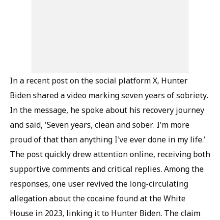
In a recent post on the social platform X, Hunter
Biden shared a video marking seven years of sobriety.
In the message, he spoke about his recovery journey
and said, 'Seven years, clean and sober. I'm more
proud of that than anything I've ever done in my life.'
The post quickly drew attention online, receiving both
supportive comments and critical replies. Among the
responses, one user revived the long-circulating
allegation about the cocaine found at the White
House in 2023, linking it to Hunter Biden. The claim