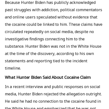
Because Hunter Biden has publicly acknowledged
past struggles with addiction, political commentators
and online users speculated without evidence that
the cocaine could be linked to him. These claims have
circulated repeatedly on social media, despite no
investigative findings connecting him to the
substance. Hunter Biden was not in the White House
at the time of the discovery, according to his own
statements and reporting tied to the incident
timeline.
What Hunter Biden Said About Cocaine Claim
In a recent interview and public responses on social
media, Hunter Biden rejected the allegation outright.
He said he had no connection to the cocaine found in
the White House and emphasized that he was not