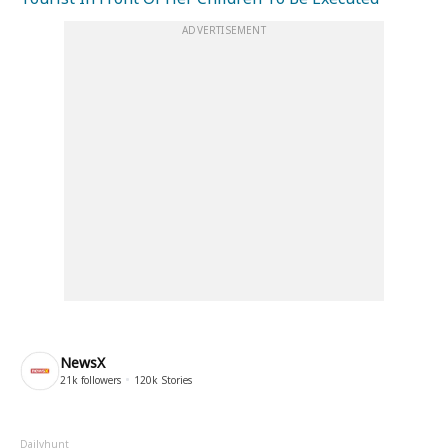
ADVERTISEMENT
NewsX
21k
followers
120k
Stories
Dailyhunt