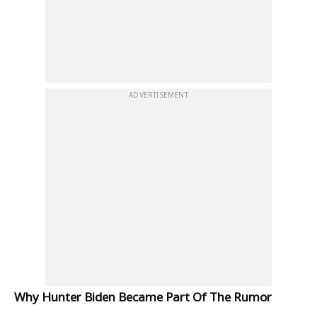
ADVERTISEMENT
Why Hunter Biden Became Part Of The Rumor