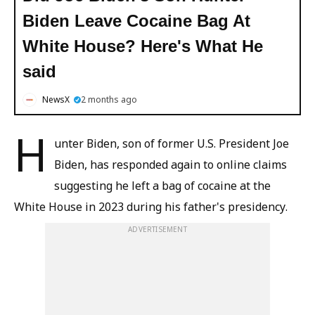
Biden Leave Cocaine Bag At
White House? Here's What He
said
NewsX
2 months ago
H
unter Biden, son of former U.S. President Joe
Biden, has responded again to online claims
suggesting he left a bag of cocaine at the
White House in 2023 during his father's presidency.
ADVERTISEMENT