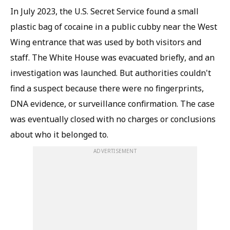
In July 2023, the U.S. Secret Service found a small
plastic bag of cocaine in a public cubby near the West
Wing entrance that was used by both visitors and
staff. The White House was evacuated briefly, and an
investigation was launched. But authorities couldn't
find a suspect because there were no fingerprints,
DNA evidence, or surveillance confirmation. The case
was eventually closed with no charges or conclusions
about who it belonged to.
ADVERTISEMENT