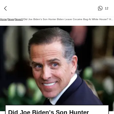
12
Home
/
News
/
NewsX
/
Did Joe Biden's Son Hunter Biden Leave Cocaine Bag At White House? Here's What He Said
Did Joe Biden's Son Hunter