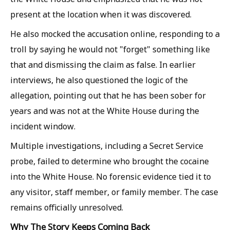
present at the location when it was discovered.
He also mocked the accusation online, responding to a
troll by saying he would not "forget" something like
that and dismissing the claim as false. In earlier
interviews, he also questioned the logic of the
allegation, pointing out that he has been sober for
years and was not at the White House during the
incident window.
Multiple investigations, including a Secret Service
probe, failed to determine who brought the cocaine
into the White House. No forensic evidence tied it to
any visitor, staff member, or family member. The case
remains officially unresolved.
Why The Story Keeps Coming Back