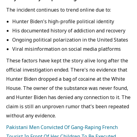
The incident continues to trend online due to:
Hunter Biden's high-profile political identity
His documented history of addiction and recovery
Ongoing political polarization in the United States
Viral misinformation on social media platforms
These factors have kept the story alive long after the
official investigation ended. There's no evidence that
Hunter Biden dropped a bag of cocaine at the White
House. The owner of the substance was never found,
and Hunter Biden has denied any connection to it. The
claim is still an unproven rumor that's been repeated
without any evidence.
Pakistani Men Convicted Of Gang-Raping French
Tourist In Front Of Her Children To Be Executed