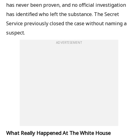
has never been proven, and no official investigation
has identified who left the substance. The Secret
Service previously closed the case without naming a
suspect.
ADVERTISEMENT
What Really Happened At The White House