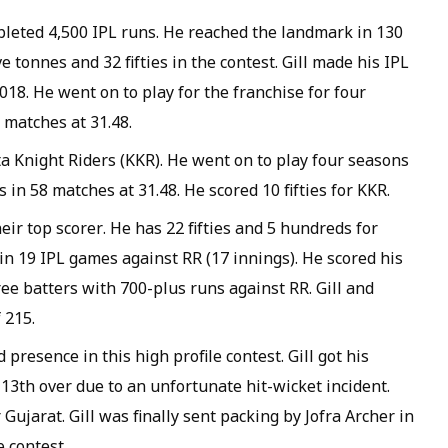
mpleted 4,500 IPL runs. He reached the landmark in 130
e tonnes and 32 fifties in the contest. Gill made his IPL
018. He went on to play for the franchise for four
matches at 31.48.
ta Knight Riders (KKR). He went on to play four seasons
 in 58 matches at 31.48. He scored 10 fifties for KKR.
heir top scorer. He has 22 fifties and 5 hundreds for
 in 19 IPL games against RR (17 innings). He scored his
ree batters with 700-plus runs against RR. Gill and
 215.
resence in this high profile contest. Gill got his
13th over due to an unfortunate hit-wicket incident.
r Gujarat. Gill was finally sent packing by Jofra Archer in
 contest.