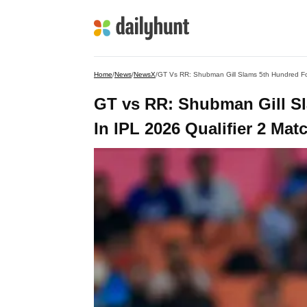
Home
/
News
/
NewsX
/
GT Vs RR: Shubman Gill Slams 5th Hundred For 
GT vs RR: Shubman Gill Sl
In IPL 2026 Qualifier 2 Mat