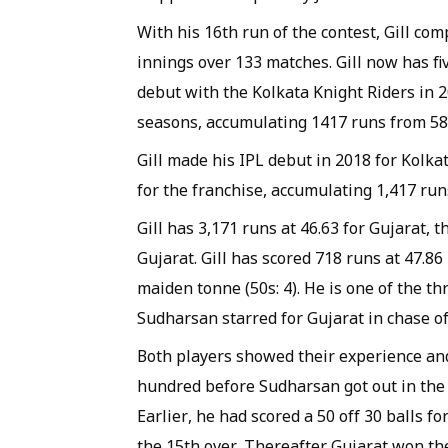
With his 16th run of the contest, Gill co
innings over 133 matches. Gill now has fiv
debut with the Kolkata Knight Riders in 2
seasons, accumulating 1417 runs from 58 
Gill made his IPL debut in 2018 for Kolka
for the franchise, accumulating 1,417 runs
Gill has 3,171 runs at 46.63 for Gujarat, t
Gujarat. Gill has scored 718 runs at 47.86
maiden tonne (50s: 4). He is one of the th
Sudharsan starred for Gujarat in chase of
Both players showed their experience and p
hundred before Sudharsan got out in the 
Earlier, he had scored a 50 off 30 balls fo
the 15th over. Thereafter Gujarat won the