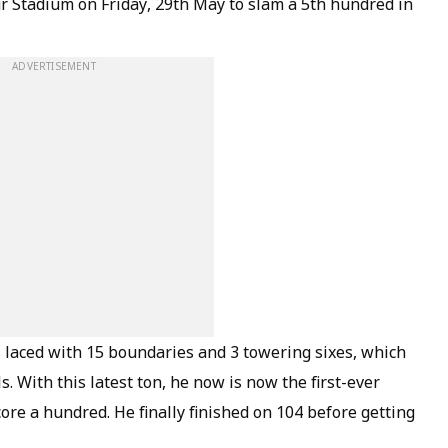
r Stadium on Friday, 29th May to slam a 5th hundred in
ADVERTISEMENT
 laced with 15 boundaries and 3 towering sixes, which
. With this latest ton, he now is now the first-ever
score a hundred. He finally finished on 104 before getting