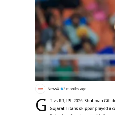
NewsX
2 months ago
G
T vs RR, IPL 2026: Shubman Gill de
Gujarat Titans skipper played a c