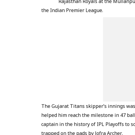
Rajasthan Royals at the Mullanpu
the Indian Premier League.
The Gujarat Titans skipper’s innings was
helped him reach the milestone in 47 balls
captain in the history of IPL Playoffs to 
trapped on the pads by Jofra Archer.