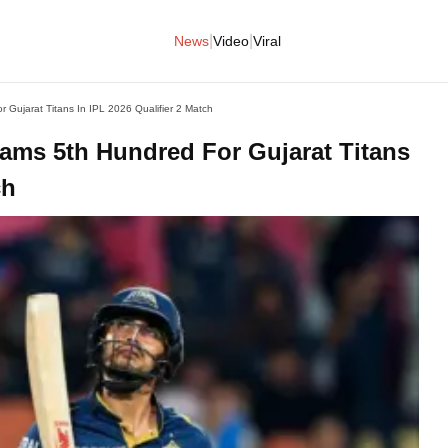
|
|
News
Video
Viral
Gujarat Titans In IPL 2026 Qualifier 2 Match
ams 5th Hundred For Gujarat Titans
ch