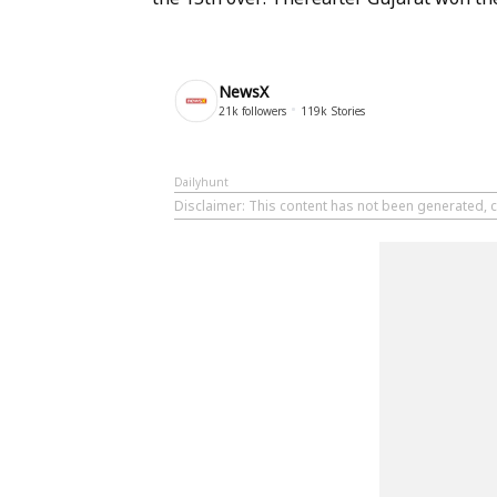
NewsX
21k
followers
119k
Stories
Dailyhunt
Disclaimer
: This content has not been generated, c