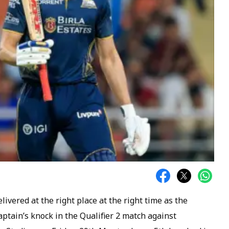
livered at the right place at the right time as the
aptain’s knock in the Qualifier 2 match against