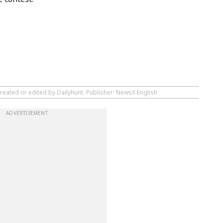
reated or edited by Dailyhunt. Publisher: NewsX English
ADVERTISEMENT