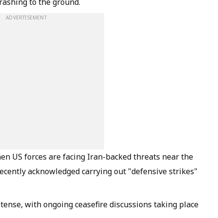
crashing to the ground.
ADVERTISEMENT
en US forces are facing Iran-backed threats near the
recently acknowledged carrying out "defensive strikes"
tense, with ongoing ceasefire discussions taking place