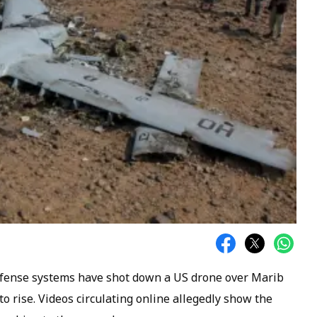
efense systems have shot down a US drone over Marib
to rise. Videos circulating online allegedly show the