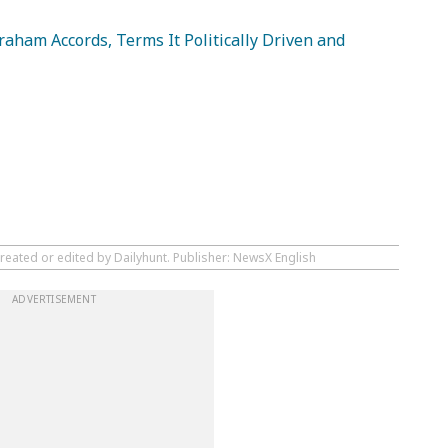
aham Accords, Terms It Politically Driven and
reated or edited by Dailyhunt. Publisher: NewsX English
ADVERTISEMENT