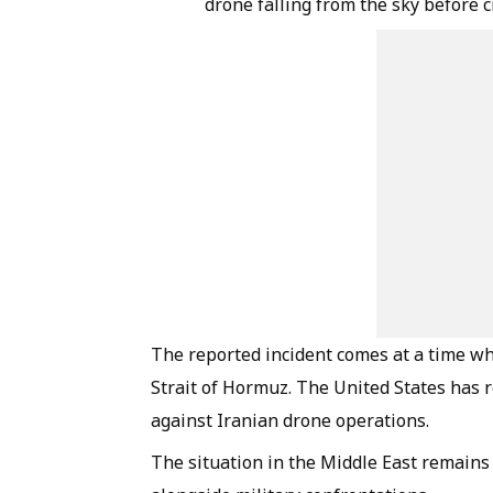
drone falling from the sky before 
The reported incident comes at a time wh
Strait of Hormuz. The United States has 
against Iranian drone operations.
The situation in the Middle East remains 