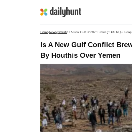
Home
/
News
/
NewsX
/
Is A New Gulf Conflict Brewing? US MQ-9 Rea
Is A New Gulf Conflict Br
By Houthis Over Yemen