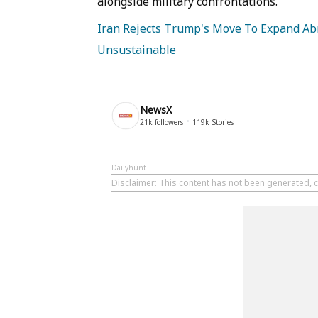
alongside military confrontations.
Iran Rejects Trump's Move To Expand Abr
Unsustainable
NewsX
21k
followers
119k
Stories
Dailyhunt
Disclaimer
: This content has not been generated, c