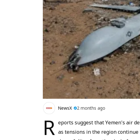
NewsX
2 months ago
R
eports suggest that Yemen's air d
as tensions in the region continue 