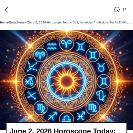
12
Home
/
News
/
NewsX
/
June 2, 2026 Horoscope Today: Daily Astrology Predictions For All Zodiac Signs
June 2, 2026 Horoscope Today: