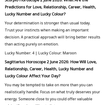
Predictions for Love, Relationship, Career, Health,
Lucky Number and Lucky Colour?
Your determination is stronger than usual today.
Trust your instincts when making an important
decision. A practical approach will bring better results
than acting purely on emotion.
Lucky Number: 4 | Lucky Colour: Maroon
Sagittarius Horoscope 2 June 2026: How Will Love,
Relationship, Career, Health, Lucky Number and
Lucky Colour Affect Your Day?
You may be tempted to take on more than you can
realistically handle. Focus on what truly deserves your
energy. Someone close to you could offer valuable