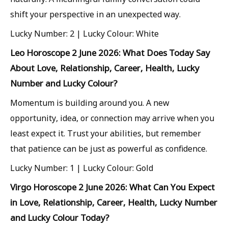
shift your perspective in an unexpected way.
Lucky Number: 2 | Lucky Colour: White
Leo Horoscope 2 June 2026: What Does Today Say
About Love, Relationship, Career, Health, Lucky
Number and Lucky Colour?
Momentum is building around you. A new
opportunity, idea, or connection may arrive when you
least expect it. Trust your abilities, but remember
that patience can be just as powerful as confidence.
Lucky Number: 1 | Lucky Colour: Gold
Virgo Horoscope 2 June 2026: What Can You Expect
in Love, Relationship, Career, Health, Lucky Number
and Lucky Colour Today?