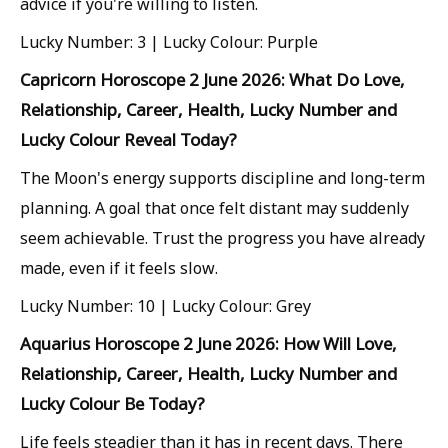
advice if you're willing to listen.
Lucky Number: 3 | Lucky Colour: Purple
Capricorn Horoscope 2 June 2026: What Do Love,
Relationship, Career, Health, Lucky Number and
Lucky Colour Reveal Today?
The Moon's energy supports discipline and long-term
planning. A goal that once felt distant may suddenly
seem achievable. Trust the progress you have already
made, even if it feels slow.
Lucky Number: 10 | Lucky Colour: Grey
Aquarius Horoscope 2 June 2026: How Will Love,
Relationship, Career, Health, Lucky Number and
Lucky Colour Be Today?
Life feels steadier than it has in recent days. There