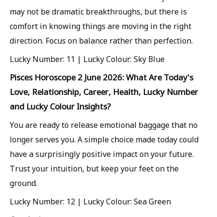
may not be dramatic breakthroughs, but there is
comfort in knowing things are moving in the right
direction. Focus on balance rather than perfection.
Lucky Number: 11 | Lucky Colour: Sky Blue
Pisces Horoscope 2 June 2026: What Are Today's
Love, Relationship, Career, Health, Lucky Number
and Lucky Colour Insights?
You are ready to release emotional baggage that no
longer serves you. A simple choice made today could
have a surprisingly positive impact on your future.
Trust your intuition, but keep your feet on the
ground.
Lucky Number: 12 | Lucky Colour: Sea Green