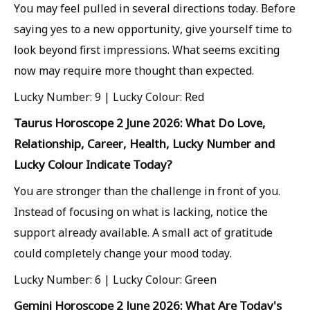
You may feel pulled in several directions today. Before
saying yes to a new opportunity, give yourself time to
look beyond first impressions. What seems exciting
now may require more thought than expected.
Lucky Number: 9 | Lucky Colour: Red
Taurus Horoscope 2 June 2026: What Do Love,
Relationship, Career, Health, Lucky Number and
Lucky Colour Indicate Today?
You are stronger than the challenge in front of you.
Instead of focusing on what is lacking, notice the
support already available. A small act of gratitude
could completely change your mood today.
Lucky Number: 6 | Lucky Colour: Green
Gemini Horoscope 2 June 2026: What Are Today's