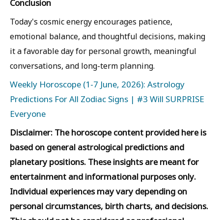
Conclusion
Today's cosmic energy encourages patience,
emotional balance, and thoughtful decisions, making
it a favorable day for personal growth, meaningful
conversations, and long-term planning.
Weekly Horoscope (1-7 June, 2026): Astrology
Predictions For All Zodiac Signs | #3 Will SURPRISE
Everyone
Disclaimer: The horoscope content provided here is
based on general astrological predictions and
planetary positions. These insights are meant for
entertainment and informational purposes only.
Individual experiences may vary depending on
personal circumstances, birth charts, and decisions.