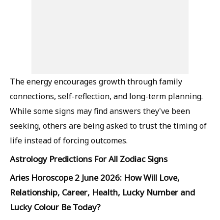
The energy encourages growth through family
connections, self-reflection, and long-term planning.
While some signs may find answers they've been
seeking, others are being asked to trust the timing of
life instead of forcing outcomes.
Astrology Predictions For All Zodiac Signs
Aries Horoscope 2 June 2026: How Will Love,
Relationship, Career, Health, Lucky Number and
Lucky Colour Be Today?