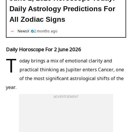
Daily Astrology Predictions For
All Zodiac Signs
NewsX
2 months ago
Daily Horoscope For 2 June 2026
T
oday brings a mix of emotional clarity and
practical thinking as Jupiter enters Cancer, one
of the most significant astrological shifts of the
year.
ADVERTISEMENT