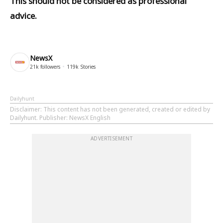
This should not be considered as professional
advice.
NewsX
21k
followers
119k
Stories
Dailyhunt
Disclaimer
: This content has not been generated, created or edited by
Dailyhunt. Publisher: NewsX English
ADVERTISEMENT