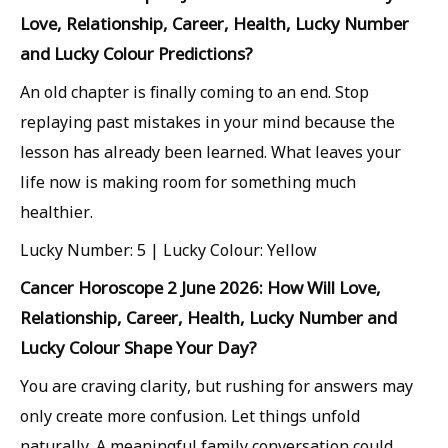
Love, Relationship, Career, Health, Lucky Number
and Lucky Colour Predictions?
An old chapter is finally coming to an end. Stop
replaying past mistakes in your mind because the
lesson has already been learned. What leaves your
life now is making room for something much
healthier.
Lucky Number: 5 | Lucky Colour: Yellow
Cancer Horoscope 2 June 2026: How Will Love,
Relationship, Career, Health, Lucky Number and
Lucky Colour Shape Your Day?
You are craving clarity, but rushing for answers may
only create more confusion. Let things unfold
naturally. A meaningful family conversation could