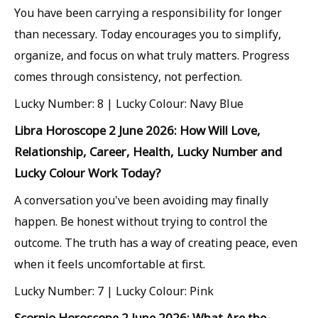
You have been carrying a responsibility for longer
than necessary. Today encourages you to simplify,
organize, and focus on what truly matters. Progress
comes through consistency, not perfection.
Lucky Number: 8 | Lucky Colour: Navy Blue
Libra Horoscope 2 June 2026: How Will Love,
Relationship, Career, Health, Lucky Number and
Lucky Colour Work Today?
A conversation you've been avoiding may finally
happen. Be honest without trying to control the
outcome. The truth has a way of creating peace, even
when it feels uncomfortable at first.
Lucky Number: 7 | Lucky Colour: Pink
Scorpio Horoscope 2 June 2026: What Are the