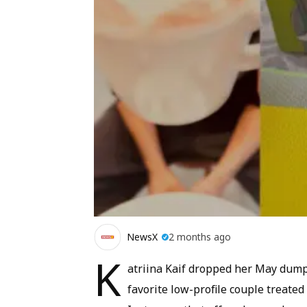
NewsX
2 months ago
K
atriina Kaif dropped her May dump,
favorite low-profile couple treated