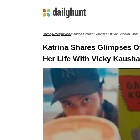
Home
/
News
/
NewsX
/
Katrina Shares Glimpses Of Son Vihaan, Rare 
Katrina Shares Glimpses O
Her Life With Vicky Kausha