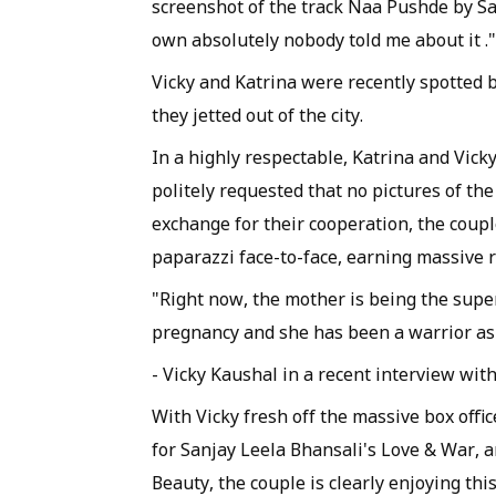
screenshot of the track Naa Pushde by Sai
own absolutely nobody told me about it ."
Vicky and Katrina were recently spotted 
they jetted out of the city.
In a highly respectable, Katrina and Vick
politely requested that no pictures of the
exchange for their cooperation, the coupl
paparazzi face-to-face, earning massive 
"Right now, the mother is being the supe
pregnancy and she has been a warrior as a
- Vicky Kaushal in a recent interview wit
With Vicky fresh off the massive box offi
for Sanjay Leela Bhansali's Love & War,
Beauty, the couple is clearly enjoying th