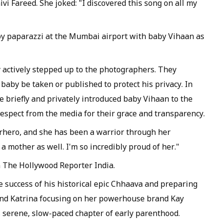
vi Fareed. She joked: "I discovered this song on all my
by paparazzi at the Mumbai airport with baby Vihaan as
y actively stepped up to the photographers. They
 baby be taken or published to protect his privacy. In
e briefly and privately introduced baby Vihaan to the
respect from the media for their grace and transparency.
rhero, and she has been a warrior through her
 mother as well. I'm so incredibly proud of her."
h The Hollywood Reporter India.
ce success of his historical epic Chhaava and preparing
 and Katrina focusing on her powerhouse brand Kay
is serene, slow-paced chapter of early parenthood.