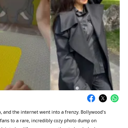
 and the internet went into a frenzy. Bollywood's
 fans to a rare, incredibly cozy photo dump on