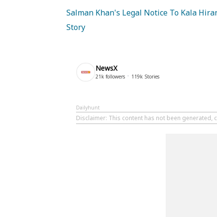
Salman Khan's Legal Notice To Kala Hiran
Story
NewsX
21k
followers
119k
Stories
Dailyhunt
Disclaimer
: This content has not been generated, c