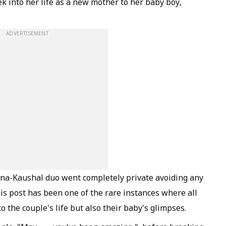
k into her life as a new mother to her baby boy,
ADVERTISEMENT
rina-Kaushal duo went completely private avoiding any
is post has been one of the rare instances where all
to the couple's life but also their baby's glimpses.