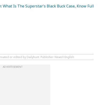
: What Is The Superstar's Black Buck Case, Know Full
reated or edited by Dailyhunt. Publisher: NewsX English
ADVERTISEMENT