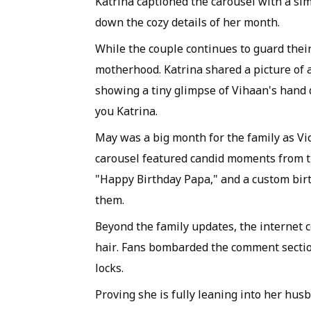
Katrina captioned the carousel with a si
down the cozy details of her month.
While the couple continues to guard their
motherhood. Katrina shared a picture of a
showing a tiny glimpse of Vihaan's hand d
you Katrina.
May was a big month for the family as Vi
carousel featured candid moments from th
"Happy Birthday Papa," and a custom birth
them.
Beyond the family updates, the internet c
hair. Fans bombarded the comment sectio
locks.
Proving she is fully leaning into her hu