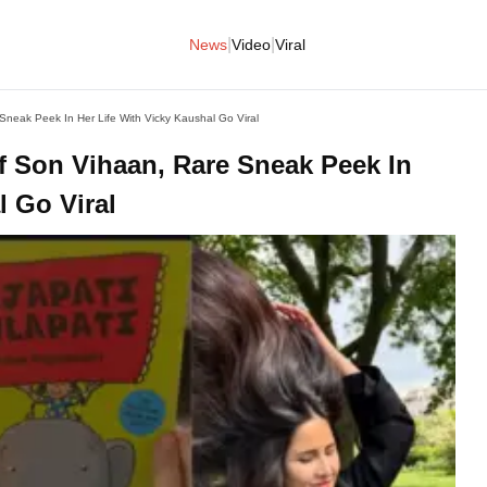
|
|
News
Video
Viral
Sneak Peek In Her Life With Vicky Kaushal Go Viral
f Son Vihaan, Rare Sneak Peek In
l Go Viral