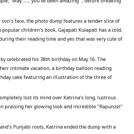
mple, "May…….. you've been amazing ", before breaking
 son's face, the photo dump features a tender slice of
 popular children's book, Gajapati Kulapati has a cold,
uring their reading time and yes that was very cute of
cky celebrated his 38th birthday on May 16. The
eir intimate vacation, a birthday balloon reading
day cake featuring an illustration of the three of
ompletely lost its mind over Katrina's long, lustrous
n praising her glowing look and incredible "Rapunzel"
sband's Punjabi roots, Katrina ended the dump with a