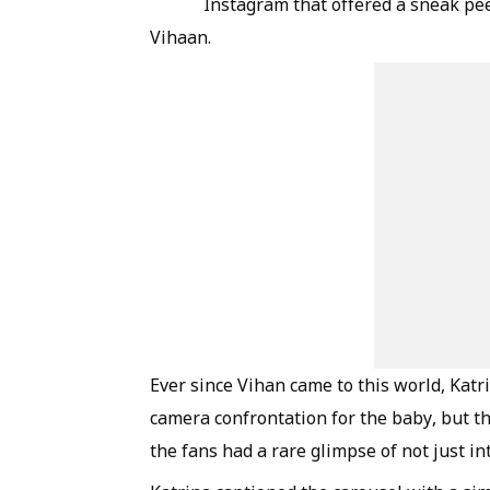
Instagram that offered a sneak pee
Vihaan.
Ever since Vihan came to this world, Kat
camera confrontation for the baby, but th
the fans had a rare glimpse of not just in