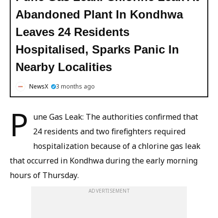
Abandoned Plant In Kondhwa
Leaves 24 Residents
Hospitalised, Sparks Panic In
Nearby Localities
NewsX
3 months ago
P
une Gas Leak: The authorities confirmed that
24 residents and two firefighters required
hospitalization because of a chlorine gas leak
that occurred in Kondhwa during the early morning
hours of Thursday.
ADVERTISEMENT