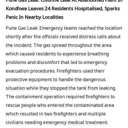
Kondhwa Leaves 24 Residents Hospitalised, Sparks
Panic In Nearby Localities
Pune Gas Leak: Emergency teams reached the location
shortly after fire officials received distress calls about
the incident. The gas spread throughout the area
which caused residents to experience breathing
problems and discomfort that led to emergency
evacuation procedures. Firefighters used their
protective equipment to handle the dangerous
situation while they stopped the tank from leaking.
The containment operation required firefighters to
rescue people who entered the contaminated area
which resulted in two firefighters and multiple
civilians needing emergency medical treatment.