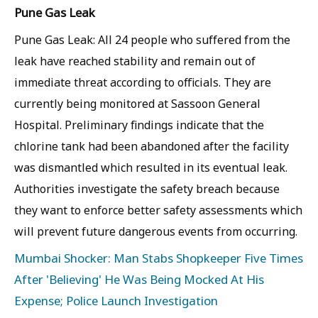
Pune Gas Leak
Pune Gas Leak: All 24 people who suffered from the
leak have reached stability and remain out of
immediate threat according to officials. They are
currently being monitored at Sassoon General
Hospital. Preliminary findings indicate that the
chlorine tank had been abandoned after the facility
was dismantled which resulted in its eventual leak.
Authorities investigate the safety breach because
they want to enforce better safety assessments which
will prevent future dangerous events from occurring.
Mumbai Shocker: Man Stabs Shopkeeper Five Times
After 'Believing' He Was Being Mocked At His
Expense; Police Launch Investigation