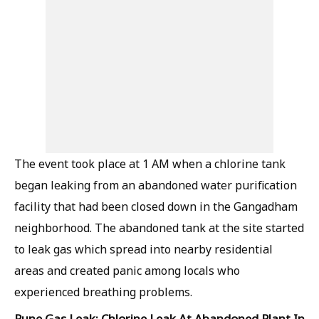
The event took place at 1 AM when a chlorine tank
began leaking from an abandoned water purification
facility that had been closed down in the Gangadham
neighborhood. The abandoned tank at the site started
to leak gas which spread into nearby residential
areas and created panic among locals who
experienced breathing problems.
Pune Gas Leak: Chlorine Leak At Abandoned Plant In