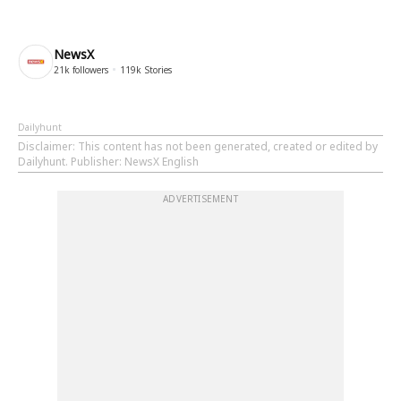
NewsX
21k
followers
119k
Stories
Dailyhunt
Disclaimer
: This content has not been generated, created or edited by
Dailyhunt. Publisher: NewsX English
ADVERTISEMENT