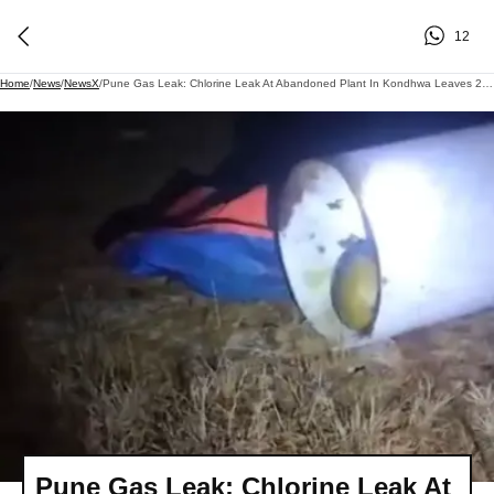
12
Home
/
News
/
NewsX
/
Pune Gas Leak: Chlorine Leak At Abandoned Plant In Kondhwa Leaves 24 Residents Hospitalised, Sparks Panic In Nearby Localities
Pune Gas Leak: Chlorine Leak At