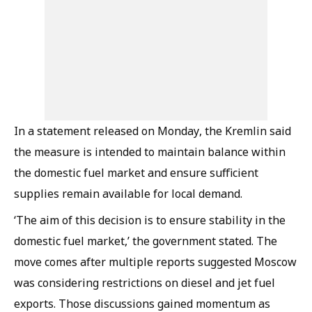
In a statement released on Monday, the Kremlin said
the measure is intended to maintain balance within
the domestic fuel market and ensure sufficient
supplies remain available for local demand.
‘The aim of this decision is to ensure stability in the
domestic fuel market,’ the government stated. The
move comes after multiple reports suggested Moscow
was considering restrictions on diesel and jet fuel
exports. Those discussions gained momentum as