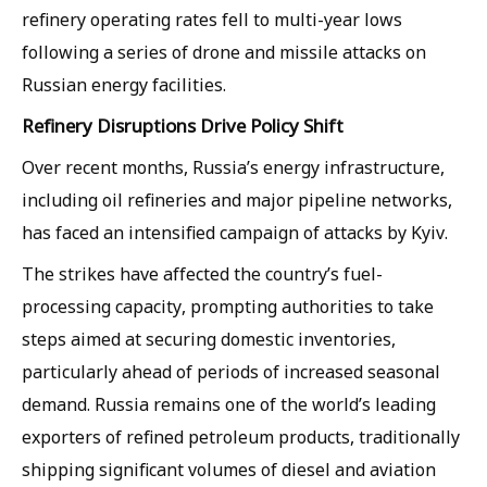
refinery operating rates fell to multi-year lows
following a series of drone and missile attacks on
Russian energy facilities.
Refinery Disruptions Drive Policy Shift
Over recent months, Russia’s energy infrastructure,
including oil refineries and major pipeline networks,
has faced an intensified campaign of attacks by Kyiv.
The strikes have affected the country’s fuel-
processing capacity, prompting authorities to take
steps aimed at securing domestic inventories,
particularly ahead of periods of increased seasonal
demand. Russia remains one of the world’s leading
exporters of refined petroleum products, traditionally
shipping significant volumes of diesel and aviation