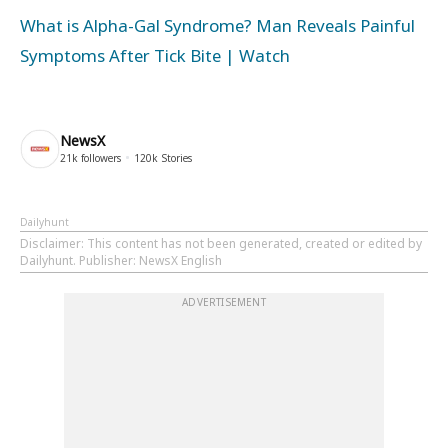
What is Alpha-Gal Syndrome? Man Reveals Painful
Symptoms After Tick Bite | Watch
NewsX
21k
followers
120k
Stories
Dailyhunt
Disclaimer
: This content has not been generated, created or edited by
Dailyhunt. Publisher: NewsX English
ADVERTISEMENT