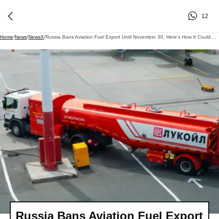
12
Home
/
News
/
NewsX
/
Russia Bans Aviation Fuel Export Until November 30, Here's How It Could Affect India
Russia Bans Aviation Fuel Export