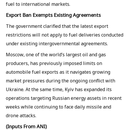
fuel to international markets.
Export Ban Exempts Existing Agreements
The government clarified that the latest export
restrictions will not apply to fuel deliveries conducted
under existing intergovernmental agreements.
Moscow, one of the world’s largest oil and gas
producers, has previously imposed limits on
automobile fuel exports as it navigates growing
market pressures during the ongoing conflict with
Ukraine. At the same time, Kyiv has expanded its
operations targeting Russian energy assets in recent
weeks while continuing to face daily missile and
drone attacks.
(Inputs From ANI)