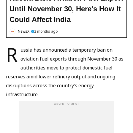
Until November 30, Here's How It
Could Affect India
NewsX
2 months ago
R
ussia has announced a temporary ban on
aviation fuel exports through November 30 as
authorities move to protect domestic fuel
reserves amid lower refinery output and ongoing
disruptions across the country’s energy
infrastructure.
ADVERTISEMENT