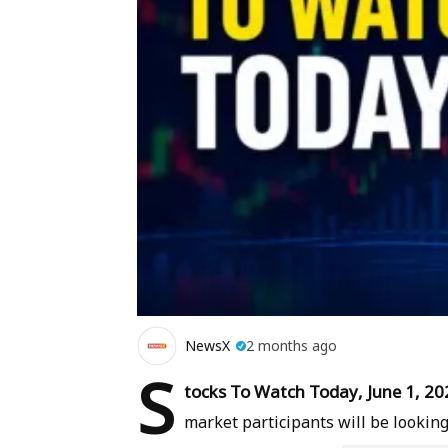
NewsX
2 months ago
S
tocks To Watch Today, June 1, 20
market participants will be looking