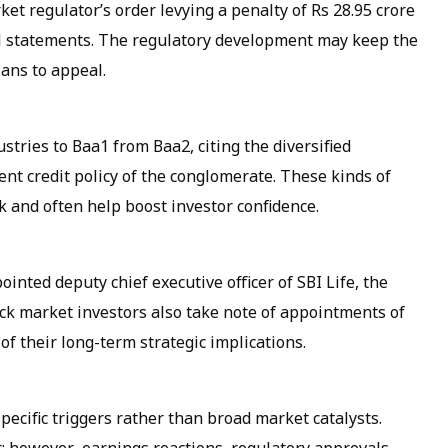
et regulator’s order levying a penalty of Rs 28.95 crore
al statements. The regulatory development may keep the
lans to appeal.
stries to Baa1 from Baa2, citing the diversified
ent credit policy of the conglomerate. These kinds of
k and often help boost investor confidence.
ed deputy chief executive officer of SBI Life, the
ock market investors also take note of appointments of
 of their long-term strategic implications.
pecific triggers rather than broad market catalysts.
rt; however, earnings reactions, regulatory approvals,