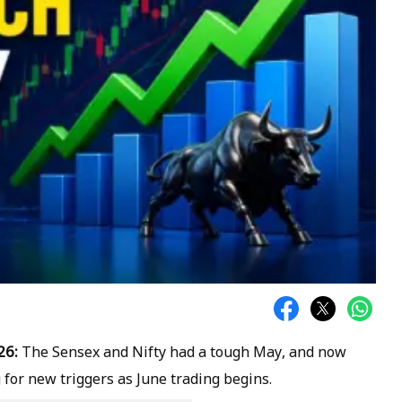
26:
The Sensex and Nifty had a tough May, and now
 for new triggers as June trading begins.