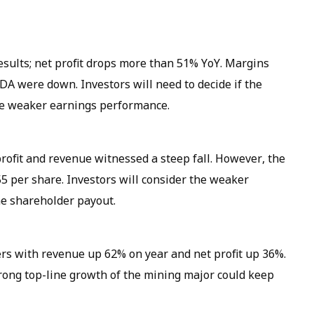
esults; net profit drops more than 51% YoY. Margins
A were down. Investors will need to decide if the
the weaker earnings performance.
profit and revenue witnessed a steep fall. However, the
5 per share. Investors will consider the weaker
e shareholder payout.
s with revenue up 62% on year and net profit up 36%.
rong top-line growth of the mining major could keep