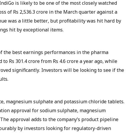
IndiGo is likely to be one of the most closely watched
oss of Rs 2,536.3 crore in the March quarter against a
nue was a little better, but profitability was hit hard by
gs hit by exceptional items.
f the best earnings performances in the pharma
 to Rs 301.4 crore from Rs 4.6 crore a year ago, while
ed significantly. Investors will be looking to see if the
lts.
e, magnesium sulphate and potassium chloride tablets.
ation approval for sodium sulphate, magnesium
 The approval adds to the company’s product pipeline
urably by investors looking for regulatory-driven