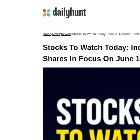
Home
/
News
/
NewsX
/
Stocks To Watch Today: IndiGo, Reliance, N
Stocks To Watch Today: I
Shares In Focus On June 1