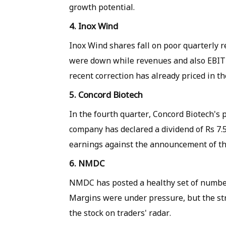
growth potential.
4. Inox Wind
Inox Wind shares fall on poor quarterly r
were down while revenues and also EBITD
recent correction has already priced in 
5. Concord Biotech
In the fourth quarter, Concord Biotech's 
company has declared a dividend of Rs 7.5
earnings against the announcement of th
6. NMDC
NMDC has posted a healthy set of number
Margins were under pressure, but the st
the stock on traders' radar.