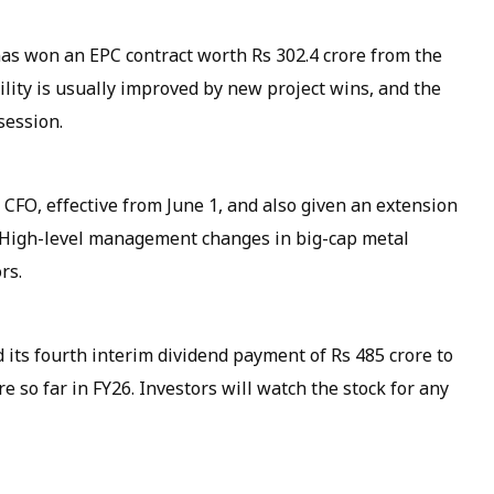
as won an EPC contract worth Rs 302.4 crore from the
bility is usually improved by new project wins, and the
session.
FO, effective from June 1, and also given an extension
. High-level management changes in big-cap metal
rs.
 its fourth interim dividend payment of Rs 485 crore to
 so far in FY26. Investors will watch the stock for any