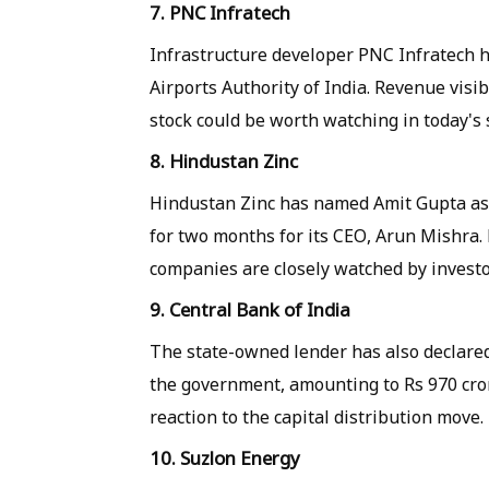
7. PNC Infratech
Infrastructure developer PNC Infratech h
Airports Authority of India. Revenue visi
stock could be worth watching in today's 
8. Hindustan Zinc
Hindustan Zinc has named Amit Gupta as C
for two months for its CEO, Arun Mishra
companies are closely watched by investo
9. Central Bank of India
The state-owned lender has also declared
the government, amounting to Rs 970 crore
reaction to the capital distribution move.
10. Suzlon Energy