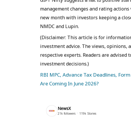
management changes and rating actions wil
new month with investors keeping a clos
NMDC and Lupin.
(Disclaimer: This article is for informat
investment advice. The views, opinions,
respective experts. Readers are advised t
investment decisions.)
RBI MPC, Advance Tax Deadlines, Form 
Are Coming In June 2026?
NewsX
21k
followers
119k
Stories