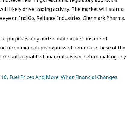
l likely drive trading activity. The market will start a
e eye on IndiGo, Reliance Industries, Glenmark Pharma,
ional purposes only and should not be considered
 and recommendations expressed herein are those of the
o consult a qualified financial advisor before making any
16, Fuel Prices And More: What Financial Changes