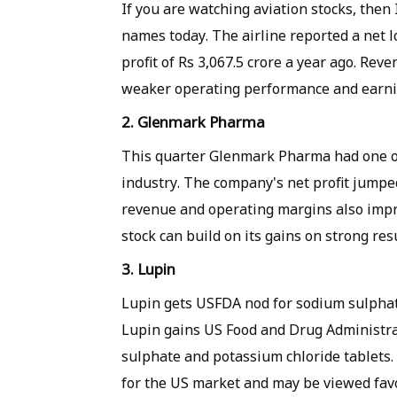
If you are watching aviation stocks, then 
names today. The airline reported a net l
profit of Rs 3,067.5 crore a year ago. Reve
weaker operating performance and earnin
2. Glenmark Pharma
This quarter Glenmark Pharma had one o
industry. The company's net profit jumped
revenue and operating margins also improv
stock can build on its gains on strong resu
3. Lupin
Lupin gets USFDA nod for sodium sulphat
Lupin gains US Food and Drug Administr
sulphate and potassium chloride tablets.
for the US market and may be viewed favo