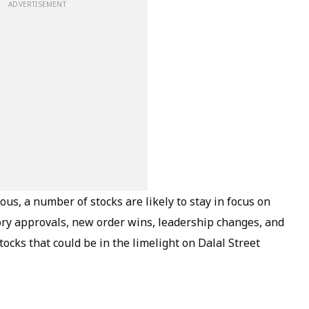
ADVERTISEMENT
us, a number of stocks are likely to stay in focus on
ry approvals, new order wins, leadership changes, and
stocks that could be in the limelight on Dalal Street