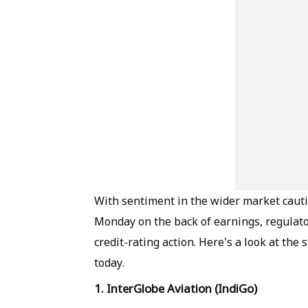
With sentiment in the wider market cautio
Monday on the back of earnings, regulato
credit-rating action. Here's a look at the 
today.
1. InterGlobe Aviation (IndiGo)