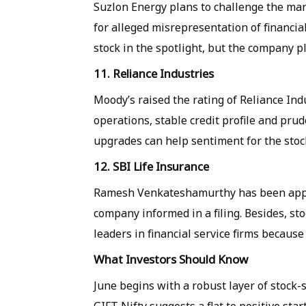
Suzlon Energy plans to challenge the mark
for alleged misrepresentation of financi
stock in the spotlight, but the company p
11. Reliance Industries
Moody’s raised the rating of Reliance Indu
operations, stable credit profile and prud
upgrades can help sentiment for the stoc
12. SBI Life Insurance
Ramesh Venkateshamurthy has been appoint
company informed in a filing. Besides, st
leaders in financial service firms because
What Investors Should Know
June begins with a robust layer of stock-s
GIFT Nifty suggests a flat to positive sta