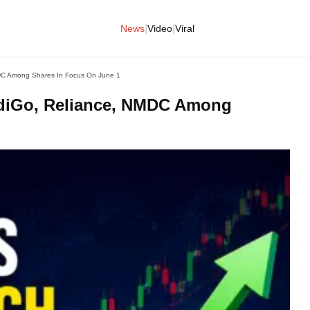
|
|
News
Video
Viral
MDC Among Shares In Focus On June 1
ndiGo, Reliance, NMDC Among