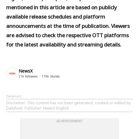
mentioned in this article are based on publicly
available release schedules and platform
announcements at the time of publication. Viewers
are advised to check the respective OTT platforms
for the latest availability and streaming details.
NewsX
21k
followers
119k
Stories
Dailyhunt
Disclaimer
: This content has not been generated, created or edited by
Dailyhunt. Publisher: NewsX English
ADVERTISEMENT