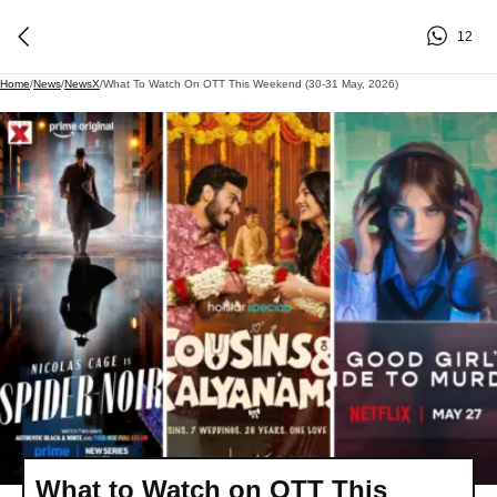
12
Home
/
News
/
NewsX
/
What To Watch On OTT This Weekend (30-31 May, 2026)
What to Watch on OTT This