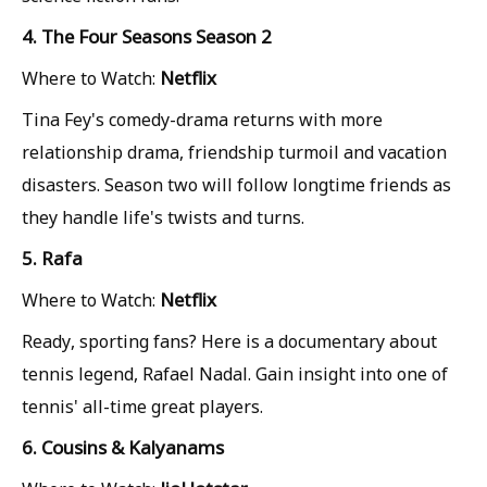
4. The Four Seasons Season 2
Netflix
Where to Watch:
Tina Fey's comedy-drama returns with more
relationship drama, friendship turmoil and vacation
disasters. Season two will follow longtime friends as
they handle life's twists and turns.
5. Rafa
Netflix
Where to Watch:
Ready, sporting fans? Here is a documentary about
tennis legend, Rafael Nadal. Gain insight into one of
tennis' all-time great players.
6. Cousins & Kalyanams