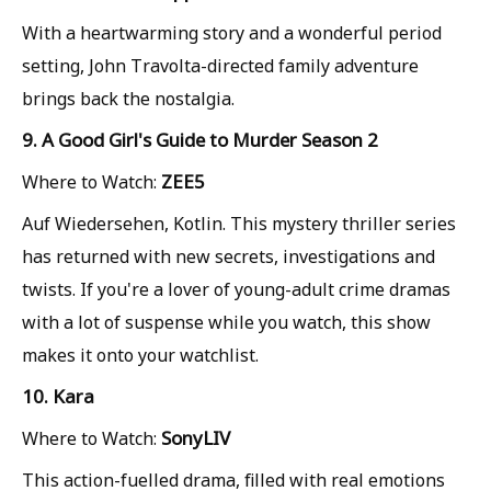
With a heartwarming story and a wonderful period
setting, John Travolta-directed family adventure
brings back the nostalgia.
9. A Good Girl's Guide to Murder Season 2
ZEE5
Where to Watch:
Auf Wiedersehen, Kotlin. This mystery thriller series
has returned with new secrets, investigations and
twists. If you're a lover of young-adult crime dramas
with a lot of suspense while you watch, this show
makes it onto your watchlist.
10. Kara
SonyLIV
Where to Watch:
This action-fuelled drama, filled with real emotions