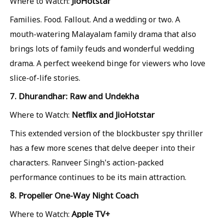
JioHotstar
Where to Watch:
Families. Food. Fallout. And a wedding or two. A
mouth-watering Malayalam family drama that also
brings lots of family feuds and wonderful wedding
drama. A perfect weekend binge for viewers who love
slice-of-life stories.
7. Dhurandhar: Raw and Undekha
Netflix and JioHotstar
Where to Watch:
This extended version of the blockbuster spy thriller
has a few more scenes that delve deeper into their
characters. Ranveer Singh's action-packed
performance continues to be its main attraction.
8. Propeller One-Way Night Coach
Apple TV+
Where to Watch: