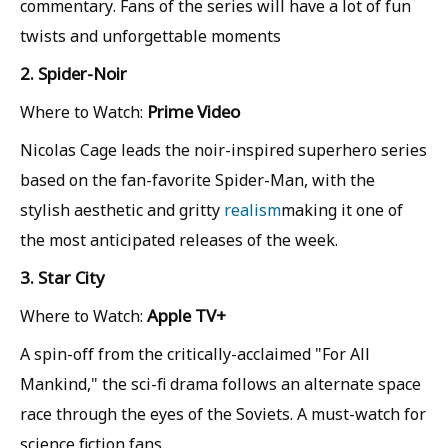
commentary. Fans of the series will have a lot of fun
twists and unforgettable moments
2. Spider-Noir
Prime Video
Where to Watch:
Nicolas Cage leads the noir-inspired superhero series
based on the fan-favorite Spider-Man, with the
stylish aesthetic and gritty
realism
making it one of
the most anticipated releases of the week.
3. Star City
Apple TV+
Where to Watch:
A spin-off from the critically-acclaimed "For All
Mankind," the sci-fi drama follows an alternate space
race through the eyes of the Soviets. A must-watch for
science fiction fans.