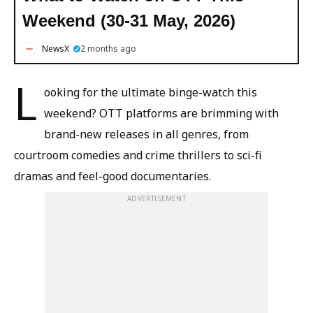
Weekend (30-31 May, 2026)
NewsX
2 months ago
L
ooking for the ultimate binge-watch this
weekend? OTT platforms are brimming with
brand-new releases in all genres, from
courtroom comedies and crime thrillers to sci-fi
dramas and feel-good documentaries.
ADVERTISEMENT