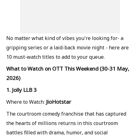
No matter what kind of vibes you're looking for- a
gripping series or a laid-back movie night - here are
10 must-watch titles to add to your queue.
What to Watch on OTT This Weekend (30-31 May,
2026)
1. Jolly LLB 3
JioHotstar
Where to Watch:
The courtroom comedy franchise that has captured
the hearts of millions returns in this courtroom
battles filled with drama, humor, and social