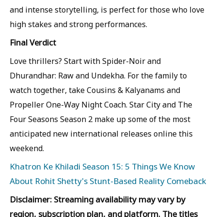
and intense storytelling, is perfect for those who love
high stakes and strong performances.
Final Verdict
Love thrillers? Start with Spider-Noir and
Dhurandhar: Raw and Undekha. For the family to
watch together, take Cousins & Kalyanams and
Propeller One-Way Night Coach. Star City and The
Four Seasons Season 2 make up some of the most
anticipated new international releases online this
weekend.
Khatron Ke Khiladi Season 15: 5 Things We Know
About Rohit Shetty's Stunt-Based Reality Comeback
Disclaimer: Streaming availability may vary by
region, subscription plan, and platform. The titles