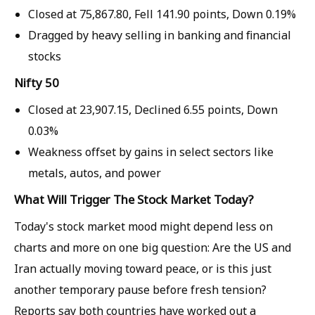
Closed at
75,867.80,
Fell
141.90 points,
Down
0.19%
Dragged by heavy selling in banking and financial
stocks
Nifty 50
Closed at
23,907.15,
Declined
6.55 points,
Down
0.03%
Weakness offset by gains in select sectors like
metals, autos, and power
What Will Trigger The Stock Market Today?
Today's stock market mood might depend less on
charts and more on one big question: Are the US and
Iran actually moving toward peace, or is this just
another temporary pause before fresh tension?
Reports say both countries have worked out a