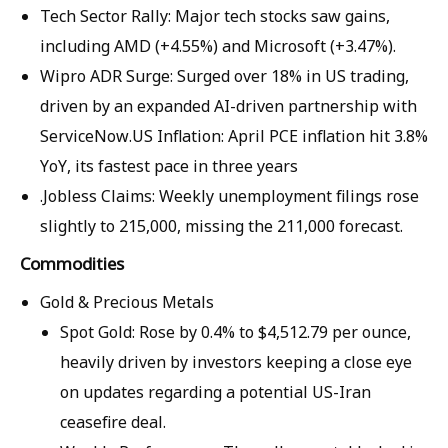
Tech Sector Rally: Major tech stocks saw gains,
including AMD (+4.55%) and Microsoft (+3.47%).
Wipro ADR Surge: Surged over 18% in US trading,
driven by an expanded AI-driven partnership with
ServiceNow.US Inflation: April PCE inflation hit 3.8%
YoY, its fastest pace in three years
.Jobless Claims: Weekly unemployment filings rose
slightly to 215,000, missing the 211,000 forecast.
Commodities
Gold & Precious Metals
Spot Gold: Rose by 0.4% to $4,512.79 per ounce,
heavily driven by investors keeping a close eye
on updates regarding a potential US-Iran
ceasefire deal.