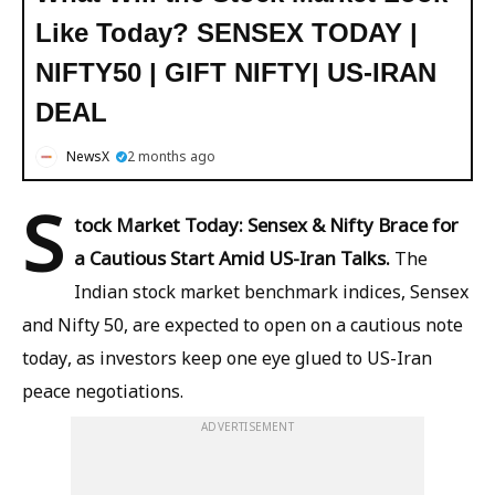
Like Today? SENSEX TODAY |
NIFTY50 | GIFT NIFTY| US-IRAN
DEAL
NewsX
2 months ago
S
tock Market Today: Sensex & Nifty Brace for
a Cautious Start Amid US-Iran Talks.
The
Indian stock market benchmark indices, Sensex
and Nifty 50, are expected to open on a cautious note
today, as investors keep one eye glued to US-Iran
peace negotiations.
ADVERTISEMENT