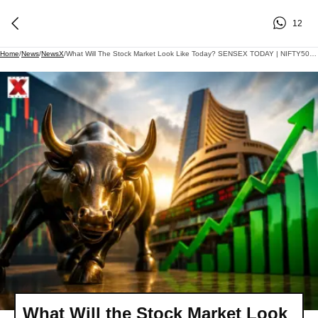
12
Home
/
News
/
NewsX
/
What Will The Stock Market Look Like Today? SENSEX TODAY | NIFTY50 | GIFT NIFTY| US-IRAN DEAL
What Will the Stock Market Look