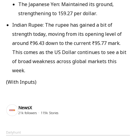
The Japanese Yen: Maintained its ground,
strengthening to 159.27 per dollar.
Indian Rupee: The rupee has gained a bit of
strength today, moving from its opening level of
around ₹96.43 down to the current ₹95.77 mark.
This comes as the US Dollar continues to see a bit
of broad weakness across global markets this
week.
(With Inputs)
NewsX
21k
followers
119k
Stories
Dailyhunt