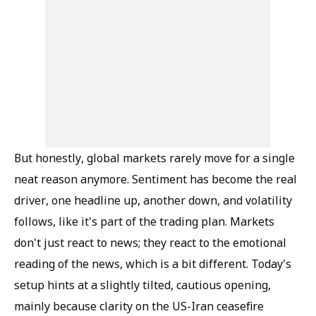
But honestly, global markets rarely move for a single
neat reason anymore. Sentiment has become the real
driver, one headline up, another down, and volatility
follows, like it's part of the trading plan. Markets
don't just react to news; they react to the emotional
reading of the news, which is a bit different. Today's
setup hints at a slightly tilted, cautious opening,
mainly because clarity on the US-Iran ceasefire