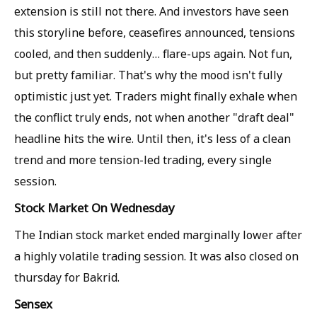
extension is still not there. And investors have seen
this storyline before, ceasefires announced, tensions
cooled, and then suddenly… flare-ups again. Not fun,
but pretty familiar. That's why the mood isn't fully
optimistic just yet. Traders might finally exhale when
the conflict truly ends, not when another "draft deal"
headline hits the wire. Until then, it's less of a clean
trend and more tension-led trading, every single
session.
Stock Market On Wednesday
The Indian stock market ended marginally lower after
a highly volatile trading session. It was also closed on
thursday for Bakrid.
Sensex