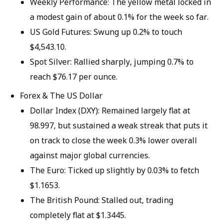
Weekly Performance: The yellow metal locked in
a modest gain of about 0.1% for the week so far.
US Gold Futures: Swung up 0.2% to touch
$4,543.10.
Spot Silver: Rallied sharply, jumping 0.7% to
reach $76.17 per ounce.
Forex & The US Dollar
Dollar Index (DXY): Remained largely flat at
98.997, but sustained a weak streak that puts it
on track to close the week 0.3% lower overall
against major global currencies.
The Euro: Ticked up slightly by 0.03% to fetch
$1.1653.
The British Pound: Stalled out, trading
completely flat at $1.3445.