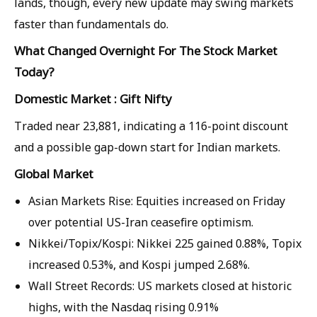
lands, though, every new update may swing markets
faster than fundamentals do.
What Changed Overnight For The Stock Market
Today?
Domestic Market : Gift Nifty
Traded near 23,881, indicating a 116-point discount
and a possible gap-down start for Indian markets.
Global Market
Asian Markets Rise: Equities increased on Friday
over potential US-Iran ceasefire optimism.
Nikkei/Topix/Kospi: Nikkei 225 gained 0.88%, Topix
increased 0.53%, and Kospi jumped 2.68%.
Wall Street Records: US markets closed at historic
highs, with the Nasdaq rising 0.91%