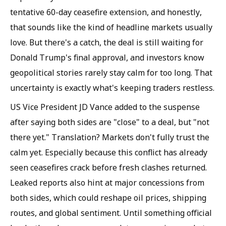
tentative 60-day ceasefire extension, and honestly,
that sounds like the kind of headline markets usually
love. But there's a catch, the deal is still waiting for
Donald Trump's final approval, and investors know
geopolitical stories rarely stay calm for too long. That
uncertainty is exactly what's keeping traders restless.
US Vice President JD Vance added to the suspense
after saying both sides are "close" to a deal, but "not
there yet." Translation? Markets don't fully trust the
calm yet. Especially because this conflict has already
seen ceasefires crack before fresh clashes returned.
Leaked reports also hint at major concessions from
both sides, which could reshape oil prices, shipping
routes, and global sentiment. Until something official