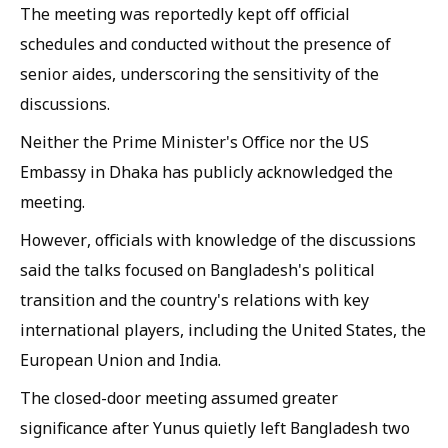
The meeting was reportedly kept off official
schedules and conducted without the presence of
senior aides, underscoring the sensitivity of the
discussions.
Neither the Prime Minister's Office nor the US
Embassy in Dhaka has publicly acknowledged the
meeting.
However, officials with knowledge of the discussions
said the talks focused on Bangladesh's political
transition and the country's relations with key
international players, including the United States, the
European Union and India.
The closed-door meeting assumed greater
significance after Yunus quietly left Bangladesh two