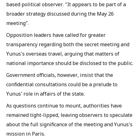
based political observer. "It appears to be part of a
broader strategy discussed during the May 26
meeting".
Opposition leaders have called for greater
transparency regarding both the secret meeting and
Yunus's overseas travel, arguing that matters of
national importance should be disclosed to the public.
Government officials, however, insist that the
confidential consultations could be a prelude to
Yunus' role in affairs of the state.
As questions continue to mount, authorities have
remained tight-lipped, leaving observers to speculate
about the full significance of the meeting and Yunus's
mission in Paris.