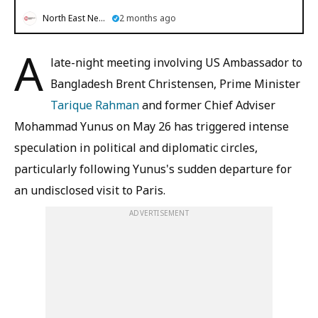
North East News
2 months ago
A
late-night meeting involving US Ambassador to
Bangladesh Brent Christensen, Prime Minister
Tarique Rahman
and former Chief Adviser
Mohammad Yunus on May 26 has triggered intense
speculation in political and diplomatic circles,
particularly following Yunus's sudden departure for
an undisclosed visit to Paris.
ADVERTISEMENT