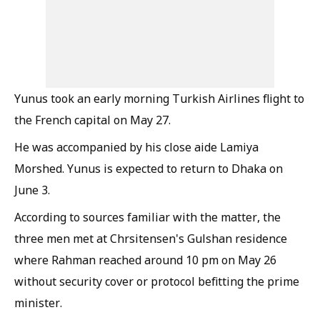
Yunus took an early morning Turkish Airlines flight to
the French capital on May 27.
He was accompanied by his close aide Lamiya
Morshed. Yunus is expected to return to Dhaka on
June 3.
According to sources familiar with the matter, the
three men met at Chrsitensen's Gulshan residence
where Rahman reached around 10 pm on May 26
without security cover or protocol befitting the prime
minister.