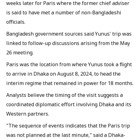
weeks later for Paris where the former chief adviser
is said to have met a number of non-Bangladeshi
officials.
Bangladesh government sources said Yunus' trip was
linked to follow-up discussions arising from the May
26 meeting.
Paris was the location from where Yunus took a flight
to arrive in Dhaka on August 8, 2024, to head the
interim regime that remained in power for 18 months.
Analysts believe the timing of the visit suggests a
coordinated diplomatic effort involving Dhaka and its
Western partners.
"The sequence of events indicates that the Paris trip
was not planned at the last minute," said a Dhaka-