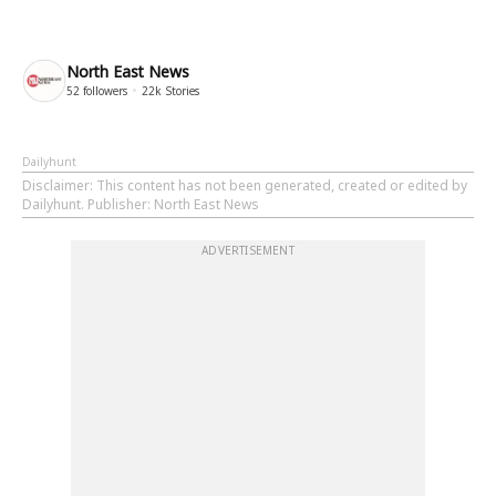
North East News
52
followers
22k
Stories
Dailyhunt
Disclaimer
: This content has not been generated, created or edited by
Dailyhunt. Publisher: North East News
ADVERTISEMENT