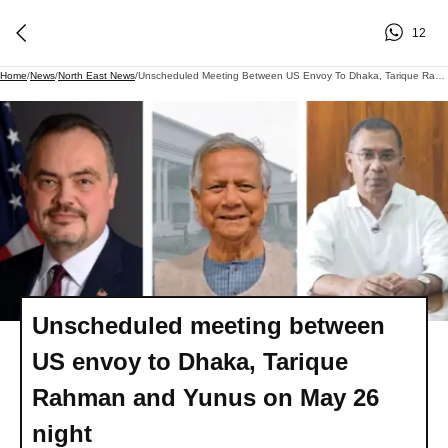
12
Home
/
News
/
North East News
/
Unscheduled Meeting Between US Envoy To Dhaka, Tarique Rahman And Yunus On May 26 Night
Unscheduled meeting between
US envoy to Dhaka, Tarique
Rahman and Yunus on May 26
night