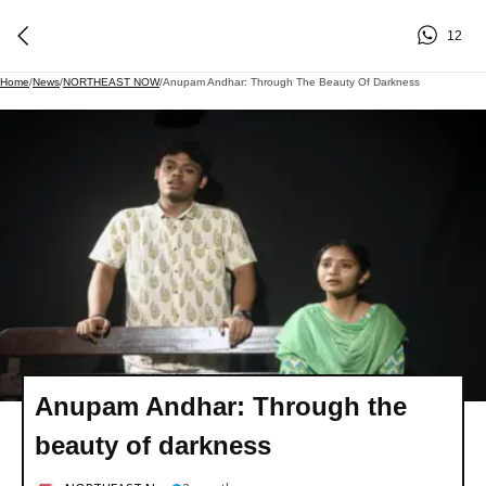
12
Home
/
News
/
NORTHEAST NOW
/
Anupam Andhar: Through The Beauty Of Darkness
Anupam Andhar: Through the
beauty of darkness