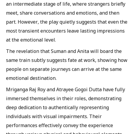
an intermediate stage of life, where strangers briefly
meet, share conversations and emotions, and then
part. However, the play quietly suggests that even the
most transient encounters leave lasting impressions
at the emotional level.
The revelation that Suman and Anita will board the
same train subtly suggests fate at work, showing how
people on separate journeys can arrive at the same
emotional destination.
Mriganga Raj Roy and Atrayee Gogoi Dutta have fully
immersed themselves in their roles, demonstrating
deep dedication to authentically representing
individuals with visual impairments. Their
performances effectively convey the experience