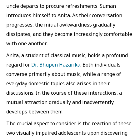
uncle departs to procure refreshments. Suman
introduces himself to Anita. As their conversation
progresses, the initial awkwardness gradually
dissipates, and they become increasingly comfortable
with one another.
Anita, a student of classical music, holds a profound
regard for
Dr. Bhupen Hazarika
. Both individuals
converse primarily about music, while a range of
everyday domestic topics also arises in their
discussions. In the course of these interactions, a
mutual attraction gradually and inadvertently
develops between them.
The crucial aspect to consider is the reaction of these
two visually impaired adolescents upon discovering