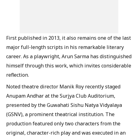
First published in 2013, it also remains one of the last
major full-length scripts in his remarkable literary
career. As a playwright, Arun Sarma has distinguished
himself through this work, which invites considerable
reflection.
Noted theatre director Manik Roy recently staged
Anupam Andhar at the Surjya Club Auditorium,
presented by the Guwahati Sishu Natya Vidyalaya
(GSNV), a prominent theatrical institution. The
production featured only two characters from the
original, character-rich play and was executed in an