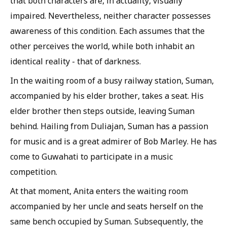
that both characters are, in actuality, visually
impaired. Nevertheless, neither character possesses
awareness of this condition. Each assumes that the
other perceives the world, while both inhabit an
identical reality - that of darkness.
In the waiting room of a busy railway station, Suman,
accompanied by his elder brother, takes a seat. His
elder brother then steps outside, leaving Suman
behind. Hailing from Duliajan, Suman has a passion
for music and is a great admirer of Bob Marley. He has
come to Guwahati to participate in a music
competition.
At that moment, Anita enters the waiting room
accompanied by her uncle and seats herself on the
same bench occupied by Suman. Subsequently, the