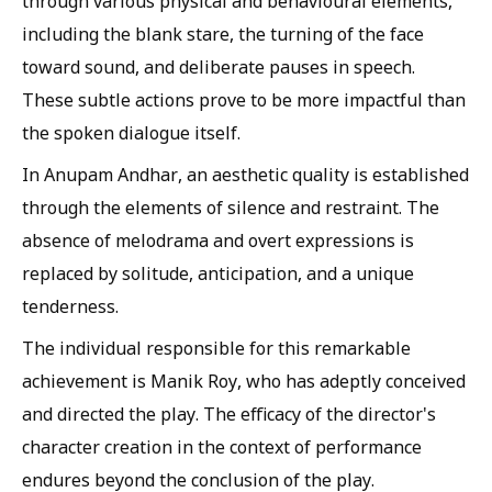
through various physical and behavioural elements,
including the blank stare, the turning of the face
toward sound, and deliberate pauses in speech.
These subtle actions prove to be more impactful than
the spoken dialogue itself.
In Anupam Andhar, an aesthetic quality is established
through the elements of silence and restraint. The
absence of melodrama and overt expressions is
replaced by solitude, anticipation, and a unique
tenderness.
The individual responsible for this remarkable
achievement is Manik Roy, who has adeptly conceived
and directed the play. The efficacy of the director's
character creation in the context of performance
endures beyond the conclusion of the play.