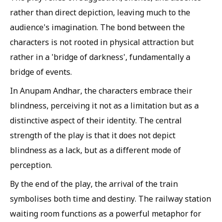
rather than direct depiction, leaving much to the
audience's imagination. The bond between the
characters is not rooted in physical attraction but
rather in a 'bridge of darkness', fundamentally a
bridge of events.
In Anupam Andhar, the characters embrace their
blindness, perceiving it not as a limitation but as a
distinctive aspect of their identity. The central
strength of the play is that it does not depict
blindness as a lack, but as a different mode of
perception.
By the end of the play, the arrival of the train
symbolises both time and destiny. The railway station
waiting room functions as a powerful metaphor for