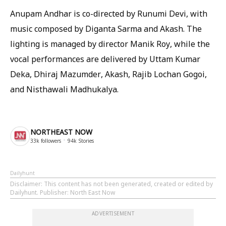
Anupam Andhar is co-directed by Runumi Devi, with
music composed by Diganta Sarma and Akash. The
lighting is managed by director Manik Roy, while the
vocal performances are delivered by Uttam Kumar
Deka, Dhiraj Mazumder, Akash, Rajib Lochan Gogoi,
and Nisthawali Madhukalya.
NORTHEAST NOW
33k
followers
94k
Stories
Dailyhunt
Disclaimer
: This content has not been generated, created or edited by
Dailyhunt. Publisher: North East Now
ADVERTISEMENT