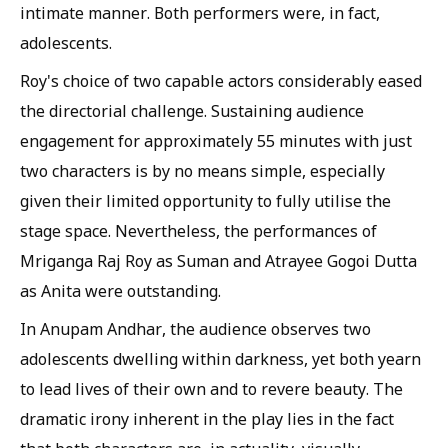
intimate manner. Both performers were, in fact,
adolescents.
Roy's choice of two capable actors considerably eased
the directorial challenge. Sustaining audience
engagement for approximately 55 minutes with just
two characters is by no means simple, especially
given their limited opportunity to fully utilise the
stage space. Nevertheless, the performances of
Mriganga Raj Roy as Suman and Atrayee Gogoi Dutta
as Anita were outstanding.
In Anupam Andhar, the audience observes two
adolescents dwelling within darkness, yet both yearn
to lead lives of their own and to revere beauty. The
dramatic irony inherent in the play lies in the fact