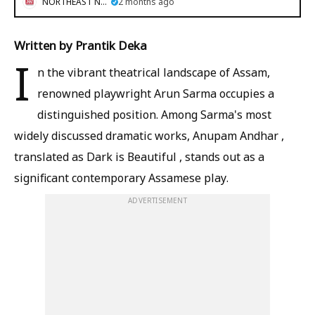
NORTHEAST NOW
2 months ago
Written by Prantik Deka
I
n the vibrant theatrical landscape of Assam,
renowned playwright Arun Sarma occupies a
distinguished position. Among Sarma's most
widely discussed dramatic works, Anupam Andhar ,
translated as Dark is Beautiful , stands out as a
significant contemporary Assamese play.
ADVERTISEMENT