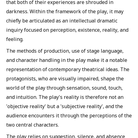
that both of their experiences are shrouded in
darkness. Within the framework of the play, it may
chiefly be articulated as an intellectual dramatic
inquiry focused on perception, existence, reality, and
feeling.
The methods of production, use of stage language,
and character handling in the play make it a notable
representation of contemporary theatrical ideas. The
protagonists, who are visually impaired, shape the
world of the play through sensation, sound, touch,
and intuition. The play's reality is therefore not an
'objective reality' but a 'subjective reality', and the
audience encounters it through the perceptions of the
two central characters.
The play relies on suggestion, silence, and absence