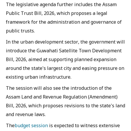
The legislative agenda further includes the Assam
Public Trust Bill, 2026, which proposes a legal
framework for the administration and governance of
public trusts.
In the urban development sector, the government will
introduce the Guwahati Satellite Town Development
Bill, 2026, aimed at supporting planned expansion
around the state's largest city and easing pressure on
existing urban infrastructure.
The session will also see the introduction of the
Assam Land and Revenue Regulation (Amendment)
Bill, 2026, which proposes revisions to the state's land
and revenue laws.
The
budget session
is expected to witness extensive