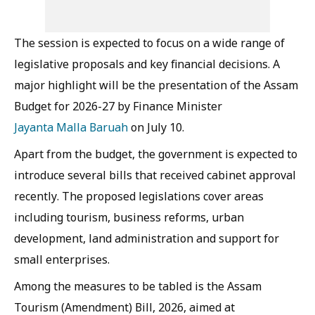
The session is expected to focus on a wide range of
legislative proposals and key financial decisions. A
major highlight will be the presentation of the Assam
Budget for 2026-27 by Finance Minister
Jayanta Malla Baruah
on July 10.
Apart from the budget, the government is expected to
introduce several bills that received cabinet approval
recently. The proposed legislations cover areas
including tourism, business reforms, urban
development, land administration and support for
small enterprises.
Among the measures to be tabled is the Assam
Tourism (Amendment) Bill, 2026, aimed at