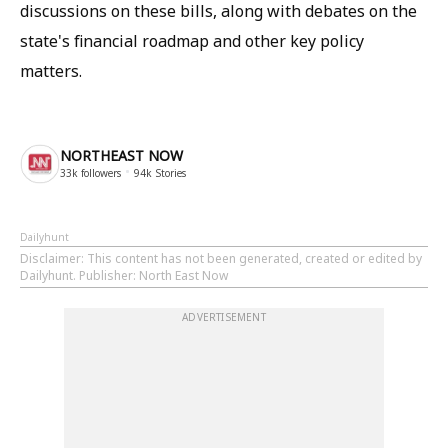
discussions on these bills, along with debates on the
state's financial roadmap and other key policy
matters.
NORTHEAST NOW
33k
followers
94k
Stories
Dailyhunt
Disclaimer
: This content has not been generated, created or edited by
Dailyhunt. Publisher: North East Now
ADVERTISEMENT