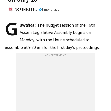
NORTHEAST NOW
1 month ago
G
uwahati
: The budget session of the 16th
Assam Legislative Assembly begins on
Monday, with the House scheduled to
assemble at 9:30 am for the first day's proceedings.
ADVERTISEMENT