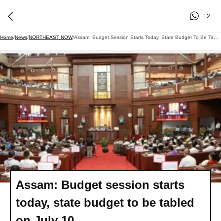
12
Home
/
News
/
NORTHEAST NOW
/
Assam: Budget Session Starts Today, State Budget To Be Tabled On July 10
Assam: Budget session starts
today, state budget to be tabled
on July 10