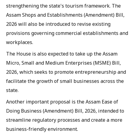
strengthening the state's tourism framework. The
Assam Shops and Establishments (Amendment) Bill,
2026 will also be introduced to revise existing
provisions governing commercial establishments and
workplaces.
The House is also expected to take up the Assam
Micro, Small and Medium Enterprises (MSME) Bill,
2026, which seeks to promote entrepreneurship and
facilitate the growth of small businesses across the
state.
Another important proposal is the Assam Ease of
Doing Business (Amendment) Bill, 2026, intended to
streamline regulatory processes and create a more
business-friendly environment.