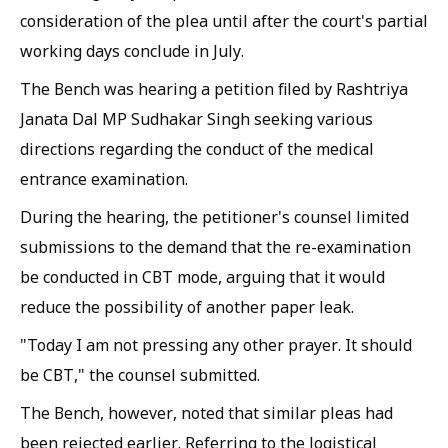
consideration of the plea until after the court's partial
working days conclude in July.
The Bench was hearing a petition filed by Rashtriya
Janata Dal MP Sudhakar Singh seeking various
directions regarding the conduct of the medical
entrance examination.
During the hearing, the petitioner's counsel limited
submissions to the demand that the re-examination
be conducted in CBT mode, arguing that it would
reduce the possibility of another paper leak.
"Today I am not pressing any other prayer. It should
be CBT," the counsel submitted.
The Bench, however, noted that similar pleas had
been rejected earlier. Referring to the logistical