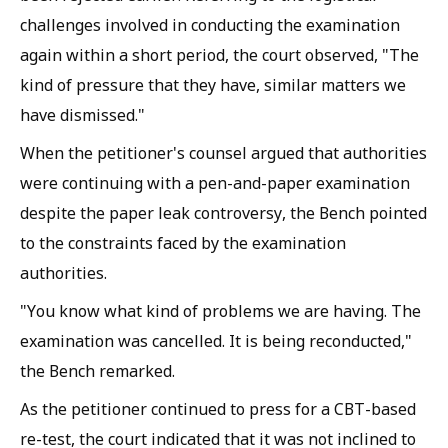
challenges involved in conducting the examination
again within a short period, the court observed, "The
kind of pressure that they have, similar matters we
have dismissed."
When the petitioner's counsel argued that authorities
were continuing with a pen-and-paper examination
despite the paper leak controversy, the Bench pointed
to the constraints faced by the examination
authorities.
"You know what kind of problems we are having. The
examination was cancelled. It is being reconducted,"
the Bench remarked.
As the petitioner continued to press for a CBT-based
re-test, the court indicated that it was not inclined to