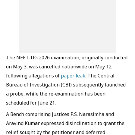
The NEET-UG 2026 examination, originally conducted
on May 3, was cancelled nationwide on May 12
following allegations of
paper leak
. The Central
Bureau of Investigation (CBI) subsequently launched
a probe, while the re-examination has been
scheduled for June 21.
A Bench comprising Justices P.S. Narasimha and
Aravind Kumar expressed disinclination to grant the
relief sought by the petitioner and deferred