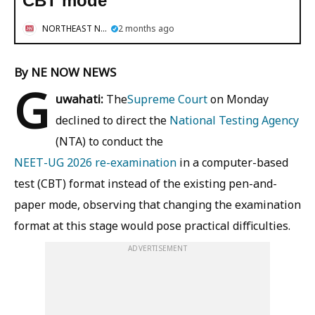
CBT mode
NORTHEAST NOW
2 months ago
By NE NOW NEWS
G
uwahati:
The
Supreme Court
on Monday
declined to direct the
National Testing Agency
(NTA) to conduct the
NEET-UG 2026 re-examination
in a computer-based
test (CBT) format instead of the existing pen-and-
paper mode, observing that changing the examination
format at this stage would pose practical difficulties.
ADVERTISEMENT