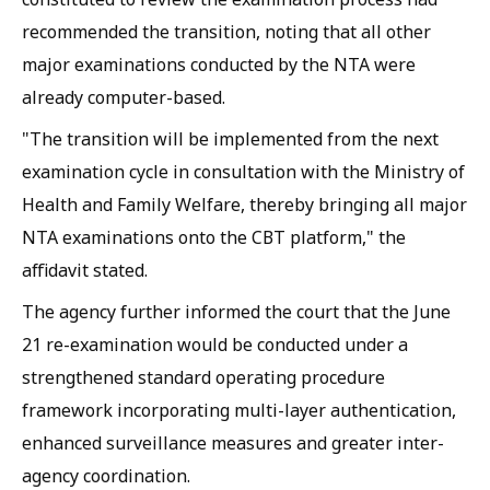
recommended the transition, noting that all other
major examinations conducted by the NTA were
already computer-based.
"The transition will be implemented from the next
examination cycle in consultation with the Ministry of
Health and Family Welfare, thereby bringing all major
NTA examinations onto the CBT platform," the
affidavit stated.
The agency further informed the court that the June
21 re-examination would be conducted under a
strengthened standard operating procedure
framework incorporating multi-layer authentication,
enhanced surveillance measures and greater inter-
agency coordination.