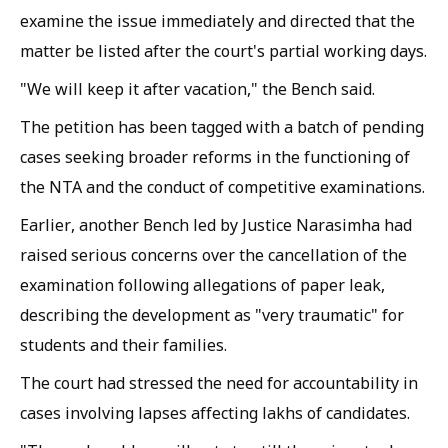
examine the issue immediately and directed that the
matter be listed after the court's partial working days.
"We will keep it after vacation," the Bench said.
The petition has been tagged with a batch of pending
cases seeking broader reforms in the functioning of
the NTA and the conduct of competitive examinations.
Earlier, another Bench led by Justice Narasimha had
raised serious concerns over the cancellation of the
examination following allegations of paper leak,
describing the development as "very traumatic" for
students and their families.
The court had stressed the need for accountability in
cases involving lapses affecting lakhs of candidates.