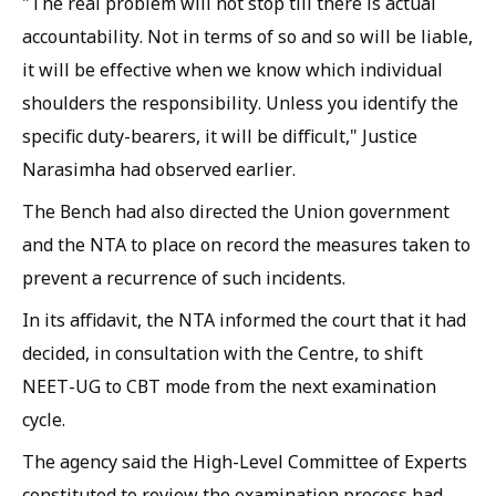
"The real problem will not stop till there is actual
accountability. Not in terms of so and so will be liable,
it will be effective when we know which individual
shoulders the responsibility. Unless you identify the
specific duty-bearers, it will be difficult," Justice
Narasimha had observed earlier.
The Bench had also directed the Union government
and the NTA to place on record the measures taken to
prevent a recurrence of such incidents.
In its affidavit, the NTA informed the court that it had
decided, in consultation with the Centre, to shift
NEET-UG to CBT mode from the next examination
cycle.
The agency said the High-Level Committee of Experts
constituted to review the examination process had