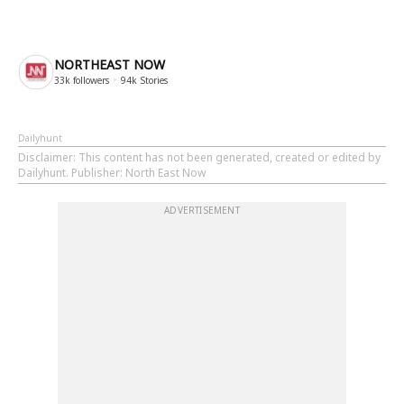
NORTHEAST NOW
33k
followers
94k
Stories
Dailyhunt
Disclaimer
: This content has not been generated, created or edited by
Dailyhunt. Publisher: North East Now
ADVERTISEMENT