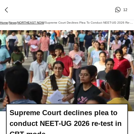
12
Home
/
News
/
NORTHEAST NOW
/
Supreme Court Declines Plea To Conduct NEET-UG 2026 Re-Test In CBT Mode
Supreme Court declines plea to
conduct NEET-UG 2026 re-test in