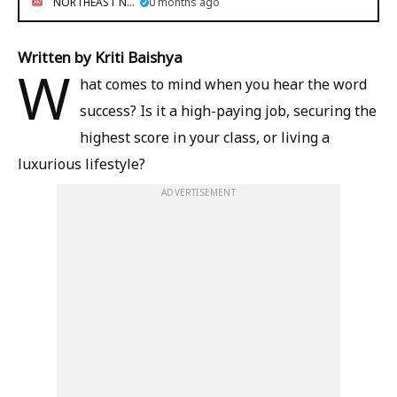
NORTHEAST NOW
0 months ago
Written by Kriti Baishya
W
hat comes to mind when you hear the word
success? Is it a high-paying job, securing the
highest score in your class, or living a
luxurious lifestyle?
ADVERTISEMENT