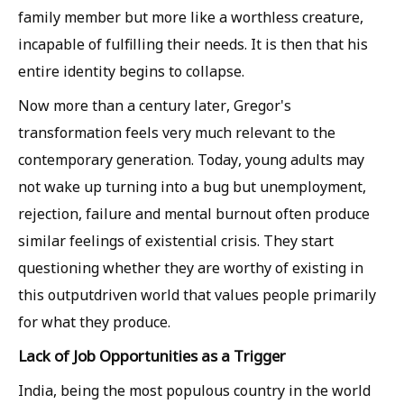
family member but more like a worthless creature,
incapable of fulfilling their needs. It is then that his
entire identity begins to collapse.
Now more than a century later, Gregor's
transformation feels very much relevant to the
contemporary generation. Today, young adults may
not wake up turning into a bug but unemployment,
rejection, failure and mental burnout often produce
similar feelings of existential crisis. They start
questioning whether they are worthy of existing in
this outputdriven world that values people primarily
for what they produce.
Lack of Job Opportunities as a Trigger
India, being the most populous country in the world