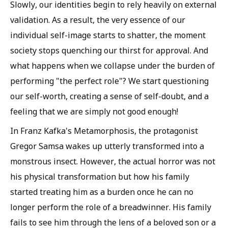
Slowly, our identities begin to rely heavily on external
validation. As a result, the very essence of our
individual self-image starts to shatter, the moment
society stops quenching our thirst for approval. And
what happens when we collapse under the burden of
performing "the perfect role"? We start questioning
our self-worth, creating a sense of self-doubt, and a
feeling that we are simply not good enough!
In Franz Kafka's Metamorphosis, the protagonist
Gregor Samsa wakes up utterly transformed into a
monstrous insect. However, the actual horror was not
his physical transformation but how his family
started treating him as a burden once he can no
longer perform the role of a breadwinner. His family
fails to see him through the lens of a beloved son or a