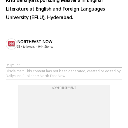
Kriti Baishya is pursuing Master's in English
Literature at English and Foreign Languages
University (EFLU), Hyderabad.
NORTHEAST NOW
33k
followers
94k
Stories
Dailyhunt
Disclaimer
: This content has not been generated, created or edited by
Dailyhunt. Publisher: North East Now
ADVERTISEMENT