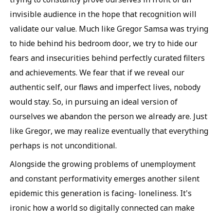
invisible audience in the hope that recognition will
validate our value. Much like Gregor Samsa was trying
to hide behind his bedroom door, we try to hide our
fears and insecurities behind perfectly curated filters
and achievements. We fear that if we reveal our
authentic self, our flaws and imperfect lives, nobody
would stay. So, in pursuing an ideal version of
ourselves we abandon the person we already are. Just
like Gregor, we may realize eventually that everything
perhaps is not unconditional.
Alongside the growing problems of unemployment
and constant performativity emerges another silent
epidemic this generation is facing- loneliness. It's
ironic how a world so digitally connected can make