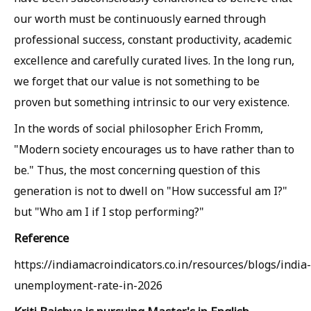
our worth must be continuously earned through
professional success, constant productivity, academic
excellence and carefully curated lives. In the long run,
we forget that our value is not something to be
proven but something intrinsic to our very existence.
In the words of social philosopher Erich Fromm,
"Modern society encourages us to have rather than to
be." Thus, the most concerning question of this
generation is not to dwell on "How successful am I?"
but "Who am I if I stop performing?"
Reference
https://indiamacroindicators.co.in/resources/blogs/india-
unemployment-rate-in-2026