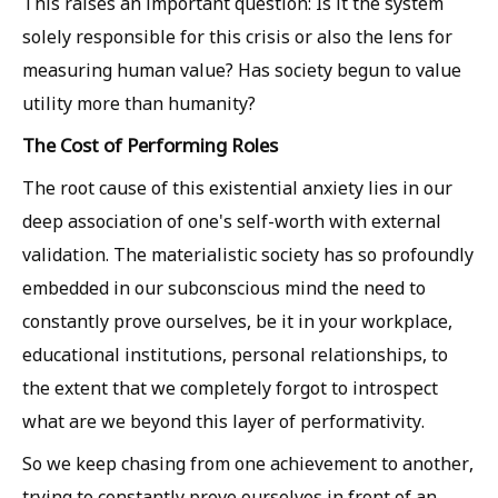
This raises an important question: Is it the system
solely responsible for this crisis or also the lens for
measuring human value? Has society begun to value
utility more than humanity?
The Cost of Performing Roles
The root cause of this existential anxiety lies in our
deep association of one's self-worth with external
validation. The materialistic society has so profoundly
embedded in our subconscious mind the need to
constantly prove ourselves, be it in your workplace,
educational institutions, personal relationships, to
the extent that we completely forgot to introspect
what are we beyond this layer of performativity.
So we keep chasing from one achievement to another,
trying to constantly prove ourselves in front of an