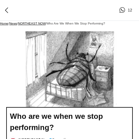
12
Home
/
News
/
NORTHEAST NOW
/
Who Are We When We Stop Performing?
Who are we when we stop
performing?