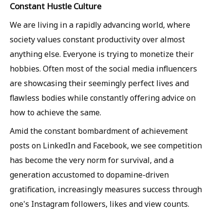
Constant Hustle Culture
We are living in a rapidly advancing world, where
society values constant productivity over almost
anything else. Everyone is trying to monetize their
hobbies. Often most of the social media influencers
are showcasing their seemingly perfect lives and
flawless bodies while constantly offering advice on
how to achieve the same.
Amid the constant bombardment of achievement
posts on LinkedIn and Facebook, we see competition
has become the very norm for survival, and a
generation accustomed to dopamine-driven
gratification, increasingly measures success through
one's Instagram followers, likes and view counts.