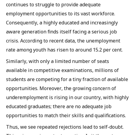
continues to struggle to provide adequate
employment opportunities to its vast workforce.
Consequently, a highly educated and increasingly
aware generation finds itself facing a serious job
crisis. According to recent data, the unemployment
rate among youth has risen to around 15.2 per cent.
Similarly, with only a limited number of seats
available in competitive examinations, millions of
students are competing for a tiny fraction of available
opportunities. Moreover, the growing concern of
underemployment is rising in our country, with highly
educated graduates; there are no adequate job
opportunities to match their skills and qualifications.
Thus, we see repeated rejections lead to self-doubt.