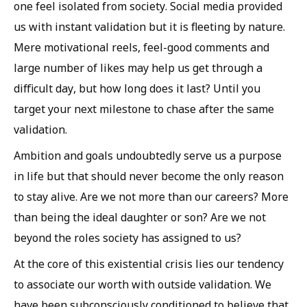
one feel isolated from society. Social media provided
us with instant validation but it is fleeting by nature.
Mere motivational reels, feel-good comments and
large number of likes may help us get through a
difficult day, but how long does it last? Until you
target your next milestone to chase after the same
validation.
Ambition and goals undoubtedly serve us a purpose
in life but that should never become the only reason
to stay alive. Are we not more than our careers? More
than being the ideal daughter or son? Are we not
beyond the roles society has assigned to us?
At the core of this existential crisis lies our tendency
to associate our worth with outside validation. We
have been subconsciously conditioned to believe that