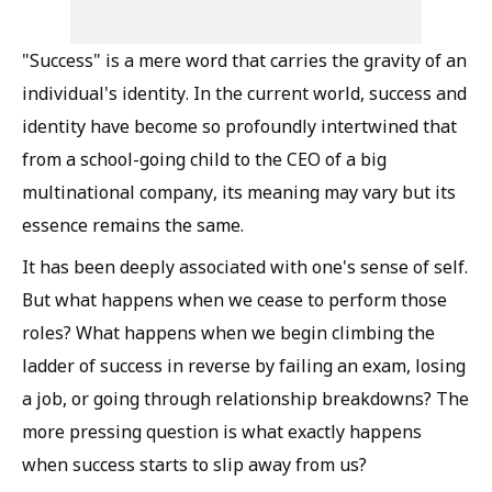
"Success" is a mere word that carries the gravity of an
individual's identity. In the current world, success and
identity have become so profoundly intertwined that
from a school-going child to the CEO of a big
multinational company, its meaning may vary but its
essence remains the same.
It has been deeply associated with one's sense of self.
But what happens when we cease to perform those
roles? What happens when we begin climbing the
ladder of success in reverse by failing an exam, losing
a job, or going through relationship breakdowns? The
more pressing question is what exactly happens
when success starts to slip away from us?