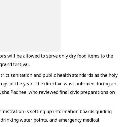
rs will be allowed to serve only dry food items to the
grand festival.
strict sanitation and public health standards as the holy
ings of the year. The directive was confirmed during an
 Usha Padhee, who reviewed final civic preparations on
nistration is setting up information boards guiding
n drinking water points, and emergency medical