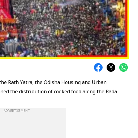
 the Rath Yatra, the Odisha Housing and Urban
d the distribution of cooked food along the Bada
ADVERTISEMENT