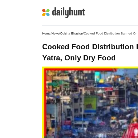
Home
/
News
/
Odisha Bhaskar
/
Cooked Food Distribution Banned On
Cooked Food Distribution
Yatra, Only Dry Food