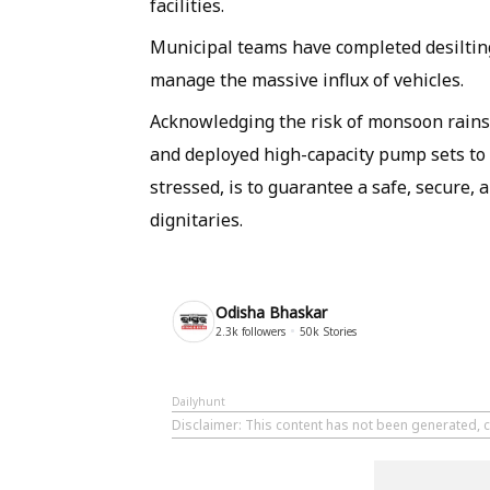
facilities.
Municipal teams have completed desiltin
manage the massive influx of vehicles.
Acknowledging the risk of monsoon rains,
and deployed high-capacity pump sets to 
stressed, is to guarantee a safe, secure,
dignitaries.
Odisha Bhaskar
2.3k
followers
50k
Stories
Dailyhunt
Disclaimer
: This content has not been generated, 