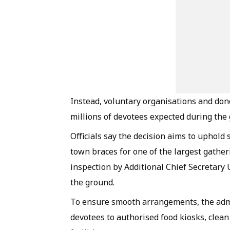
Instead, voluntary organisations and dono
millions of devotees expected during the 
Officials say the decision aims to uphold 
town braces for one of the largest gather
inspection by Additional Chief Secretary
the ground.
To ensure smooth arrangements, the admi
devotees to authorised food kiosks, clea