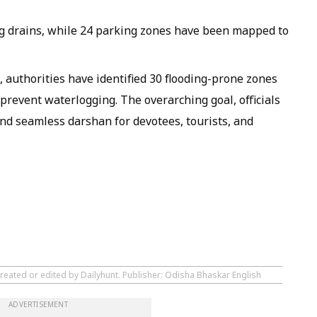
g drains, while 24 parking zones have been mapped to
 authorities have identified 30 flooding-prone zones
prevent waterlogging. The overarching goal, officials
 and seamless darshan for devotees, tourists, and
created or edited by Dailyhunt. Publisher: Odisha Bhaskar English
ADVERTISEMENT