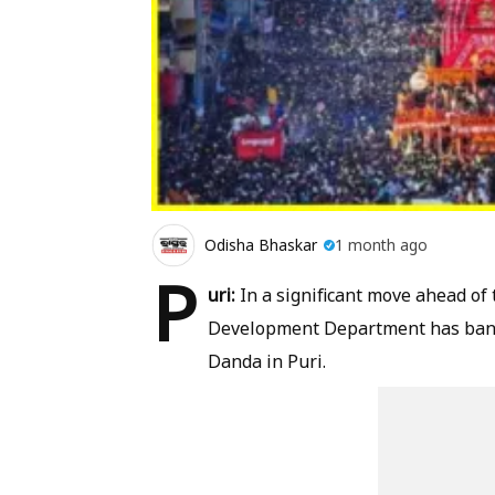
Odisha Bhaskar
1 month ago
P
uri:
In a significant move ahead of
Development Department has banne
Danda in Puri.