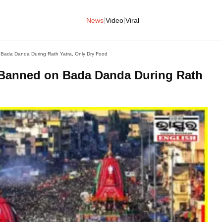
|
|
News
Video
Viral
 Bada Danda During Rath Yatra, Only Dry Food
 Banned on Bada Danda During Rath