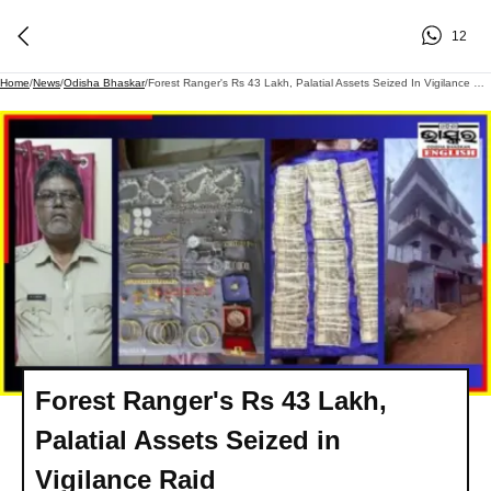
12
Home
/
News
/
Odisha Bhaskar
/
Forest Ranger's Rs 43 Lakh, Palatial Assets Seized In Vigilance Raid
Forest Ranger's Rs 43 Lakh,
Palatial Assets Seized in
Vigilance Raid