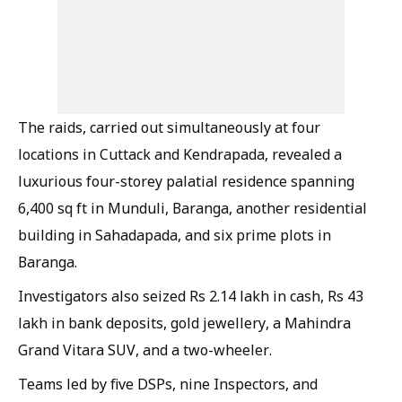
The raids, carried out simultaneously at four
locations in Cuttack and Kendrapada, revealed a
luxurious four-storey palatial residence spanning
6,400 sq ft in Munduli, Baranga, another residential
building in Sahadapada, and six prime plots in
Baranga.
Investigators also seized Rs 2.14 lakh in cash, Rs 43
lakh in bank deposits, gold jewellery, a Mahindra
Grand Vitara SUV, and a two-wheeler.
Teams led by five DSPs, nine Inspectors, and