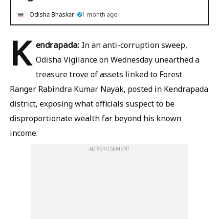
Odisha Bhaskar
1 month ago
K
endrapada:
In an anti-corruption sweep,
Odisha Vigilance on Wednesday unearthed a
treasure trove of assets linked to Forest
Ranger Rabindra Kumar Nayak, posted in Kendrapada
district, exposing what officials suspect to be
disproportionate wealth far beyond his known
income.
ADVERTISEMENT