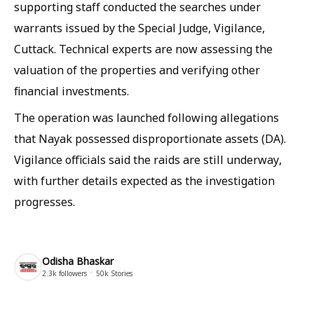
supporting staff conducted the searches under
warrants issued by the Special Judge, Vigilance,
Cuttack. Technical experts are now assessing the
valuation of the properties and verifying other
financial investments.
The operation was launched following allegations
that Nayak possessed disproportionate assets (DA).
Vigilance officials said the raids are still underway,
with further details expected as the investigation
progresses.
Odisha Bhaskar
2.3k
followers
50k
Stories