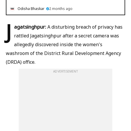
Odisha Bhaskar
2 months ago
J
agatsinghpur:
A disturbing breach of privacy has
rattled Jagatsinghpur after a secret camera was
allegedly discovered inside the women's
washroom of the District Rural Development Agency
(DRDA) office.
ADVERTISEMENT