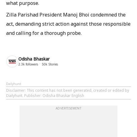
what purpose.
Zilla Parishad President Manoj Bhoi condemned the
act, demanding strict action against those responsible
and calling for a thorough probe.
Odisha Bhaskar
2.3k
followers
50k
Stories
Dailyhunt
Disclaimer
: This content has not been generated, created or edited by
Dailyhunt. Publisher: Odisha Bhaskar English
ADVERTISEMENT