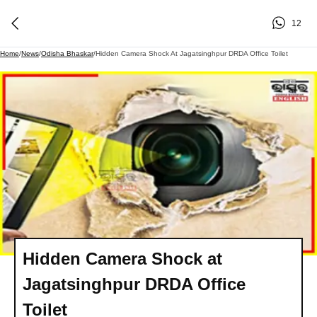
12
Home
/
News
/
Odisha Bhaskar
/
Hidden Camera Shock At Jagatsinghpur DRDA Office Toilet
Hidden Camera Shock at
Jagatsinghpur DRDA Office
Toilet