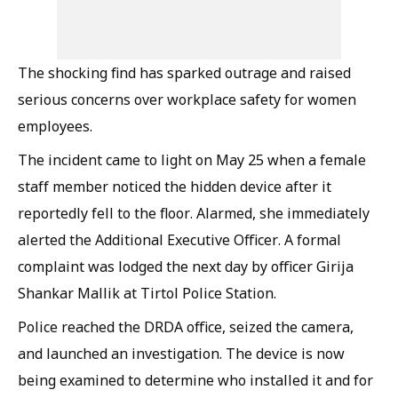
The shocking find has sparked outrage and raised
serious concerns over workplace safety for women
employees.
The incident came to light on May 25 when a female
staff member noticed the hidden device after it
reportedly fell to the floor. Alarmed, she immediately
alerted the Additional Executive Officer. A formal
complaint was lodged the next day by officer Girija
Shankar Mallik at Tirtol Police Station.
Police reached the DRDA office, seized the camera,
and launched an investigation. The device is now
being examined to determine who installed it and for