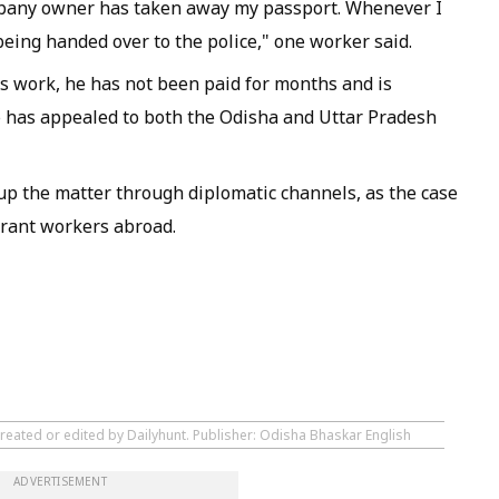
mpany owner has taken away my passport. Whenever I
being handed over to the police," one worker said.
s work, he has not been paid for months and is
p has appealed to both the Odisha and Uttar Pradesh
 up the matter through diplomatic channels, as the case
grant workers abroad.
created or edited by Dailyhunt. Publisher: Odisha Bhaskar English
ADVERTISEMENT