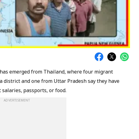
has emerged from Thailand, where four migrant
 district and one from Uttar Pradesh say they have
salaries, passports, or food.
ADVERTISEMENT