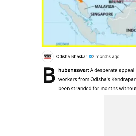
Odisha Bhaskar
2 months ago
B
hubaneswar:
A desperate appeal 
workers from Odisha's Kendrapara
been stranded for months without 