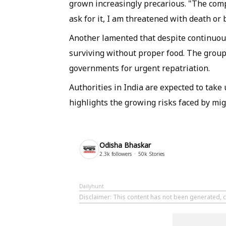
grown increasingly precarious. "The co
ask for it, I am threatened with death or 
Another lamented that despite continuou
surviving without proper food. The grou
governments for urgent repatriation.
Authorities in India are expected to take
highlights the growing risks faced by mi
Odisha Bhaskar
2.3k
followers
50k
Stories
Dailyhunt
Disclaimer
: This content has not been generated, 