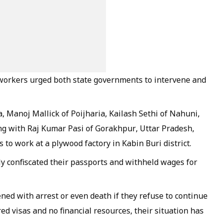
 workers urged both state governments to intervene and
 Manoj Mallick of Poijharia, Kailash Sethi of Nahuni,
ng with Raj Kumar Pasi of Gorakhpur, Uttar Pradesh,
s to work at a plywood factory in Kabin Buri district.
ly confiscated their passports and withheld wages for
ned with arrest or even death if they refuse to continue
d visas and no financial resources, their situation has