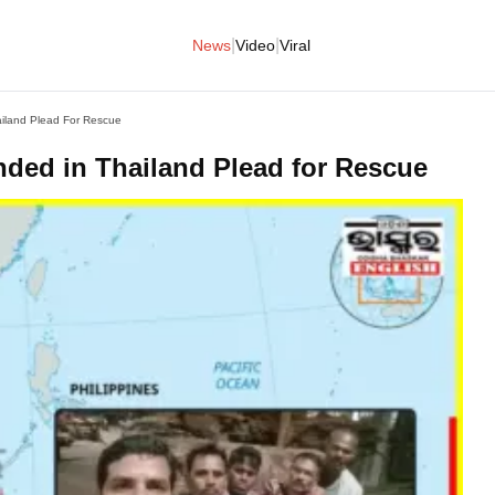
|
|
News
Video
Viral
ailand Plead For Rescue
nded in Thailand Plead for Rescue