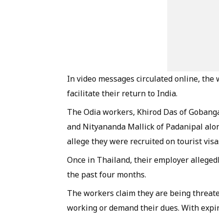
In video messages circulated online, the
facilitate their return to India.
The Odia workers, Khirod Das of Gobanga,
and Nityananda Mallick of Padanipal alo
allege they were recruited on tourist visa
Once in Thailand, their employer alleged
the past four months.
The workers claim they are being threate
working or demand their dues. With expire