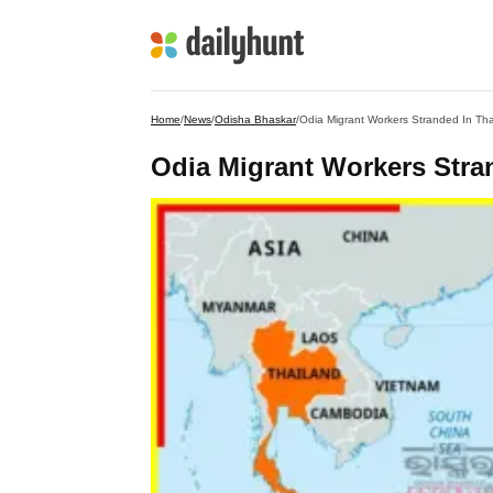
Home
/
News
/
Odisha Bhaskar
/
Odia Migrant Workers Stranded In Th
Odia Migrant Workers Stra