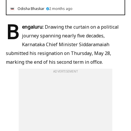
Odisha Bhaskar
2 months ago
B
engaluru:
Drawing the curtain on a political
journey spanning nearly five decades,
Karnataka Chief Minister Siddaramaiah
submitted his resignation on Thursday, May 28,
marking the end of his second term in office.
ADVERTISEMENT