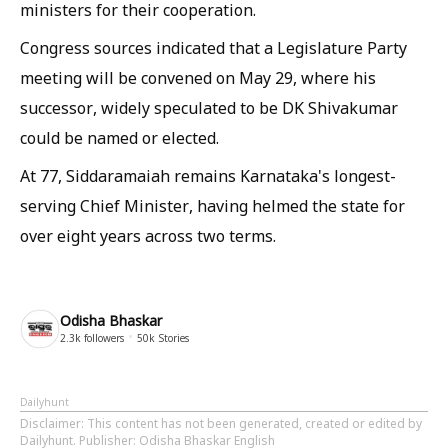
ministers for their cooperation.
Congress sources indicated that a Legislature Party
meeting will be convened on May 29, where his
successor, widely speculated to be DK Shivakumar
could be named or elected.
At 77, Siddaramaiah remains Karnataka's longest-
serving Chief Minister, having helmed the state for
over eight years across two terms.
Odisha Bhaskar
2.3k
followers
50k
Stories
Dailyhunt
Disclaimer
: This content has not been generated, created or edited by
Dailyhunt. Publisher: Odisha Bhaskar English