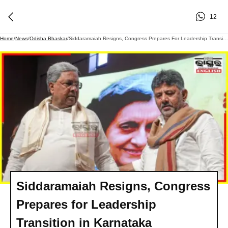
12
Home
/
News
/
Odisha Bhaskar
/
Siddaramaiah Resigns, Congress Prepares For Leadership Transition In Karnataka
Siddaramaiah Resigns, Congress
Prepares for Leadership
Transition in Karnataka