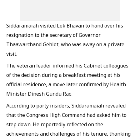
Siddaramaiah visited Lok Bhavan to hand over his
resignation to the secretary of Governor
Thaawarchand Gehlot, who was away on a private
visit.
The veteran leader informed his Cabinet colleagues
of the decision during a breakfast meeting at his
official residence, a move later confirmed by Health
Minister Dinesh Gundu Rao.
According to party insiders, Siddaramaiah revealed
that the Congress High Command had asked him to
step down. He reportedly reflected on the
achievements and challenges of his tenure, thanking