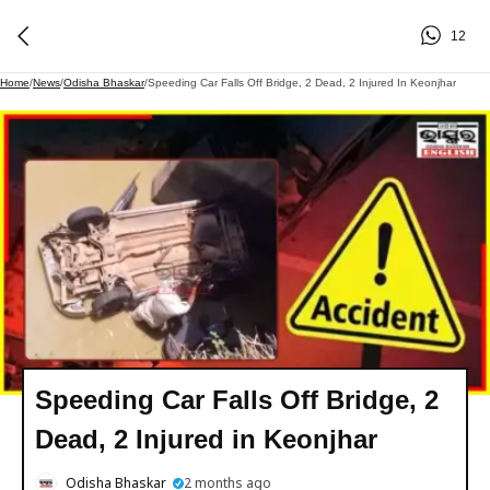
12
Home
/
News
/
Odisha Bhaskar
/
Speeding Car Falls Off Bridge, 2 Dead, 2 Injured In Keonjhar
Speeding Car Falls Off Bridge, 2
Dead, 2 Injured in Keonjhar
Odisha Bhaskar
2 months ago