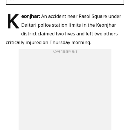
K
eonjhar:
An accident near Rasol Square under
Daitari police station limits in the Keonjhar
district claimed two lives and left two others
critically injured on Thursday morning.
ADVERTISEMENT