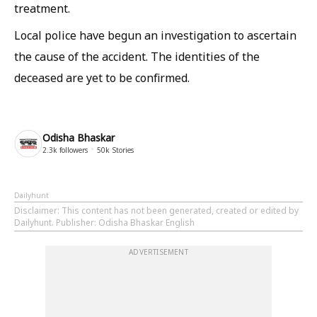
treatment.
Local police have begun an investigation to ascertain
the cause of the accident. The identities of the
deceased are yet to be confirmed.
Odisha Bhaskar
2.3k
followers
50k
Stories
Dailyhunt
Disclaimer
: This content has not been generated, created or edited by
Dailyhunt. Publisher: Odisha Bhaskar English
ADVERTISEMENT