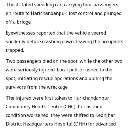
The ill-fated speeding car, carrying four passengers
en route to Harichandanpur, lost control and plunged
off a bridge.
Eyewitnesses reported that the vehicle veered
suddenly before crashing down, leaving the occupants
trapped.
Two passengers died on the spot, while the other two
were seriously injured. Local police rushed to the
spot, initiating rescue operations and pulling the
survivors from the wreckage.
The injured were first taken to Harichandanpur
Community Health Centre (CHC), but as their
condition worsened, they were shifted to Keonjhar
District Headquarters Hospital (DHH) for advanced