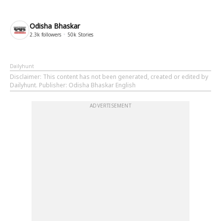
Odisha Bhaskar
2.3k
followers
50k
Stories
Dailyhunt
Disclaimer
: This content has not been generated, created or edited by
Dailyhunt. Publisher: Odisha Bhaskar English
ADVERTISEMENT