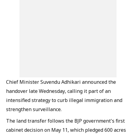
Chief Minister Suvendu Adhikari announced the
handover late Wednesday, calling it part of an
intensified strategy to curb illegal immigration and
strengthen surveillance.
The land transfer follows the BJP government's first
cabinet decision on May 11, which pledged 600 acres