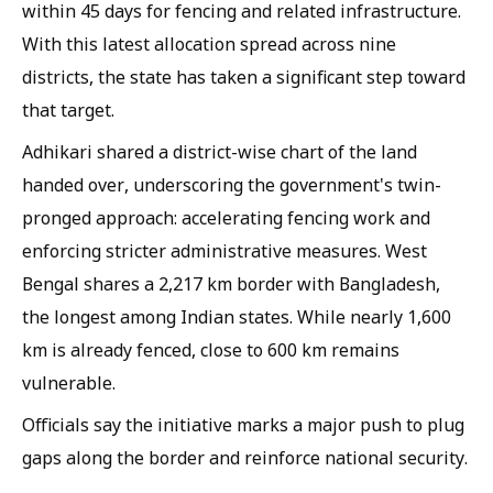
within 45 days for fencing and related infrastructure.
With this latest allocation spread across nine
districts, the state has taken a significant step toward
that target.
Adhikari shared a district-wise chart of the land
handed over, underscoring the government's twin-
pronged approach: accelerating fencing work and
enforcing stricter administrative measures. West
Bengal shares a 2,217 km border with Bangladesh,
the longest among Indian states. While nearly 1,600
km is already fenced, close to 600 km remains
vulnerable.
Officials say the initiative marks a major push to plug
gaps along the border and reinforce national security.