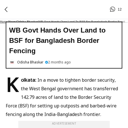
12
Home
/
News
/
Odisha Bhaskar
/
WB Govt Hands Over Land To BSF For Bangladesh Border Fencing
WB Govt Hands Over Land to
BSF for Bangladesh Border
Fencing
Odisha Bhaskar
2 months ago
K
olkata:
In a move to tighten border security,
the West Bengal government has transferred
142.79 acres of land to the Border Security
Force (BSF) for setting up outposts and barbed-wire
fencing along the India-Bangladesh frontier.
ADVERTISEMENT