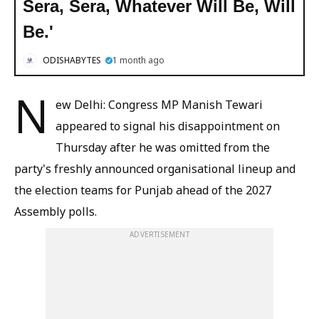
Sera, Sera, Whatever Will Be, Will
Be.'
ODISHABYTES
1 month ago
N
ew Delhi: Congress MP Manish Tewari
appeared to signal his disappointment on
Thursday after he was omitted from the
party's freshly announced organisational lineup and
the election teams for Punjab ahead of the 2027
Assembly polls.
ADVERTISEMENT