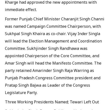
Kharge had approved the new appointments with
immediate effect.
Former Punjab Chief Minister Charanjit Singh Channi
was named Campaign Committee Chairperson, with
Sukhpal Singh Khaira as co-chair. Vijay Inder Singla
will lead the Election Management and Coordination
Committee. Sukhjinder Singh Randhawa was
appointed Chairperson of the Core Committee, and
Amar Singh will head the Manifesto Committee. The
party retained Amarinder Singh Raja Warring as
Punjab Pradesh Congress Committee president and
Pratap Singh Bajwa as Leader of the Congress
Legislature Party.
Three Working Presidents Named; Tewari Left Out