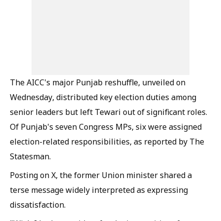
The AICC's major Punjab reshuffle, unveiled on
Wednesday, distributed key election duties among
senior leaders but left Tewari out of significant roles.
Of Punjab's seven Congress MPs, six were assigned
election-related responsibilities, as reported by The
Statesman.
Posting on X, the former Union minister shared a
terse message widely interpreted as expressing
dissatisfaction.