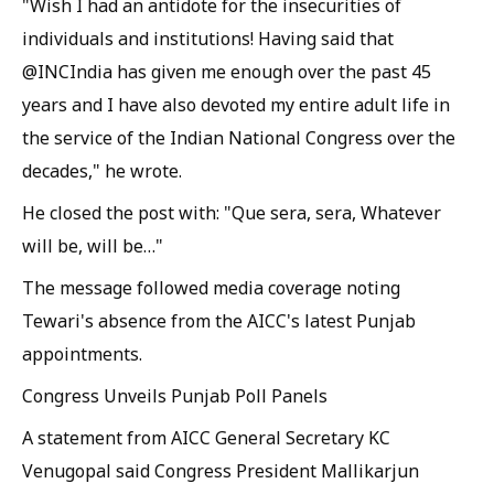
"Wish I had an antidote for the insecurities of
individuals and institutions! Having said that
@INCIndia has given me enough over the past 45
years and I have also devoted my entire adult life in
the service of the Indian National Congress over the
decades," he wrote.
He closed the post with: "Que sera, sera, Whatever
will be, will be…"
The message followed media coverage noting
Tewari's absence from the AICC's latest Punjab
appointments.
Congress Unveils Punjab Poll Panels
A statement from AICC General Secretary KC
Venugopal said Congress President Mallikarjun