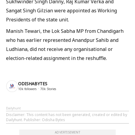
Sukhwinder Singh Danny, Raj Kumar Verka and
Sangat Singh Gilzian were appointed as Working
Presidents of the state unit.
Manish Tewari, the Lok Sabha MP from Chandigarh
who has earlier represented Anandpur Sahib and
Ludhiana, did not receive any organisational or
election-related assignment in the reshuffle.
ODISHABYTES
10k
followers
70k
Stories
Dailyhunt
Disclaimer
: This content has not been generated, created or edited by
Dailyhunt. Publisher: Odisha Bytes
ADVERTISEMENT