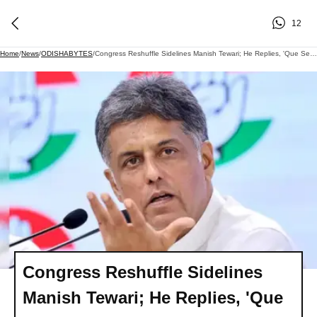
12
Home
/
News
/
ODISHABYTES
/
Congress Reshuffle Sidelines Manish Tewari; He Replies, 'Que Sera, Sera, Whatever Will Be, Will Be.'
Congress Reshuffle Sidelines
Manish Tewari; He Replies, 'Que