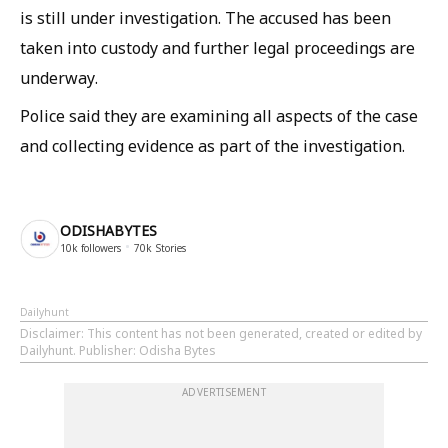
is still under investigation. The accused has been
taken into custody and further legal proceedings are
underway.
Police said they are examining all aspects of the case
and collecting evidence as part of the investigation.
ODISHABYTES
10k
followers
70k
Stories
Dailyhunt
Disclaimer
: This content has not been generated, created or edited by
Dailyhunt. Publisher: Odisha Bytes
ADVERTISEMENT