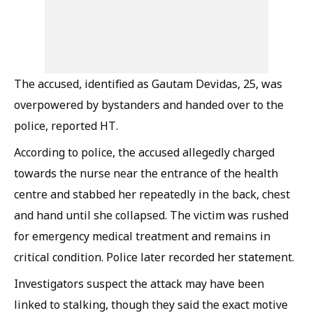
The accused, identified as Gautam Devidas, 25, was
overpowered by bystanders and handed over to the
police, reported HT.
According to police, the accused allegedly charged
towards the nurse near the entrance of the health
centre and stabbed her repeatedly in the back, chest
and hand until she collapsed. The victim was rushed
for emergency medical treatment and remains in
critical condition. Police later recorded her statement.
Investigators suspect the attack may have been
linked to stalking, though they said the exact motive