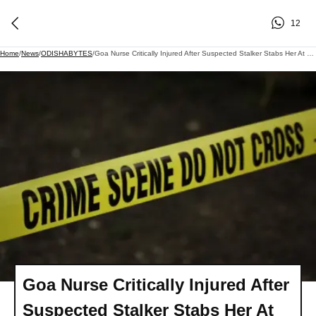
12
Home
/
News
/
ODISHABYTES
/
Goa Nurse Critically Injured After Suspected Stalker Stabs Her At Health Centre
Goa Nurse Critically Injured After
Suspected Stalker Stabs Her At