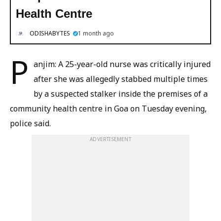
Health Centre
ODISHABYTES
1 month ago
P
anjim: A 25-year-old nurse was critically injured
after she was allegedly stabbed multiple times
by a suspected stalker inside the premises of a
community health centre in Goa on Tuesday evening,
police said.
ADVERTISEMENT