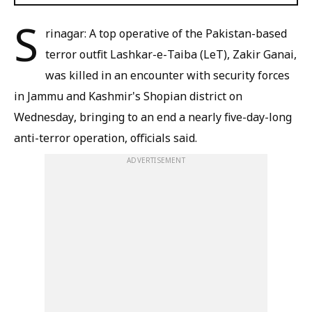
S
rinagar: A top operative of the Pakistan-based
terror outfit Lashkar-e-Taiba (LeT), Zakir Ganai,
was killed in an encounter with security forces
in Jammu and Kashmir's Shopian district on
Wednesday, bringing to an end a nearly five-day-long
anti-terror operation, officials said.
ADVERTISEMENT