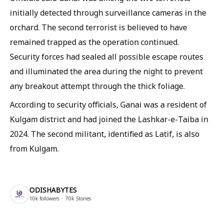
initially detected through surveillance cameras in the
orchard. The second terrorist is believed to have
remained trapped as the operation continued.
Security forces had sealed all possible escape routes
and illuminated the area during the night to prevent
any breakout attempt through the thick foliage.
According to security officials, Ganai was a resident of
Kulgam district and had joined the Lashkar-e-Taiba in
2024. The second militant, identified as Latif, is also
from Kulgam.
ODISHABYTES
10k
followers
70k
Stories