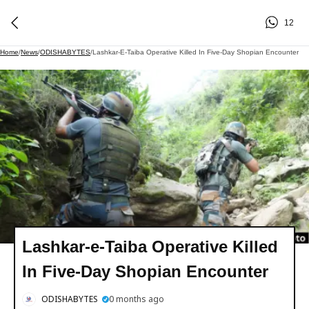
12
Home
/
News
/
ODISHABYTES
/
Lashkar-E-Taiba Operative Killed In Five-Day Shopian Encounter
Lashkar-e-Taiba Operative Killed
In Five-Day Shopian Encounter
ODISHABYTES
0 months ago