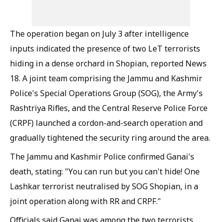
The operation began on July 3 after intelligence
inputs indicated the presence of two LeT terrorists
hiding in a dense orchard in Shopian, reported News
18. A joint team comprising the Jammu and Kashmir
Police's Special Operations Group (SOG), the Army's
Rashtriya Rifles, and the Central Reserve Police Force
(CRPF) launched a cordon-and-search operation and
gradually tightened the security ring around the area.
The Jammu and Kashmir Police confirmed Ganai's
death, stating: "You can run but you can't hide! One
Lashkar terrorist neutralised by SOG Shopian, in a
joint operation along with RR and CRPF."
Officials said Ganai was among the two terrorists