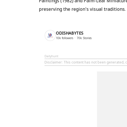
Paintings (1982) and Palm-Leaf Miniature
preserving the region's visual traditions.
ODISHABYTES
10k
followers
70k
Stories
Dailyhunt
Disclaimer
: This content has not been generated, c