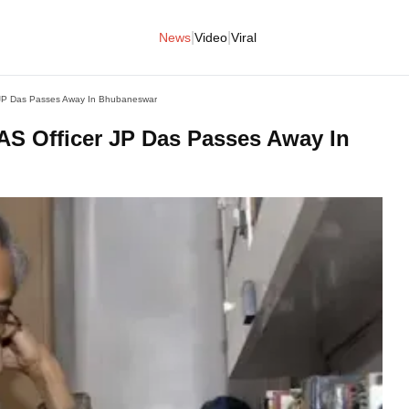
|
|
News
Video
Viral
r JP Das Passes Away In Bhubaneswar
IAS Officer JP Das Passes Away In