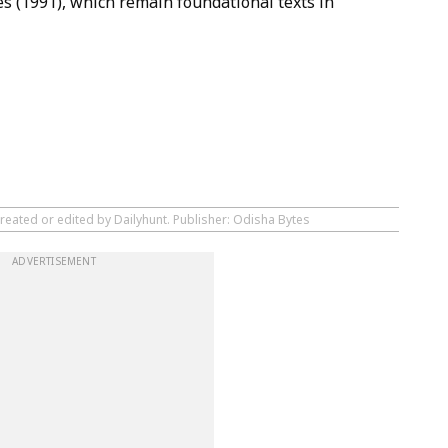
s (1991), which remain foundational texts in
reated or edited by Dailyhunt. Publisher: Odisha Bytes
ADVERTISEMENT