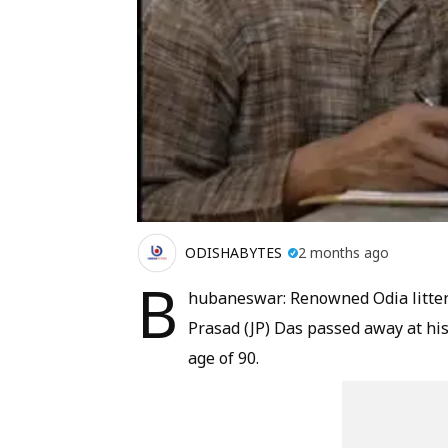
ODISHABYTES
2 months ago
B
hubaneswar: Renowned Odia littera
Prasad (JP) Das passed away at h
age of 90.