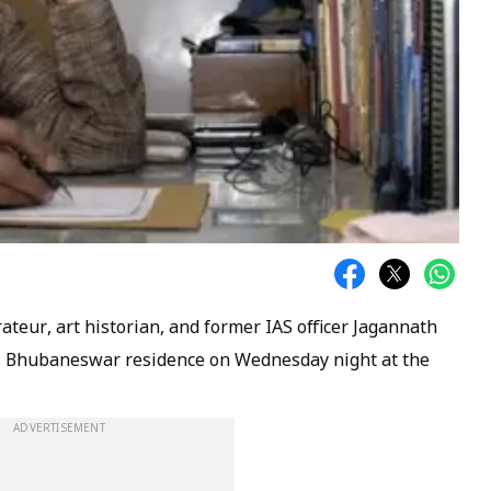
teur, art historian, and former IAS officer Jagannath
is Bhubaneswar residence on Wednesday night at the
ADVERTISEMENT