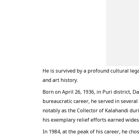
He is survived by a profound cultural lega
and art history.
Born on April 26, 1936, in Puri district, 
bureaucratic career, he served in several
notably as the Collector of Kalahandi du
his exemplary relief efforts earned wide
In 1984, at the peak of his career, he ch