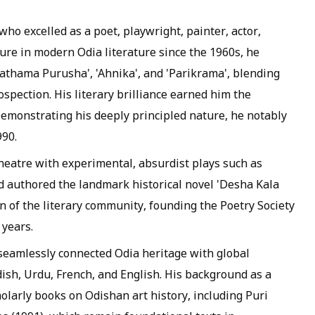
who excelled as a poet, playwright, painter, actor,
gure in modern Odia literature since the 1960s, he
Prathama Purusha', 'Ahnika', and 'Parikrama', blending
spection. His literary brilliance earned him the
emonstrating his deeply principled nature, he notably
990.
heatre with experimental, absurdist plays such as
d authored the landmark historical novel 'Desha Kala
n of the literary community, founding the Poetry Society
 years.
 seamlessly connected Odia heritage with global
ish, Urdu, French, and English. His background as a
holarly books on Odishan art history, including Puri