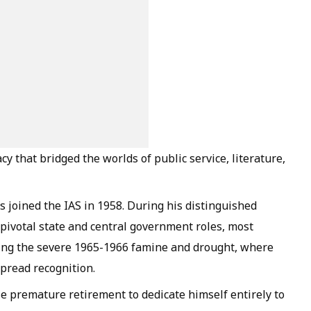
cy that bridged the worlds of public service, literature,
Das joined the IAS in 1958. During his distinguished
 pivotal state and central government roles, most
ring the severe 1965-1966 famine and drought, where
spread recognition.
ose premature retirement to dedicate himself entirely to