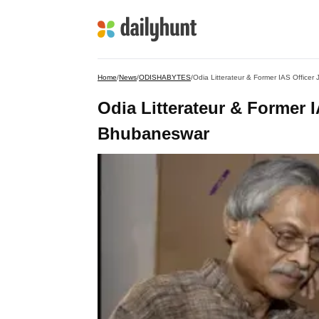
Home
/
News
/
ODISHABYTES
/
Odia Litterateur & Former IAS Office
Odia Litterateur & Former 
Bhubaneswar