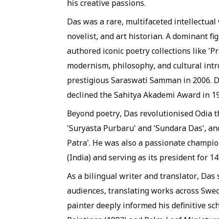
his creative passions.
Das was a rare, multifaceted intellectual 
novelist, and art historian. A dominant fi
authored iconic poetry collections like '
modernism, philosophy, and cultural intro
prestigious Saraswati Samman in 2006. D
declined the Sahitya Akademi Award in 1
Beyond poetry, Das revolutionised Odia t
'Suryasta Purbaru' and 'Sundara Das', an
Patra'. He was also a passionate champio
(India) and serving as its president for 14
As a bilingual writer and translator, Das
audiences, translating works across Swed
painter deeply informed his definitive sc