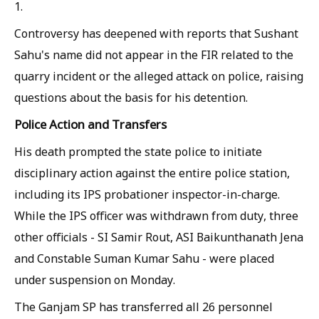
1.
Controversy has deepened with reports that Sushant
Sahu's name did not appear in the FIR related to the
quarry incident or the alleged attack on police, raising
questions about the basis for his detention.
Police Action and Transfers
His death prompted the state police to initiate
disciplinary action against the entire police station,
including its IPS probationer inspector-in-charge.
While the IPS officer was withdrawn from duty, three
other officials - SI Samir Rout, ASI Baikunthanath Jena
and Constable Suman Kumar Sahu - were placed
under suspension on Monday.
The Ganjam SP has transferred all 26 personnel