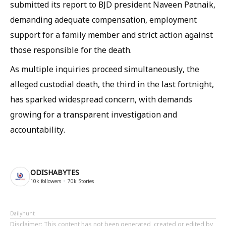
submitted its report to BJD president Naveen Patnaik,
demanding adequate compensation, employment
support for a family member and strict action against
those responsible for the death.
As multiple inquiries proceed simultaneously, the
alleged custodial death, the third in the last fortnight,
has sparked widespread concern, with demands
growing for a transparent investigation and
accountability.
ODISHABYTES
10k
followers
70k
Stories
Dailyhunt
Disclaimer
: This content has not been generated, created or edited by