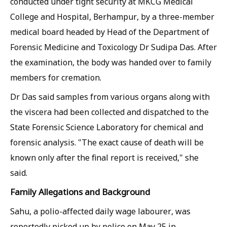
conducted under tight security at MKCG Medical
College and Hospital, Berhampur, by a three-member
medical board headed by Head of the Department of
Forensic Medicine and Toxicology Dr Sudipa Das. After
the examination, the body was handed over to family
members for cremation.
Dr Das said samples from various organs along with
the viscera had been collected and dispatched to the
State Forensic Science Laboratory for chemical and
forensic analysis. "The exact cause of death will be
known only after the final report is received," she
said.
Family Allegations and Background
Sahu, a polio-affected daily wage labourer, was
reportedly picked up by police on May 25 in