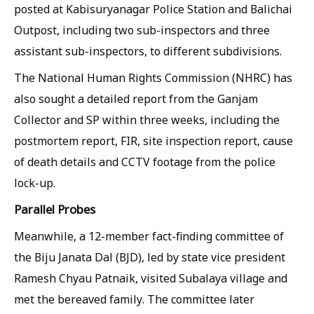
posted at Kabisuryanagar Police Station and Balichai
Outpost, including two sub-inspectors and three
assistant sub-inspectors, to different subdivisions.
The National Human Rights Commission (NHRC) has
also sought a detailed report from the Ganjam
Collector and SP within three weeks, including the
postmortem report, FIR, site inspection report, cause
of death details and CCTV footage from the police
lock-up.
Parallel Probes
Meanwhile, a 12-member fact-finding committee of
the Biju Janata Dal (BJD), led by state vice president
Ramesh Chyau Patnaik, visited Subalaya village and
met the bereaved family. The committee later