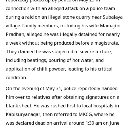
connection with an alleged attack on a police team
during a raid on an illegal stone quarry near Subalaya
village. Family members, including his wife Mamajini
Pradhan, alleged he was illegally detained for nearly
a week without being produced before a magistrate.
They claimed he was subjected to severe torture,
including beatings, pouring of hot water, and
application of chilli powder, leading to his critical
condition.
On the evening of May 31, police reportedly handed
him over to relatives after obtaining signatures on a
blank sheet. He was rushed first to local hospitals in
Kabisuryanagar, then referred to MKCG, where he
was declared dead on arrival around 1:30 am on June