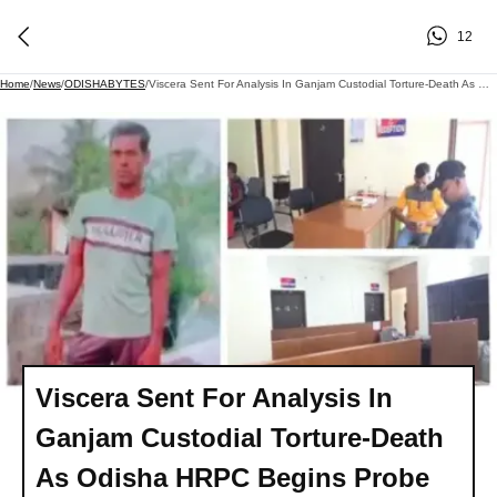
12
Home
/
News
/
ODISHABYTES
/
Viscera Sent For Analysis In Ganjam Custodial Torture-Death As Odisha HRPC Begins Probe
Viscera Sent For Analysis In
Ganjam Custodial Torture-Death
As Odisha HRPC Begins Probe