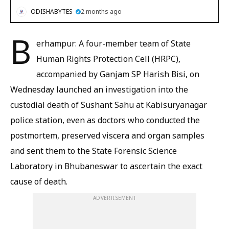
ODISHABYTES
2 months ago
B
erhampur: A four-member team of State
Human Rights Protection Cell (HRPC),
accompanied by Ganjam SP Harish Bisi, on
Wednesday launched an investigation into the
custodial death of Sushant Sahu at Kabisuryanagar
police station, even as doctors who conducted the
postmortem, preserved viscera and organ samples
and sent them to the State Forensic Science
Laboratory in Bhubaneswar to ascertain the exact
cause of death.
ADVERTISEMENT