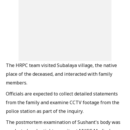
The HRPC team visited Subalaya village, the native
place of the deceased, and interacted with family
members.
Officials are expected to collect detailed statements
from the family and examine CCTV footage from the
police station as part of the inquiry.
The postmortem examination of Sushant's body was