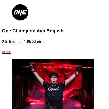
One Championship English
2
followers
·
1.6k
Stories
news