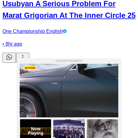
Usubyan A Serious Problem For
Marat Grigorian At The Inner Circle 25
One Championship English
•
8hr ago
ADVERTISEMENT
Now
Playing