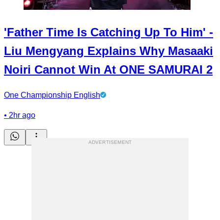
'Father Time Is Catching Up To Him' -
Liu Mengyang Explains Why Masaaki
Noiri Cannot Win At ONE SAMURAI 2
One Championship English
•
2hr ago
ADVERTISEMENT