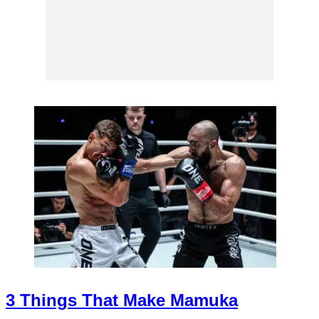
3 Things That Make Mamuka