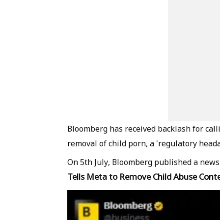
Bloomberg has received backlash for calli
removal of child porn, a 'regulatory heada
On 5th July, Bloomberg published a news 
Tells Meta to Remove Child Abuse Cont