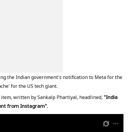
ng the Indian government's notification to Meta for the
che' for the US tech giant.
"India
item, written by Sankalp Phartiyal, headlined,
ent from Instagram".