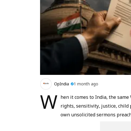
OpIndia
1 month ago
W
hen it comes to India, the sam
rights, sensitivity, justice, chil
own unsolicited sermons preach