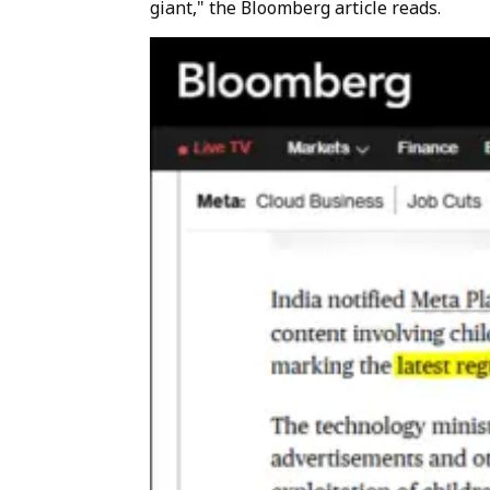
giant," the Bloomberg article reads.