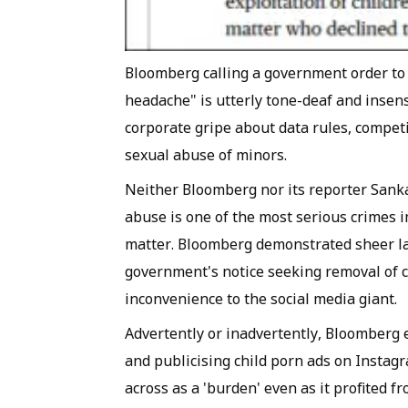
Bloomberg calling a government order to 
headache" is utterly tone-deaf and insens
corporate gripe about data rules, competit
sexual abuse of minors.
Neither Bloomberg nor its reporter Sanka
abuse is one of the most serious crimes 
matter. Bloomberg demonstrated sheer lac
government's notice seeking removal of 
inconvenience to the social media giant.
Advertently or inadvertently, Bloomberg 
and publicising child porn ads on Insta
across as a 'burden' even as it profited 