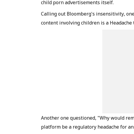
child porn advertisements itself.
Calling out Bloomberg's insensitivity, o
content involving children is a Headache 
Another one questioned, "Why would remov
platform be a regulatory headache for an