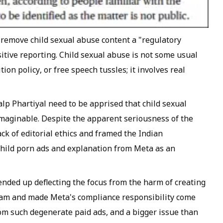
remove child sexual abuse content a "regulatory
itive reporting. Child sexual abuse is not some usual
ion policy, or free speech tussles; it involves real
lp Phartiyal need to be apprised that child sexual
imaginable. Despite the apparent seriousness of the
k of editorial ethics and framed the Indian
child porn ads and explanation from Meta as an
ended up deflecting the focus from the harm of creating
gram and made Meta's compliance responsibility come
from such degenerate paid ads, and a bigger issue than