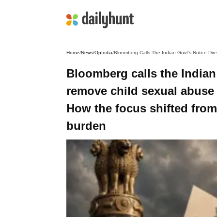
Home
/
News
/
OpIndia
/
Bloomberg calls the Indian 
remove child sexual abuse 
How the focus shifted from
burden