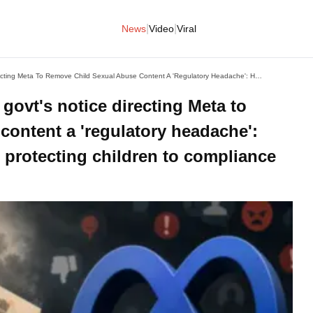
|
|
News
Video
Viral
Bloomberg Calls The Indian Govt's Notice Directing Meta To Remove Child Sexual Abuse Content A 'regulatory Headache': How The Focus Shifted From Protecting Children To Compliance Burden
govt's notice directing Meta to
content a 'regulatory headache':
 protecting children to compliance