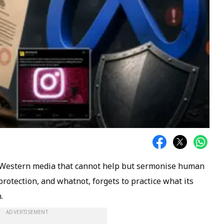
e Western media that cannot help but sermonise human
d protection, and whatnot, forgets to practice what its
.
ADVERTISEMENT