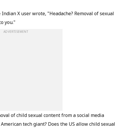
ne Indian X user wrote, "Headache? Removal of sexual
to you."
ADVERTISEMENT
al of child sexual content from a social media
 American tech giant? Does the US allow child sexual