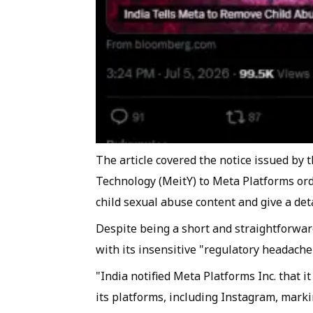
The article covered the notice issued by 
Technology (MeitY) to Meta Platforms or
child sexual abuse content and give a det
Despite being a short and straightforwa
with its insensitive "regulatory headache
"India notified Meta Platforms Inc. that 
its platforms, including Instagram, marki