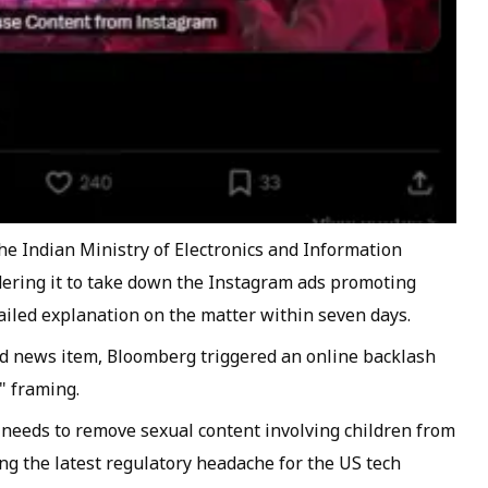
the Indian Ministry of Electronics and Information
dering it to take down the Instagram ads promoting
ailed explanation on the matter within seven days.
rd news item, Bloomberg triggered an online backlash
" framing.
it needs to remove sexual content involving children from
ng the latest regulatory headache for the US tech